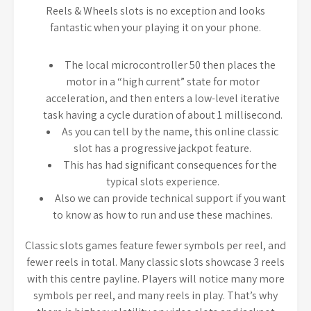
Reels & Wheels slots is no exception and looks
fantastic when your playing it on your phone.
The local microcontroller 50 then places the
motor in a “high current” state for motor
acceleration, and then enters a low-level iterative
task having a cycle duration of about 1 millisecond.
As you can tell by the name, this online classic
slot has a progressive jackpot feature.
This has had significant consequences for the
typical slots experience.
Also we can provide technical support if you want
to know as how to run and use these machines.
Classic slots games feature fewer symbols per reel, and
fewer reels in total. Many classic slots showcase 3 reels
with this centre payline. Players will notice many more
symbols per reel, and many reels in play. That’s why