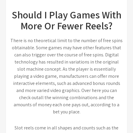
Should I Play Games With
More Or Fewer Reels?
There is no theoretical limit to the number of free spins
obtainable. Some games may have other features that
can also trigger over the course of free spins. Digital
technology has resulted in variations in the original
slot machine concept. As the player is essentially
playing a video game, manufacturers can offer more
interactive elements, such as advanced bonus rounds
and more varied video graphics. Over here you can
check outall the winning combinations and the
amounts of money each one pays out, according to a
bet you place.
Slot reels come in all shapes and counts such as the