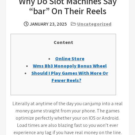
Why Do Slot Machines Say
“bar” On Their Reels
JANUARY 23, 2025
Uncategorized
Content
Online Store
Wms Bb3 Monopoly Bonus Wheel
Should I Play Games With More Or
Fewer Reels?
Literally at anytime of the day you can jump into a real
money game straight from your phone. The games
optimize perfectly whether your on IOS or Android.
Load times are also blazing fast so you won’t ever
experience any lag if you have real money on the line.