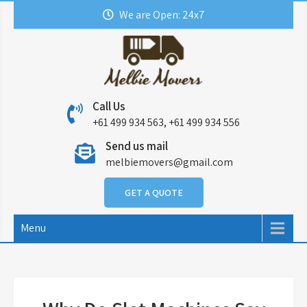
Skip
We are Open: 24x7
to
content
Call Us
+61 499 934 563, +61 499 934 556
Send us mail
melbiemovers@gmail.com
GET A QUOTE
Menu