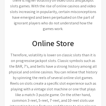
there is higher volatility on video slots and jackpot
slots games. With the rise of online casinos and video
slots increasing in popularity, certain misconceptions
have emerged and been perpetuated on the part of
ignorant players who do not understand how the
games work.
Online Store
Therefore, volatility is lower on classic slots than it is
on progressive jackpot slots. Classic symbols such as
the BAR, 7’s, and bells have a strong history among all
physical and online casinos. You can relieve that history
by spinning the reels of several online slot games.
Reels on slots create a specific slot experience such as
playing with a vintage slot machine or one that plays
like a match-3 puzzle game. On the other hand,
common 3-reel, 5-reel, 7-reel, and 10-reel slots use