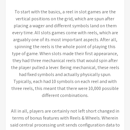
To start with the basics, a reel in slot games are the
vertical positions on the grid, which are spun after
placing a wager and different symbols land on them
every time. All slots games come with reels, which are
arguably one of its most important aspects. After all,
spinning the reels is the whole point of playing this
type of game. When slots made their first appearance,
they had three mechanical reels that would spin after
the player pulled a lever. Being mechanical, these reels
had fixed symbols and actually physically spun.
Typically, each had 10 symbols on each reel and with
three reels, this meant that there were 10,000 possible
different combinations.
All in all, players are certainly not left short changed in
terms of bonus features with Reels & Wheels. Wherein
said central processing unit sends configuration data to