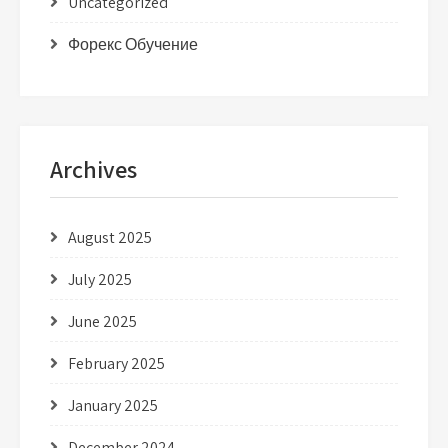
Uncategorized
Форекс Обучение
Archives
August 2025
July 2025
June 2025
February 2025
January 2025
December 2024