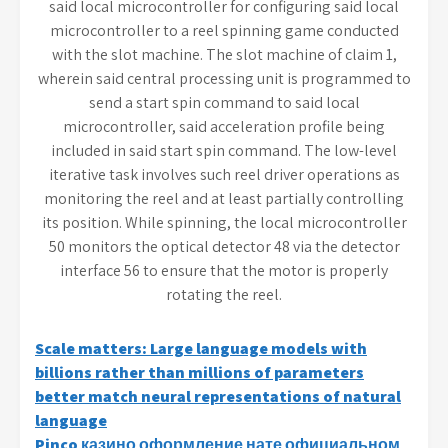
said local microcontroller for configuring said local
microcontroller to a reel spinning game conducted
with the slot machine. The slot machine of claim 1,
wherein said central processing unit is programmed to
send a start spin command to said local
microcontroller, said acceleration profile being
included in said start spin command. The low-level
iterative task involves such reel driver operations as
monitoring the reel and at least partially controlling
its position. While spinning, the local microcontroller
50 monitors the optical detector 48 via the detector
interface 56 to ensure that the motor is properly
rotating the reel.
Post
Scale matters: Large language models with
billions rather than millions of parameters
navigation
better match neural representations of natural
language
Pinco казино оформление нате официальном