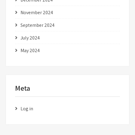
November 2024
September 2024
July 2024
May 2024
Meta
Log in