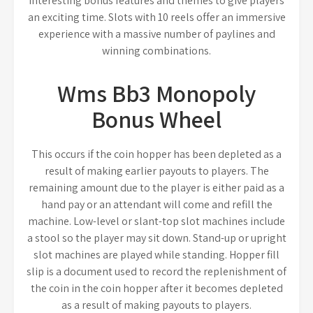
interesting bonus features and themes to give players
an exciting time. Slots with 10 reels offer an immersive
experience with a massive number of paylines and
winning combinations.
Wms Bb3 Monopoly
Bonus Wheel
This occurs if the coin hopper has been depleted as a
result of making earlier payouts to players. The
remaining amount due to the player is either paid as a
hand pay or an attendant will come and refill the
machine. Low-level or slant-top slot machines include
a stool so the player may sit down. Stand-up or upright
slot machines are played while standing. Hopper fill
slip is a document used to record the replenishment of
the coin in the coin hopper after it becomes depleted
as a result of making payouts to players.