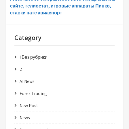
сайте, гелиостат, игровые аппараты Пинко,
ставки нате авиаспорт
Category
! Без рубрики
2
AI News
Forex Trading
New Post
News