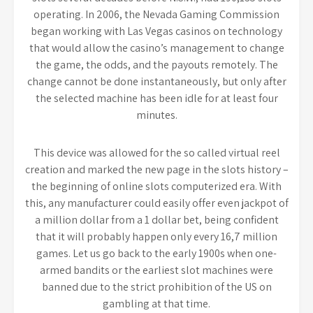
operating. In 2006, the Nevada Gaming Commission
began working with Las Vegas casinos on technology
that would allow the casino’s management to change
the game, the odds, and the payouts remotely. The
change cannot be done instantaneously, but only after
the selected machine has been idle for at least four
minutes.
This device was allowed for the so called virtual reel
creation and marked the new page in the slots history –
the beginning of online slots computerized era. With
this, any manufacturer could easily offer even jackpot of
a million dollar from a 1 dollar bet, being confident
that it will probably happen only every 16,7 million
games. Let us go back to the early 1900s when one-
armed bandits or the earliest slot machines were
banned due to the strict prohibition of the US on
gambling at that time.