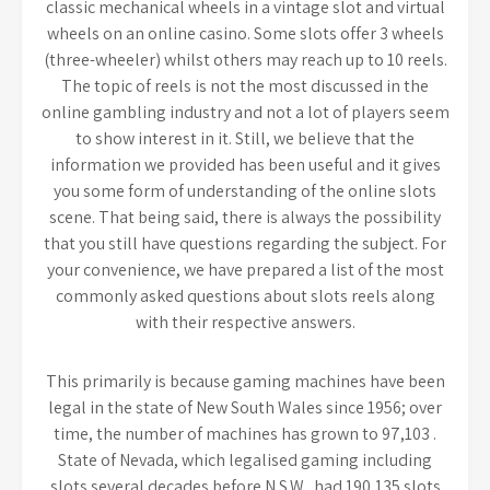
classic mechanical wheels in a vintage slot and virtual
wheels on an online casino. Some slots offer 3 wheels
(three-wheeler) whilst others may reach up to 10 reels.
The topic of reels is not the most discussed in the
online gambling industry and not a lot of players seem
to show interest in it. Still, we believe that the
information we provided has been useful and it gives
you some form of understanding of the online slots
scene. That being said, there is always the possibility
that you still have questions regarding the subject. For
your convenience, we have prepared a list of the most
commonly asked questions about slots reels along
with their respective answers.
This primarily is because gaming machines have been
legal in the state of New South Wales since 1956; over
time, the number of machines has grown to 97,103 .
State of Nevada, which legalised gaming including
slots several decades before N.S.W., had 190,135 slots