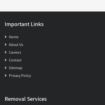
Important Links
Home
About Us
Careers
Contact
Sitemap
Privacy Policy
Removal Services