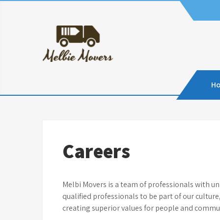
Skip
to
content
H
Careers
Melbi Movers is a team of professionals with u
qualified professionals to be part of our cultur
creating superior values for people and commun