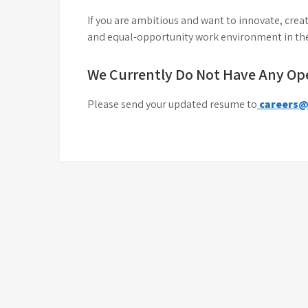
If you are ambitious and want to innovate, creat
and equal-opportunity work environment in the
We Currently Do Not Have Any Op
Please send your updated resume to
careers