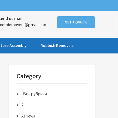
Send us mail
GET A QUOTE
melbiemovers@gmail.com
iture Assembly
Rubbish Removals
Category
! Без рубрики
2
AI News