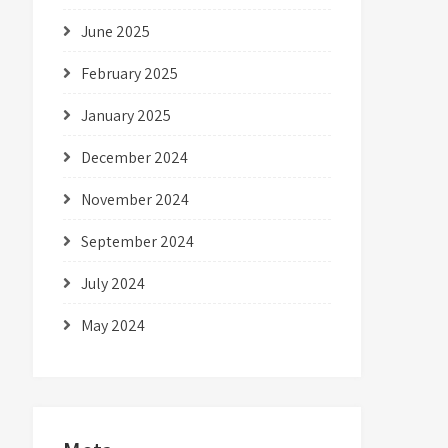
June 2025
February 2025
January 2025
December 2024
November 2024
September 2024
July 2024
May 2024