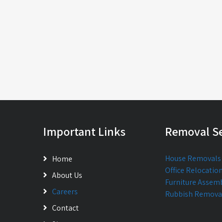
Important Links
Removal Se
House Removals
Home
Office Relocatio
About Us
Furniture Assem
Careers
Rubbish Remova
Contact