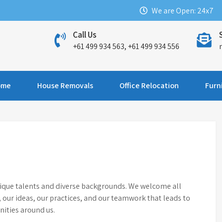
We are Open: 24x7
Call Us
+61 499 934 563, +61 499 934 556
ome
House Removals
Office Relocation
Furn
nique talents and diverse backgrounds. We welcome all
e, our ideas, our practices, and our teamwork that leads to
ities around us.