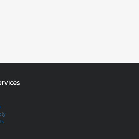
rvices
n
bly
ls