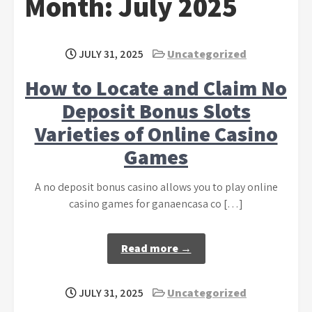
Month:
July 2025
JULY 31, 2025
Uncategorized
How to Locate and Claim No
Deposit Bonus Slots
Varieties of Online Casino
Games
A no deposit bonus casino allows you to play online
casino games for ganaencasa co […]
Read more →
JULY 31, 2025
Uncategorized