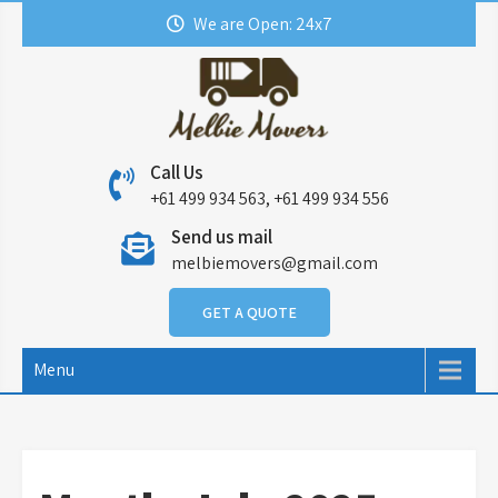
Skip
We are Open: 24x7
to
content
Call Us
+61 499 934 563, +61 499 934 556
Send us mail
melbiemovers@gmail.com
GET A QUOTE
Menu