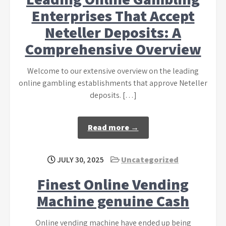
Enterprises That Accept
Neteller Deposits: A
Comprehensive Overview
Welcome to our extensive overview on the leading
online gambling establishments that approve Neteller
deposits. […]
Read more →
JULY 30, 2025
Uncategorized
Finest Online Vending
Machine genuine Cash
Online vending machine have ended up being