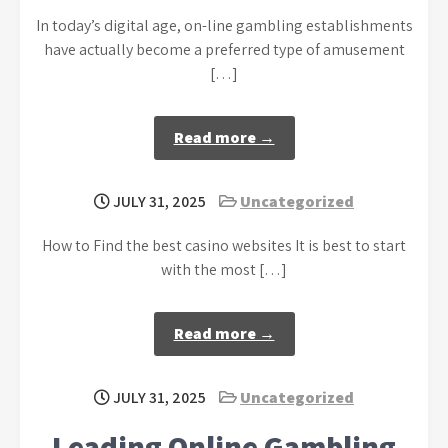
In today’s digital age, on-line gambling establishments
have actually become a preferred type of amusement
[…]
Read more →
JULY 31, 2025
Uncategorized
How to Find the best casino websites It is best to start
with the most […]
Read more →
JULY 31, 2025
Uncategorized
Leading Online Gambling