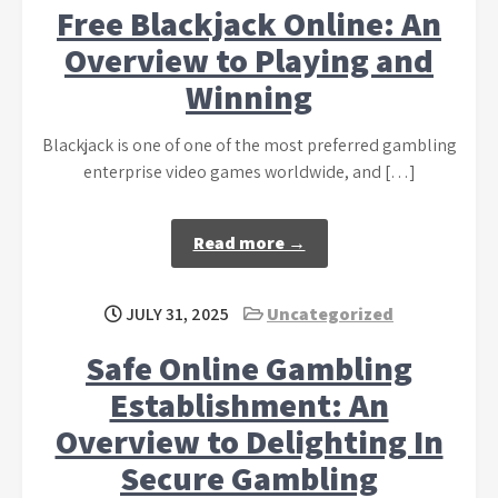
Free Blackjack Online: An
Overview to Playing and
Winning
Blackjack is one of one of the most preferred gambling
enterprise video games worldwide, and […]
Read more →
JULY 31, 2025
Uncategorized
Safe Online Gambling
Establishment: An
Overview to Delighting In
Secure Gambling