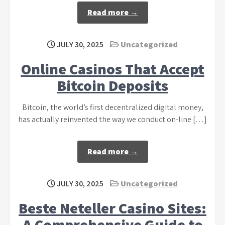
Read more →
JULY 30, 2025
Uncategorized
Online Casinos That Accept
Bitcoin Deposits
Bitcoin, the world’s first decentralized digital money,
has actually reinvented the way we conduct on-line […]
Read more →
JULY 30, 2025
Uncategorized
Beste Neteller Casino Sites:
A Comprehensive Guide to