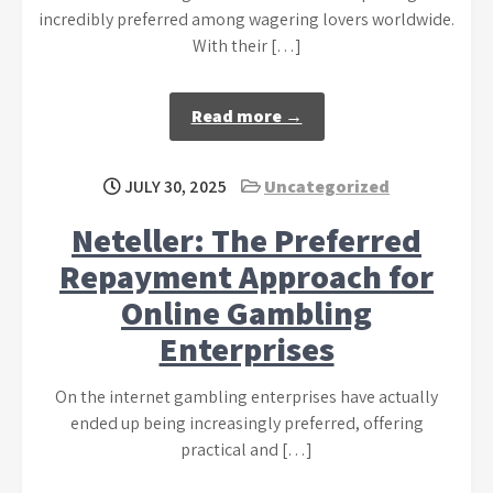
incredibly preferred among wagering lovers worldwide.
With their […]
Read more →
JULY 30, 2025
Uncategorized
Neteller: The Preferred
Repayment Approach for
Online Gambling
Enterprises
On the internet gambling enterprises have actually
ended up being increasingly preferred, offering
practical and […]