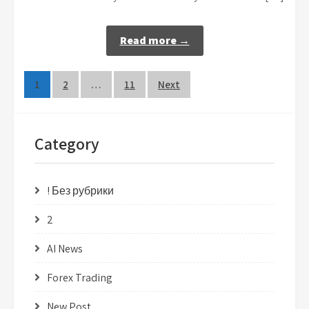
Read more →
Posts
1
2
…
11
Next
navigation
Category
! Без рубрики
2
AI News
Forex Trading
New Post