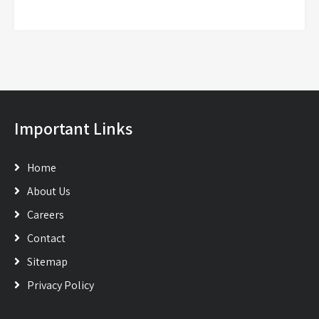
Important Links
Home
About Us
Careers
Contact
Sitemap
Privacy Policy