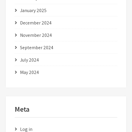
January 2025
December 2024
November 2024
September 2024
July 2024
May 2024
Meta
Log in