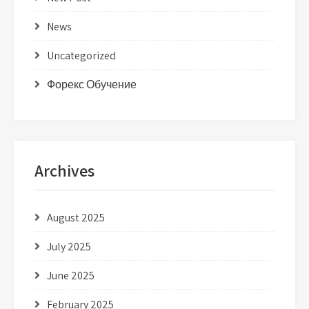
News
Uncategorized
Форекс Обучение
Archives
August 2025
July 2025
June 2025
February 2025