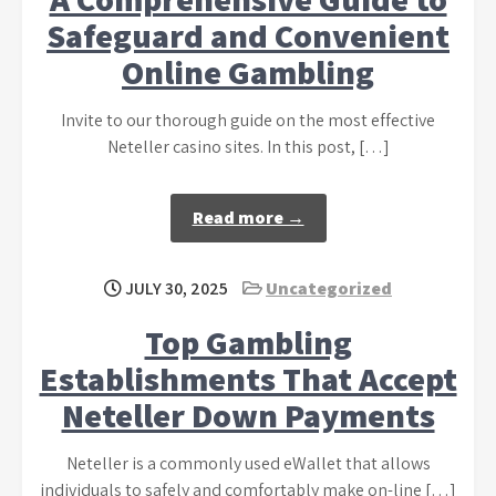
Safeguard and Convenient
Online Gambling
Invite to our thorough guide on the most effective
Neteller casino sites. In this post, […]
Read more →
JULY 30, 2025
Uncategorized
Top Gambling
Establishments That Accept
Neteller Down Payments
Neteller is a commonly used eWallet that allows
individuals to safely and comfortably make on-line […]