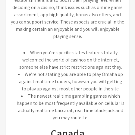
establishment is also boost their playing feel. When
deciding on a casino, think issues such as online game
assortment, app high quality, bonus also offers, and
you can support service. These aspects are crucial in the
making certain an enjoyable and you will enjoyable
playing sense.
When you’re specific states features totally
welcomed the world of casinos on the internet,
someone else have strict restrictions against they.
We’re not stating you are able to play Omaha up
against real time traders, however you will getting
to play up against most other people in the site.
The newest real time gambling games which
happen to be most frequently available on cellular is
actually real time baccarat, real time black-jack and
you may roulette.
Canada