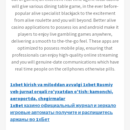
will give various dining table game, in the ever before-
popular alive specialist blackjack to the excitement
from alive roulette and you will beyond. Better alive
casino applications to possess ios and android make it
players to enjoy live gambling games anywhere,
delivering a smooth to the-the-go feel. These apps are
optimized to possess mobile play, ensuring that
professionals can enjoy high-quality online streaming
and you will genuine-date communications which have
real time people on the cellphones otherwise pills.
Post
1xbet kirish va miloddan avvalgi 1xbet Rasmiy
veb-jurnal orqali ro’yxatdan o’tish: kamonchi,
navigation
aeroportda, chegirmalar
1xBet казино официальный журнал и зеркало
игровые автоматы получите и распишитесь
аржаны во 1хБет