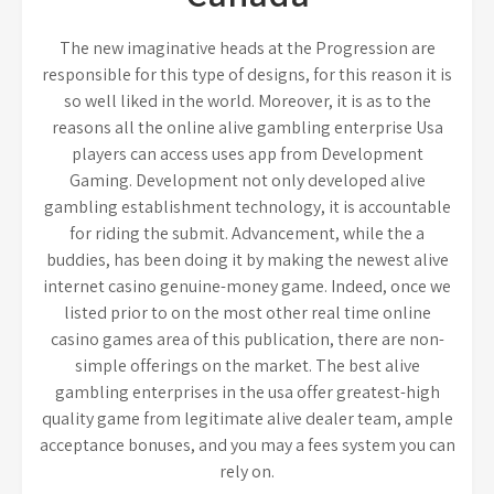
The new imaginative heads at the Progression are
responsible for this type of designs, for this reason it is
so well liked in the world. Moreover, it is as to the
reasons all the online alive gambling enterprise Usa
players can access uses app from Development
Gaming. Development not only developed alive
gambling establishment technology, it is accountable
for riding the submit. Advancement, while the a
buddies, has been doing it by making the newest alive
internet casino genuine-money game. Indeed, once we
listed prior to on the most other real time online
casino games area of this publication, there are non-
simple offerings on the market. The best alive
gambling enterprises in the usa offer greatest-high
quality game from legitimate alive dealer team, ample
acceptance bonuses, and you may a fees system you can
rely on.