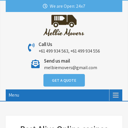
Skip
We are Open: 24x7
to
content
Call Us
+61 499 934 563, +61 499 934 556
Send us mail
melbiemovers@gmail.com
GET A QUOTE
Menu