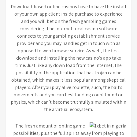
Download-based online casinos have to have the install
of your own app client inside purchase to experience
and you will bet on the fresh gambling games
considering. The internet local casino software
connects to your gambling establishment service
provider and you may handles get in touch with as
opposed to web browser service. As well, the first
download and installing the new casino’s app take
time. Just like any down load from the internet, the
possibility of the application that has trojan can be
obtained, which makes it less popular among skeptical
players. After you play alive roulette, such, the ball’s
movements and you can best landing count found on
physics, which can’t become truthfully simulated within
the a virtual ecosystem.
The fresh amount of online game
possibilities, plus the full spirits away from playing to