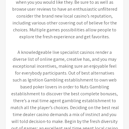
when you you would like they. Be sure to as well as
browse user reviews to have an enthusiastic unfiltered
consider the brand new local casino’s reputation,
including various other covering out of believe for the
choices. Multiple games possibilities allow people to
explore the fresh experience and get favorites.
A knowledgeable live specialist casinos render a
diverse list of online game, creative has, and you may
exceptional incentives, making sure an enjoyable feel
for everybody participants. Out of best alternatives
such as Ignition Gambling establishment to own web
based poker lovers in order to Nuts Gambling
establishment to discover the best complete bonuses,
there’s a real time agent gambling establishment to
match all the player’s choices. Deciding on the best real
time dealer casino demands a mix of instinct and you
will told decision-to make. Begin by the fresh diversity
out of games; an excellent real time agent local casino