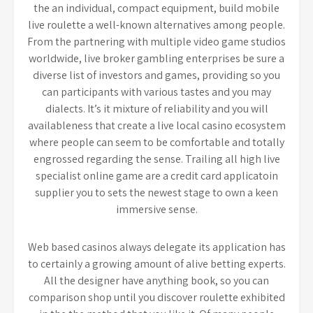
the an individual, compact equipment, build mobile
live roulette a well-known alternatives among people.
From the partnering with multiple video game studios
worldwide, live broker gambling enterprises be sure a
diverse list of investors and games, providing so you
can participants with various tastes and you may
dialects. It’s it mixture of reliability and you will
availableness that create a live local casino ecosystem
where people can seem to be comfortable and totally
engrossed regarding the sense. Trailing all high live
specialist online game are a credit card applicatoin
supplier you to sets the newest stage to own a keen
immersive sense.
Web based casinos always delegate its application has
to certainly a growing amount of alive betting experts.
All the designer have anything book, so you can
comparison shop until you discover roulette exhibited