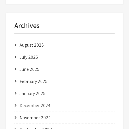
Archives
August 2025
July 2025
June 2025
February 2025
January 2025
December 2024
November 2024