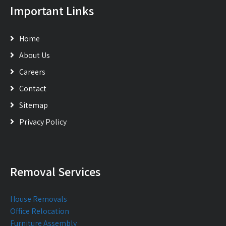
Important Links
Home
About Us
Careers
Contact
Sitemap
Privacy Policy
Removal Services
House Removals
Office Relocation
Furniture Assembly