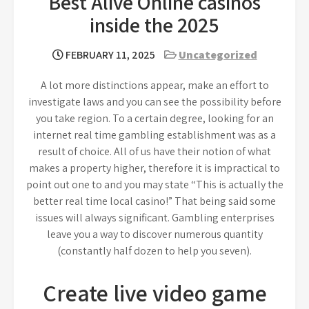
Best Alive Online casinos
inside the 2025
FEBRUARY 11, 2025
Uncategorized
A lot more distinctions appear, make an effort to
investigate laws and you can see the possibility before
you take region. To a certain degree, looking for an
internet real time gambling establishment was as a
result of choice. All of us have their notion of what
makes a property higher, therefore it is impractical to
point out one to and you may state “This is actually the
better real time local casino!” That being said some
issues will always significant.
Gambling enterprises
leave you a way to discover numerous quantity
(constantly half dozen to help you seven).
Create live video game