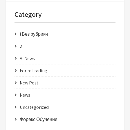
Category
! Без рубрики
2
AI News
Forex Trading
New Post
News
Uncategorized
Форекс Обучение