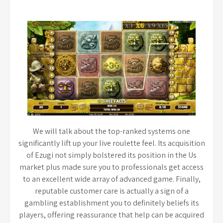
We will talk about the top-ranked systems one
significantly lift up your live roulette feel. Its acquisition
of Ezugi not simply bolstered its position in the Us
market plus made sure you to professionals get access
to an excellent wide array of advanced game. Finally,
reputable customer care is actually a sign of a
gambling establishment you to definitely beliefs its
players, offering reassurance that help can be acquired