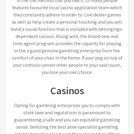
in the the method that you like it. Of many people
features favourite local casino application team which
they constantly adhere in order to. Live dealer games
as well as help create a personal touching and you will
build a social function that is included with belongings-
dependent casinos. Along with, the brand new real
time agent program provides the capacity for playing
in the a good genuine gambling enterprise from the
comfort of your chair in the home. If your peg on top of
your controls cannot other people to your said count,
you lose your own choice.
Casinos
Opting for gambling enterprises you to comply with
state laws and regulations is paramount to
guaranteeing a safe and you can equitable gambling
sense. Selecting the best alive specialist gambling