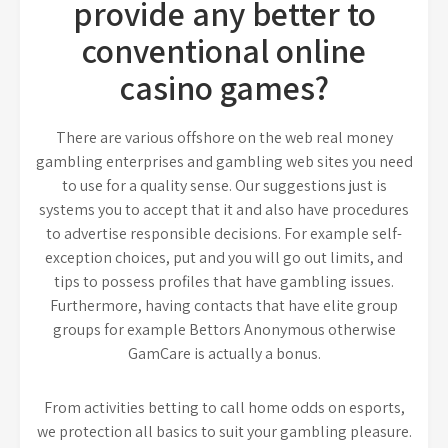
provide any better to
conventional online
casino games?
There are various offshore on the web real money
gambling enterprises and gambling web sites you need
to use for a quality sense. Our suggestions just is
systems you to accept that it and also have procedures
to advertise responsible decisions. For example self-
exception choices, put and you will go out limits, and
tips to possess profiles that have gambling issues.
Furthermore, having contacts that have elite group
groups for example Bettors Anonymous otherwise
GamCare is actually a bonus.
From activities betting to call home odds on esports,
we protection all basics to suit your gambling pleasure.