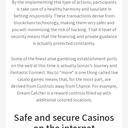
By the implementing this type of actions, participants
is take care of a healthy harmony and luxuriate in
betting responsibly. These transactions derive from
blockchain technology, making them very safer and
you will minimizing the risk of hacking. That it level of
security means that the financing and private guidance
is actually protected constantly.
Some of the finest alive gambling establishment ports
on the web at this time is actually Gonzo’s Journey and
Fantastic Connect. You to “more” is one thing called live
casino games means that, for the most part, are
derived from Controls away from Chance. For example,
Dream Catcher is a reward controls filled up with
additional colored locations.
Safe and secure Casinos
on the internet