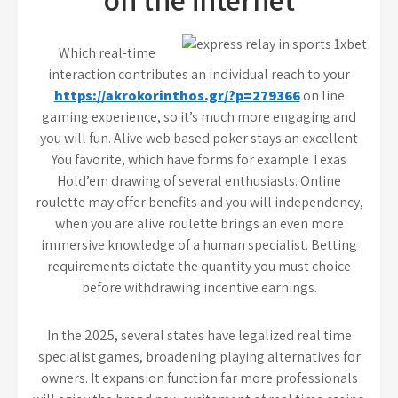
Which real-time
interaction contributes an individual reach to your
https://akrokorinthos.gr/?p=279366
on line
gaming experience, so it’s much more engaging and
you will fun. Alive web based poker stays an excellent
You favorite, which have forms for example Texas
Hold’em drawing of several enthusiasts. Online
roulette may offer benefits and you will independency,
when you are alive roulette brings an even more
immersive knowledge of a human specialist. Betting
requirements dictate the quantity you must choice
before withdrawing incentive earnings.
In the 2025, several states have legalized real time
specialist games, broadening playing alternatives for
owners. It expansion function far more professionals