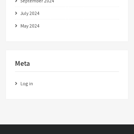
September 2024
July 2024
May 2024
Meta
Log in