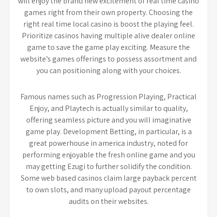
will enjoy the brand new excitement of real time casino
games right from their own property. Choosing the
right real time local casino is boost the playing feel.
Prioritize casinos having multiple alive dealer online
game to save the game play exciting. Measure the
website’s games offerings to possess assortment and
you can positioning along with your choices.
Famous names such as Progression Playing, Practical
Enjoy, and Playtech is actually similar to quality,
offering seamless picture and you will imaginative
game play. Development Betting, in particular, is a
great powerhouse in america industry, noted for
performing enjoyable the fresh online game and you
may getting Ezugi to further solidify the condition.
Some web based casinos claim large payback percent
to own slots, and many upload payout percentage
audits on their websites.