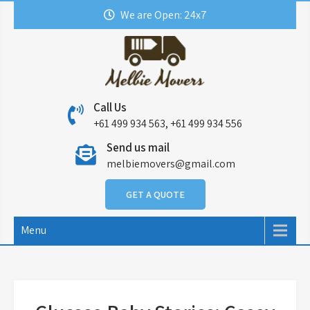
Skip
We are Open: 24x7
to
content
Call Us
+61 499 934 563, +61 499 934 556
Send us mail
melbiemovers@gmail.com
GET A QUOTE
Menu