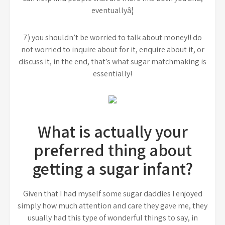
eventuallyâ¦
7) you shouldn’t be worried to talk about money!! do
not worried to inquire about for it, enquire about it, or
discuss it, in the end, that’s what sugar matchmaking is
essentially!
What is actually your
preferred thing about
getting a sugar infant?
Given that I had myself some sugar daddies I enjoyed
simply how much attention and care they gave me, they
usually had this type of wonderful things to say, in