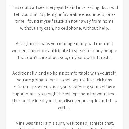
This could all seem enjoyable and interesting, but i will
tell you that I’d plenty unfavorable encounters, one-
time I found myself stuck an hour away from home
without any cash, no cellphone, without help.
As a glucose baby you manage many bad men and
women, therefore anticipate to speak to many people
that don’t care about you, or your own interests.
Additionally, end up being comfortable with yourself,
you are going to have to sell your self as with any
different product, since you’re offering your self as a
sugar infant, you might be asking them for your time,
thus be the ideal you’ll be, discover an angle and stick
with it!
Mine was that i am a slim, well toned, athlete that,