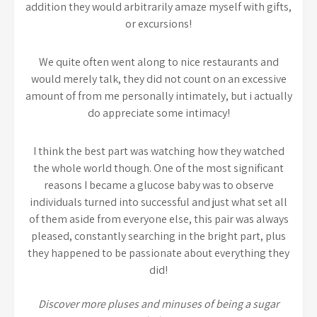
addition they would arbitrarily amaze myself with gifts,
or excursions!
We quite often went along to nice restaurants and
would merely talk, they did not count on an excessive
amount of from me personally intimately, but i actually
do appreciate some intimacy!
I think the best part was watching how they watched
the whole world though. One of the most significant
reasons I became a glucose baby was to observe
individuals turned into successful and just what set all
of them aside from everyone else, this pair was always
pleased, constantly searching in the bright part, plus
they happened to be passionate about everything they
did!
Discover more pluses and minuses of being a sugar