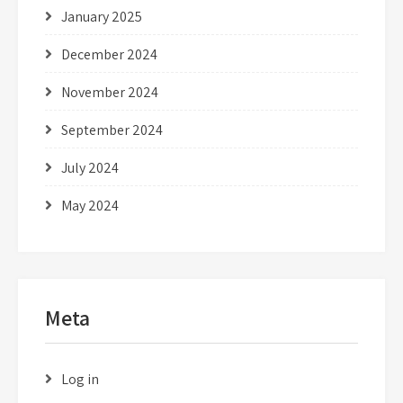
January 2025
December 2024
November 2024
September 2024
July 2024
May 2024
Meta
Log in