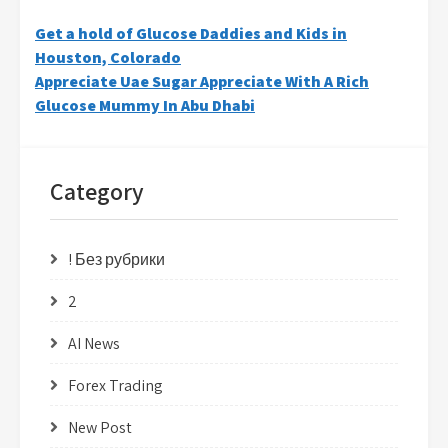
Post
Get a hold of Glucose Daddies and Kids in
Houston, Colorado
navigation
Appreciate Uae Sugar Appreciate With A Rich
Glucose Mummy In Abu Dhabi
Category
! Без рубрики
2
AI News
Forex Trading
New Post