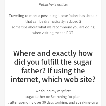
Publisher’s notice:
Traveling to meet a possible glucose father has threats
that can be dramatically reduced â
some tips about what we recommend you are doing
when visiting meet a POT
.
Where and exactly how
did you fulfill the sugar
father? If using the
internet, which web site?
We found my very first
sugar father on Searching for plan
, after spending over 30 days looking, and speaking-to a