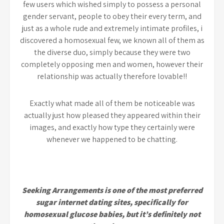
few users which wished simply to possess a personal
gender servant, people to obey their every term, and
just as a whole rude and extremely intimate profiles, i
discovered a homosexual few, we known all of them as
the diverse duo, simply because they were two
completely opposing men and women, however their
relationship was actually therefore lovable!!
Exactly what made all of them be noticeable was
actually just how pleased they appeared within their
images, and exactly how type they certainly were
whenever we happened to be chatting.
Seeking Arrangements is one of the most preferred
sugar internet dating sites, specifically for
homosexual glucose babies, but it’s definitely not