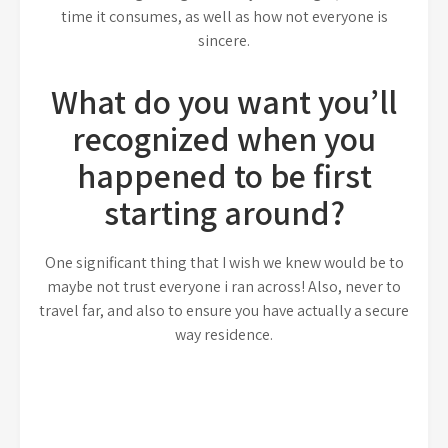
time it consumes, as well as how not everyone is
sincere.
What do you want you’ll
recognized when you
happened to be first
starting around?
One significant thing that I wish we knew would be to
maybe not trust everyone i ran across! Also, never to
travel far, and also to ensure you have actually a secure
way residence.