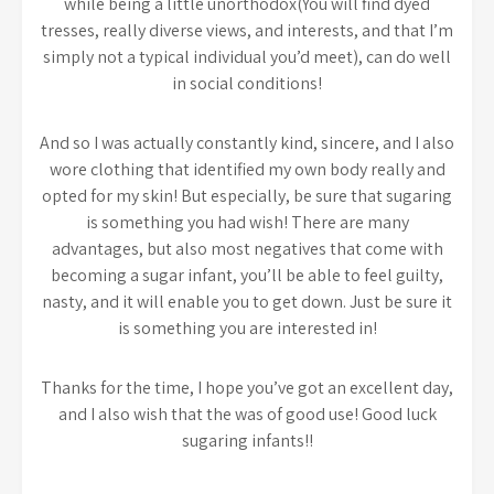
while being a little unorthodox(You will find dyed
tresses, really diverse views, and interests, and that I’m
simply not a typical individual you’d meet), can do well
in social conditions!
And so I was actually constantly kind, sincere, and I also
wore clothing that identified my own body really and
opted for my skin! But especially, be sure that sugaring
is something you had wish! There are many
advantages, but also most negatives that come with
becoming a sugar infant, you’ll be able to feel guilty,
nasty, and it will enable you to get down. Just be sure it
is something you are interested in!
Thanks for the time, I hope you’ve got an excellent day,
and I also wish that the was of good use! Good luck
sugaring infants!!