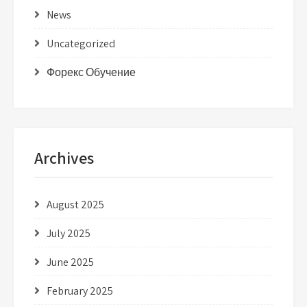
News
Uncategorized
Форекс Обучение
Archives
August 2025
July 2025
June 2025
February 2025