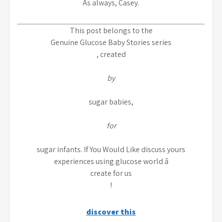
As always, Casey.
This post belongs to the
Genuine Glucose Baby Stories series
, created
by
sugar babies,
for
sugar infants. If You Would Like discuss yours
experiences using glucose world â
create for us
!
discover this