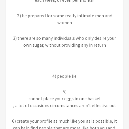
each week, or even per month!
2) be prepared for some really intimate men and
women
3) there are so many individuals who only desire your
own sugar, without providing any in return
4) people lie
5)
cannot place your eggs in one basket
, a lot of occasions circumstances aren’t effective out
6) create your profile as much like you as is possible, it
can help find people that are more like both you and,