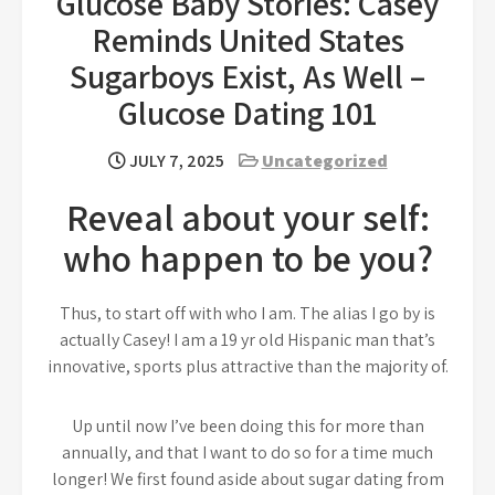
Glucose Baby Stories: Casey
Reminds United States
Sugarboys Exist, As Well –
Glucose Dating 101
JULY 7, 2025
Uncategorized
Reveal about your self:
who happen to be you?
Thus, to start off with who I am. The alias I go by is
actually Casey! I am a 19 yr old Hispanic man that’s
innovative, sports plus attractive than the majority of.
Up until now I’ve been doing this for more than
annually, and that I want to do so for a time much
longer! We first found aside about sugar dating from