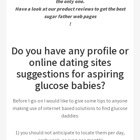
the only one.
Have a look at our product reviews to get the best
sugar father web pages
!
Do you have any profile or
online dating sites
suggestions for aspiring
glucose babies?
Before I-go on I would like to give some tips to anyone
making use of internet based solutions to find glucose
daddies:
1) you should not anticipate to locate them per day,