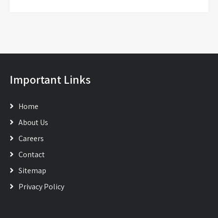
Important Links
Home
About Us
Careers
Contact
Sitemap
Privacy Policy