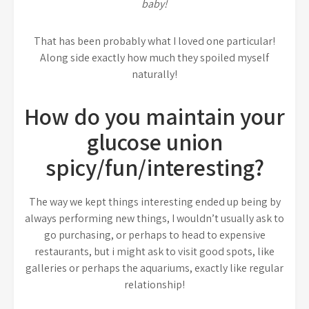
baby!
That has been probably what I loved one particular!
Along side exactly how much they spoiled myself
naturally!
How do you maintain your
glucose union
spicy/fun/interesting?
The way we kept things interesting ended up being by
always performing new things, I wouldn’t usually ask to
go purchasing, or perhaps to head to expensive
restaurants, but i might ask to visit good spots, like
galleries or perhaps the aquariums, exactly like regular
relationship!