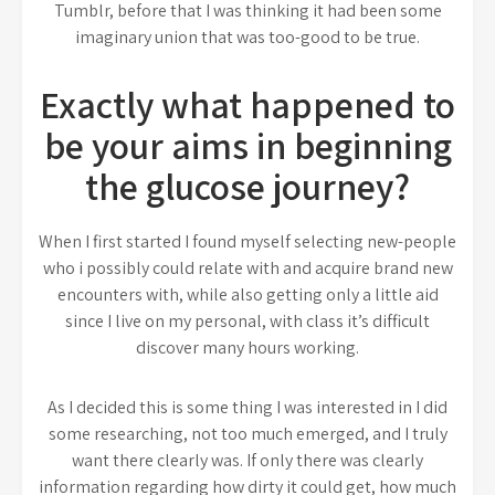
Tumblr, before that I was thinking it had been some
imaginary union that was too-good to be true.
Exactly what happened to
be your aims in beginning
the glucose journey?
When I first started I found myself selecting new-people
who i possibly could relate with and acquire brand new
encounters with, while also getting only a little aid
since I live on my personal, with class it’s difficult
discover many hours working.
As I decided this is some thing I was interested in I did
some researching, not too much emerged, and I truly
want there clearly was. If only there was clearly
information regarding how dirty it could get, how much