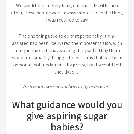
We would also merely hang out and talk with each
other, these people were always interested in the thing
I was required to say!
The one thing used to do that personally i think
assisted had been I delivered them presents also, with
many in the cash they would get myself I’d buy them
wonderful small gift suggestions, items that had been
personal, not fundamentally pricey, i really could tell
they liked it!
Wish learn more about how to “give receive?”
What guidance would you
give aspiring sugar
babies?