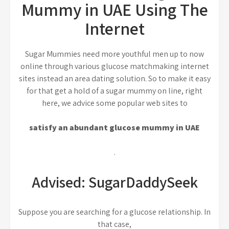
Mummy in UAE Using The
Internet
Sugar Mummies need more youthful men up to now
online through various glucose matchmaking internet
sites instead an area dating solution. So to make it easy
for that get a hold of a sugar mummy on line, right
here, we advice some popular web sites to
satisfy an abundant glucose mummy in UAE
.
Advised: SugarDaddySeek
Suppose you are searching for a glucose relationship. In
that case,