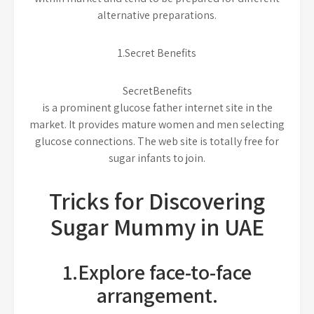
alternative preparations.
1.Secret Benefits
SecretBenefits
is a prominent glucose father internet site in the
market. It provides mature women and men selecting
glucose connections. The web site is totally free for
sugar infants to join.
Tricks for Discovering
Sugar Mummy in UAE
1.Explore face-to-face
arrangement.