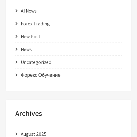
AI News
Forex Trading
New Post
News
Uncategorized
Форекс Обучение
Archives
August 2025