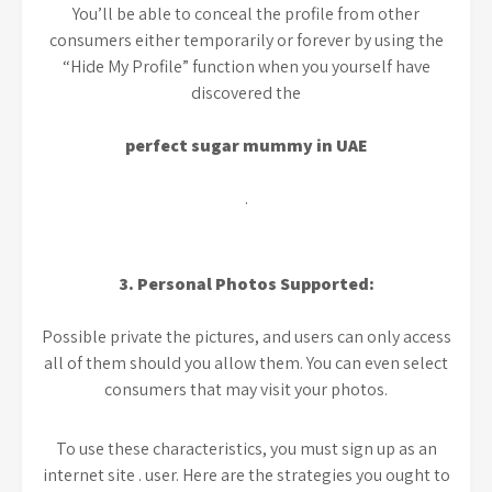
You’ll be able to conceal the profile from other
consumers either temporarily or forever by using the
“Hide My Profile” function when you yourself have
discovered the
perfect sugar mummy in UAE
.
3. Personal Photos Supported:
Possible private the pictures, and users can only access
all of them should you allow them. You can even select
consumers that may visit your photos.
To use these characteristics, you must sign up as an
internet site . user. Here are the strategies you ought to