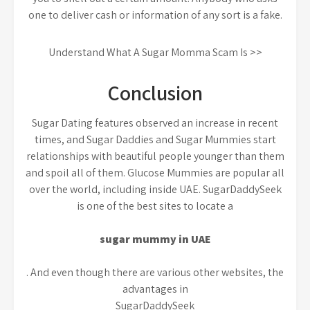
one to deliver cash or information of any sort is a fake.
Understand What A Sugar Momma Scam Is >>
Conclusion
Sugar Dating features observed an increase in recent
times, and Sugar Daddies and Sugar Mummies start
relationships with beautiful people younger than them
and spoil all of them. Glucose Mummies are popular all
over the world, including inside UAE. SugarDaddySeek
is one of the best sites to locate a
sugar mummy in UAE
. And even though there are various other websites, the
advantages in
SugarDaddySeek