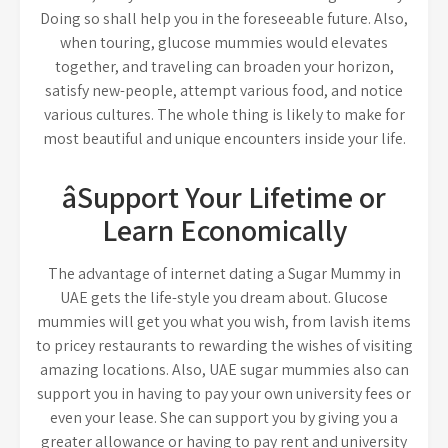
Doing so shall help you in the foreseeable future. Also,
when touring, glucose mummies would elevates
together, and traveling can broaden your horizon,
satisfy new-people, attempt various food, and notice
various cultures. The whole thing is likely to make for
most beautiful and unique encounters inside your life.
âSupport Your Lifetime or
Learn Economically
The advantage of internet dating a Sugar Mummy in
UAE gets the life-style you dream about. Glucose
mummies will get you what you wish, from lavish items
to pricey restaurants to rewarding the wishes of visiting
amazing locations. Also, UAE sugar mummies also can
support you in having to pay your own university fees or
even your lease. She can support you by giving you a
greater allowance or having to pay rent and university