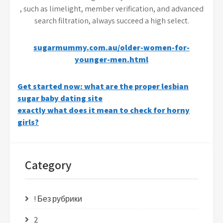
, such as limelight, member verification, and advanced
search filtration, always succeed a high select.
sugarmummy.com.au/older-women-for-
younger-men.html
Post
Get started now: what are the proper lesbian
sugar baby dating site
navigation
exactly what does it mean to check for horny
girls?
Category
! Без рубрики
2