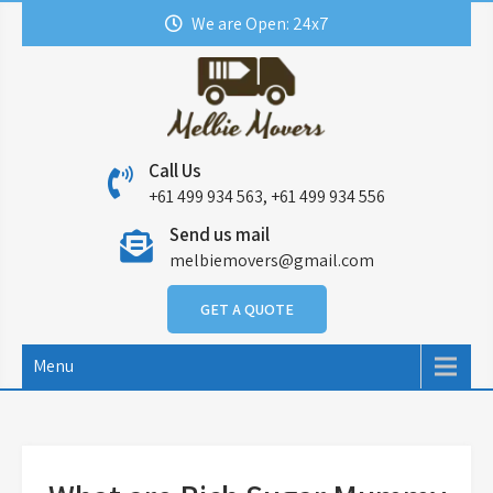
Skip
We are Open: 24x7
to
content
Call Us
+61 499 934 563, +61 499 934 556
Send us mail
melbiemovers@gmail.com
GET A QUOTE
Menu