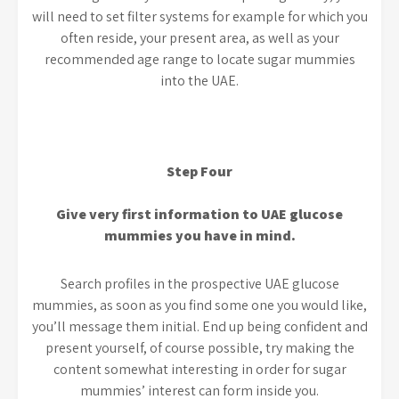
will need to set filter systems for example for which you
often reside, your present area, as well as your
recommended age range to locate sugar mummies
into the UAE.
Step Four
Give very first information to UAE glucose
mummies you have in mind.
Search profiles in the prospective UAE glucose
mummies, as soon as you find some one you would like,
you’ll message them initial. End up being confident and
present yourself, of course possible, try making the
content somewhat interesting in order for sugar
mummies’ interest can form inside you.