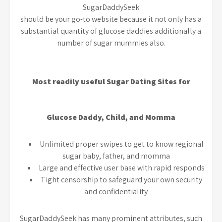
SugarDaddySeek
should be your go-to website because it not only has a
substantial quantity of glucose daddies additionally a
number of sugar mummies also.
Most readily useful Sugar Dating Sites for
Glucose Daddy, Child, and Momma
Unlimited proper swipes to get to know regional
sugar baby, father, and momma
Large and effective user base with rapid responds
Tight censorship to safeguard your own security
and confidentiality
SugarDaddySeek has many prominent attributes, such