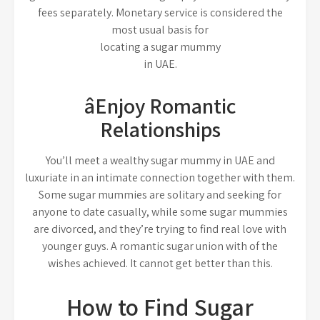
fees separately. Monetary service is considered the
most usual basis for
locating a sugar mummy
in UAE.
âEnjoy Romantic
Relationships
You’ll meet a wealthy sugar mummy in UAE and
luxuriate in an intimate connection together with them.
Some sugar mummies are solitary and seeking for
anyone to date casually, while some sugar mummies
are divorced, and they’re trying to find real love with
younger guys. A romantic sugar union with of the
wishes achieved. It cannot get better than this.
How to Find Sugar