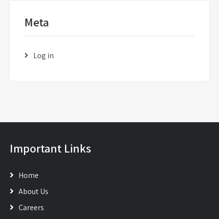
Meta
Log in
Important Links
Home
About Us
Careers