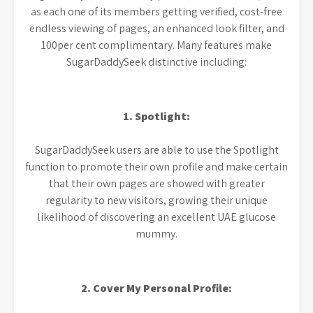
as each one of its members getting verified, cost-free
endless viewing of pages, an enhanced look filter, and
100per cent complimentary. Many features make
SugarDaddySeek distinctive including:
1. Spotlight:
SugarDaddySeek users are able to use the Spotlight
function to promote their own profile and make certain
that their own pages are showed with greater
regularity to new visitors, growing their unique
likelihood of discovering an excellent UAE glucose
mummy.
2. Cover My Personal Profile: