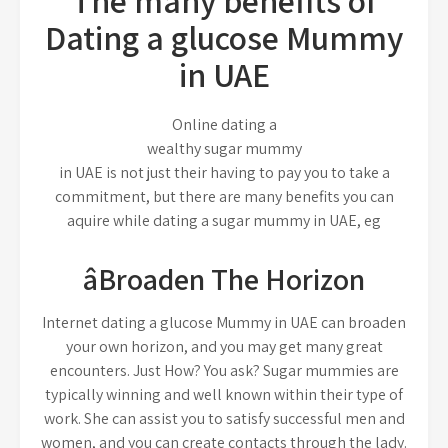
The many benefits of
Dating a glucose Mummy
in UAE
Online dating a
wealthy sugar mummy
in UAE is not just their having to pay you to take a
commitment, but there are many benefits you can
aquire while dating a sugar mummy in UAE, eg
âBroaden The Horizon
Internet dating a glucose Mummy in UAE can broaden
your own horizon, and you may get many great
encounters. Just How? You ask? Sugar mummies are
typically winning and well known within their type of
work. She can assist you to satisfy successful men and
women, and you can create contacts through the lady.