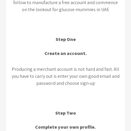
follow to manufacture a free account and commence
on the lookout for glucose mummies in UAE
Step One
Create an account.
Producing a merchant account is not hard and fast. All
you have to carry out is enter your own good email and
password and choose sign-up
Step Two
Complete your own profile.