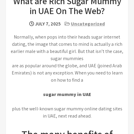
What are Rich Sugar Mummy
in UAE On The Web?
JULY 7, 2025
Uncategorized
Normally, when pops into their heads sugar internet
dating, the image that comes to mind is actually a rich
earlier male with a beautiful girl. But that isn’t the case,
sugar mummies
are as popular around the globe, and UAE (joined Arab
Emirates) is not any exception. When you need to learn
on how to find a
sugar mummy in UAE
plus the well-known sugar mummy online dating sites
in UAE, next read ahead.