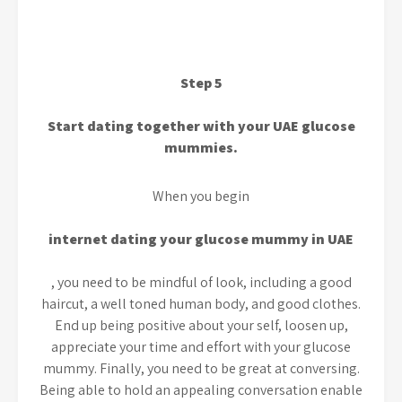
Step 5
Start dating together with your UAE glucose
mummies.
When you begin
internet dating your glucose mummy in UAE
, you need to be mindful of look, including a good
haircut, a well toned human body, and good clothes.
End up being positive about your self, loosen up,
appreciate your time and effort with your glucose
mummy. Finally, you need to be great at conversing.
Being able to hold an appealing conversation enable