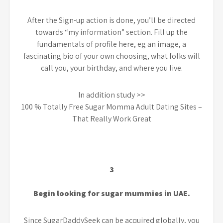
After the Sign-up action is done, you’ll be directed
towards “my information” section. Fill up the
fundamentals of profile here, eg an image, a
fascinating bio of your own choosing, what folks will
call you, your birthday, and where you live.
In addition study >>
100 % Totally Free Sugar Momma Adult Dating Sites –
That Really Work Great
3
Begin looking for sugar mummies in UAE.
Since SugarDaddySeek can be acquired globally, you