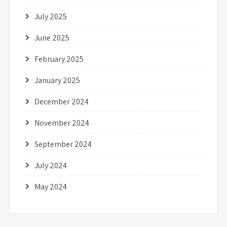
July 2025
June 2025
February 2025
January 2025
December 2024
November 2024
September 2024
July 2024
May 2024