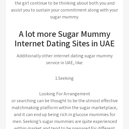
the girl continue to be thinking about both you and
assist you to sustain your commitment along with your
sugar mummy.
A lot more Sugar Mummy
Internet Dating Sites in UAE
Additionally other internet dating sugar mummy
service in UAE, like:
1.Seeking
Looking For Arrangement
or searching can be thought to be the utmost effective
matchmaking platform within the sugar marketplace,
and it can end up being rich in glucose mummies for
men. Seeking’s sugar mummies are quite experienced
within market and tend to be prepared for different