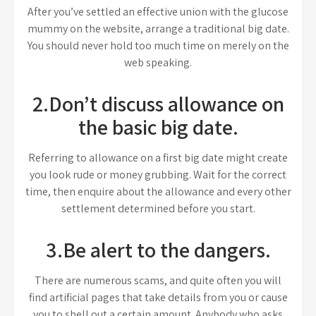
After you’ve settled an effective union with the glucose
mummy on the website, arrange a traditional big date.
You should never hold too much time on merely on the
web speaking.
2.Don’t discuss allowance on
the basic big date.
Referring to allowance on a first big date might create
you look rude or money grubbing. Wait for the correct
time, then enquire about the allowance and every other
settlement determined before you start.
3.Be alert to the dangers.
There are numerous scams, and quite often you will
find artificial pages that take details from you or cause
you to shell out a certain amount. Anybody who asks