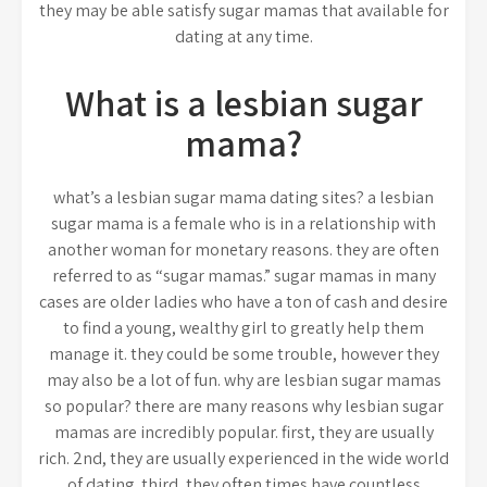
they may be able satisfy sugar mamas that available for
dating at any time.
What is a lesbian sugar
mama?
what’s a lesbian sugar mama dating sites? a lesbian
sugar mama is a female who is in a relationship with
another woman for monetary reasons. they are often
referred to as “sugar mamas.” sugar mamas in many
cases are older ladies who have a ton of cash and desire
to find a young, wealthy girl to greatly help them
manage it. they could be some trouble, however they
may also be a lot of fun. why are lesbian sugar mamas
so popular? there are many reasons why lesbian sugar
mamas are incredibly popular. first, they are usually
rich. 2nd, they are usually experienced in the wide world
of dating. third, they often times have countless