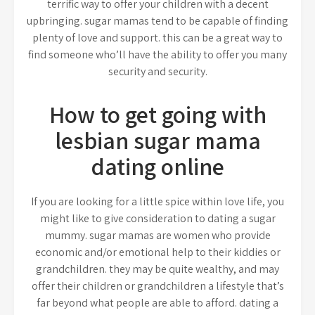
terrific way to offer your children with a decent
upbringing. sugar mamas tend to be capable of finding
plenty of love and support. this can be a great way to
find someone who’ll have the ability to offer you many
security and security.
How to get going with
lesbian sugar mama
dating online
If you are looking for a little spice within love life, you
might like to give consideration to dating a sugar
mummy. sugar mamas are women who provide
economic and/or emotional help to their kiddies or
grandchildren. they may be quite wealthy, and may
offer their children or grandchildren a lifestyle that’s
far beyond what people are able to afford. dating a