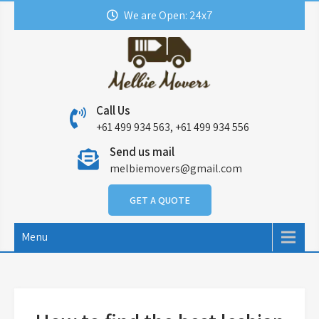
Skip
We are Open: 24x7
to
content
Call Us
+61 499 934 563, +61 499 934 556
Send us mail
melbiemovers@gmail.com
GET A QUOTE
Menu