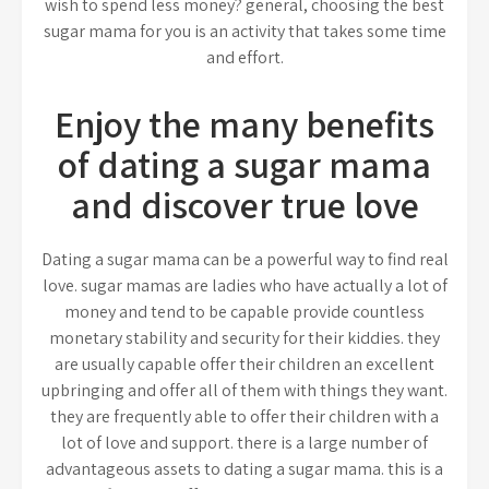
wish to spend less money? general, choosing the best
sugar mama for you is an activity that takes some time
and effort.
Enjoy the many benefits
of dating a sugar mama
and discover true love
Dating a sugar mama can be a powerful way to find real
love. sugar mamas are ladies who have actually a lot of
money and tend to be capable provide countless
monetary stability and security for their kiddies. they
are usually capable offer their children an excellent
upbringing and offer all of them with things they want.
they are frequently able to offer their children with a
lot of love and support. there is a large number of
advantageous assets to dating a sugar mama. this is a