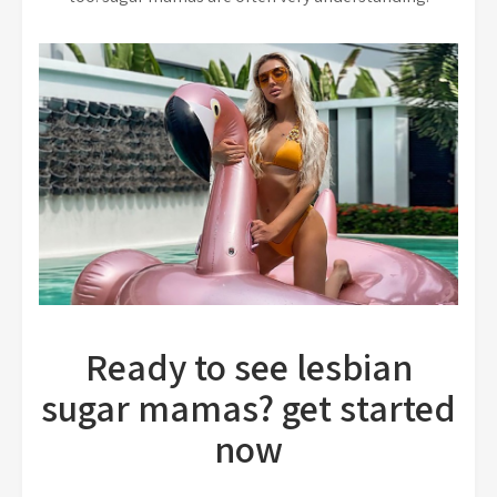
Ready to see lesbian
sugar mamas? get started
now