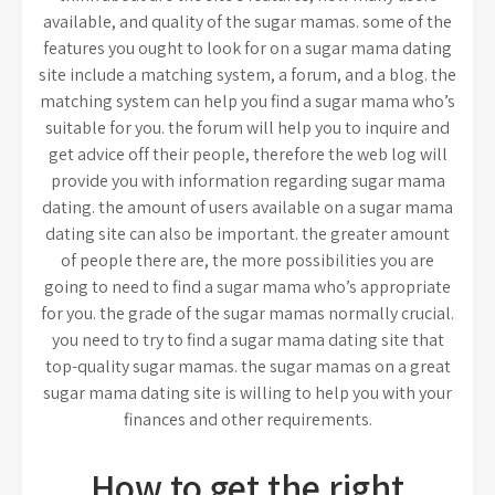
available, and quality of the sugar mamas. some of the
features you ought to look for on a sugar mama dating
site include a matching system, a forum, and a blog. the
matching system can help you find a sugar mama who’s
suitable for you. the forum will help you to inquire and
get advice off their people, therefore the web log will
provide you with information regarding sugar mama
dating. the amount of users available on a sugar mama
dating site can also be important. the greater amount
of people there are, the more possibilities you are
going to need to find a sugar mama who’s appropriate
for you. the grade of the sugar mamas normally crucial.
you need to try to find a sugar mama dating site that
top-quality sugar mamas. the sugar mamas on a great
sugar mama dating site is willing to help you with your
finances and other requirements.
How to get the right