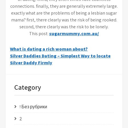
connections. finally, they are generally extremely large.
exactly what are the problems of being a lesbian sugar
mama? first, there clearly was the risk of being rooked.
second, there clearly was the risk to be lonely.
This post:
sugarmummy.com.au/
Post
What is dating a rich woman about?
Silver Daddies Dating – Simplest Way to locate
navigation
Silver Daddy Firmly
Category
! Без рубрики
2