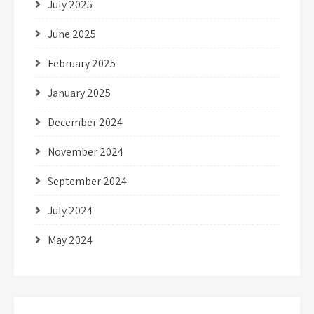
July 2025
June 2025
February 2025
January 2025
December 2024
November 2024
September 2024
July 2024
May 2024