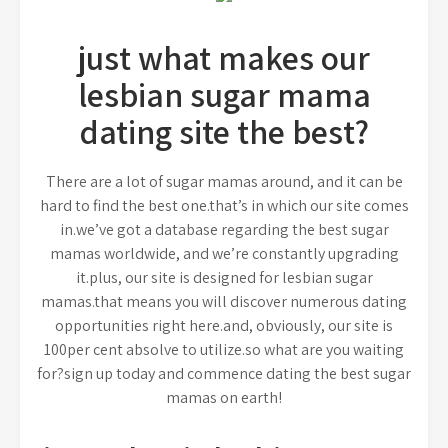
just what makes our
lesbian sugar mama
dating site the best?
There are a lot of sugar mamas around, and it can be
hard to find the best one.that’s in which our site comes
in.we’ve got a database regarding the best sugar
mamas worldwide, and we’re constantly upgrading
it.plus, our site is designed for lesbian sugar
mamas.that means you will discover numerous dating
opportunities right here.and, obviously, our site is
100per cent absolve to utilize.so what are you waiting
for?sign up today and commence dating the best sugar
mamas on earth!