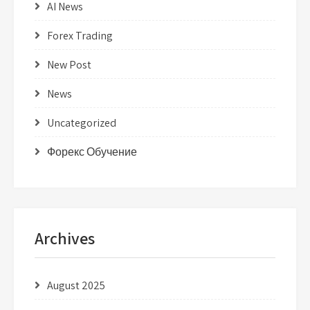
AI News
Forex Trading
New Post
News
Uncategorized
Форекс Обучение
Archives
August 2025