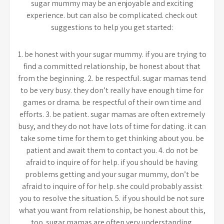
sugar mummy may be an enjoyable and exciting
experience. but can also be complicated. check out
suggestions to help you get started:
1. be honest with your sugar mummy. if you are trying to
find a committed relationship, be honest about that
from the beginning. 2. be respectful. sugar mamas tend
to be very busy. they don’t really have enough time for
games or drama. be respectful of their own time and
efforts. 3. be patient. sugar mamas are often extremely
busy, and they do not have lots of time for dating. it can
take some time for them to get thinking about you. be
patient and await them to contact you. 4. do not be
afraid to inquire of for help. if you should be having
problems getting and your sugar mummy, don’t be
afraid to inquire of for help. she could probably assist
you to resolve the situation. 5. if you should be not sure
what you want from relationship, be honest about this,
too. sugar mamas are often very understanding.