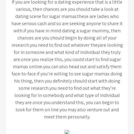
If you are looking for a dating experience that is a little
various, then chances are you should take a look at
dating scene for sugar mamas.these are ladies who
have serious cash and so are seeking anyone to share it
with.if you have in mind dating a sugar mummy, then
chances are you should begin by doing all of your
research.you need to find out whatever theyare looking
for in someone and what kind of individual they truly
are.once you realize this, you could start to find sugar
mamas online.you can also head out and satisfy them
face-to-face.if you’re willing to see sugar mamas doing
his thing, then you definitely should start with doing
some research.you need to find out what they’re
looking for in somebody and what type of individual
they are.once you understand this, you can begin to
look for them on line.you may also venture out and
meet them personally.