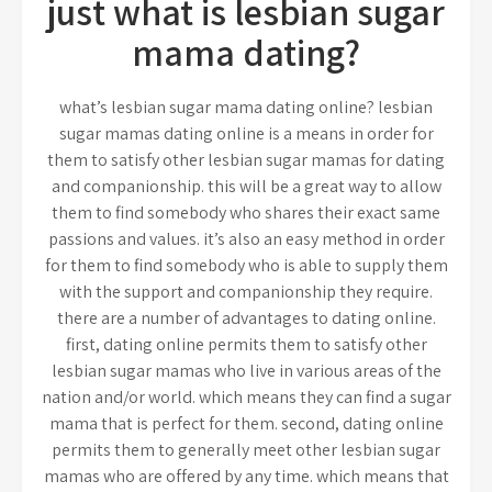
just what is lesbian sugar
mama dating?
what’s lesbian sugar mama dating online? lesbian
sugar mamas dating online is a means in order for
them to satisfy other lesbian sugar mamas for dating
and companionship. this will be a great way to allow
them to find somebody who shares their exact same
passions and values. it’s also an easy method in order
for them to find somebody who is able to supply them
with the support and companionship they require.
there are a number of advantages to dating online.
first, dating online permits them to satisfy other
lesbian sugar mamas who live in various areas of the
nation and/or world. which means they can find a sugar
mama that is perfect for them. second, dating online
permits them to generally meet other lesbian sugar
mamas who are offered by any time. which means that