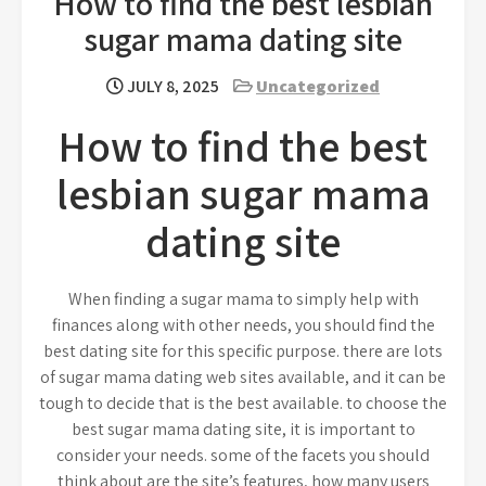
How to find the best lesbian
sugar mama dating site
JULY 8, 2025
Uncategorized
How to find the best
lesbian sugar mama
dating site
When finding a sugar mama to simply help with
finances along with other needs, you should find the
best dating site for this specific purpose. there are lots
of sugar mama dating web sites available, and it can be
tough to decide that is the best available. to choose the
best sugar mama dating site, it is important to
consider your needs. some of the facets you should
think about are the site’s features, how many users