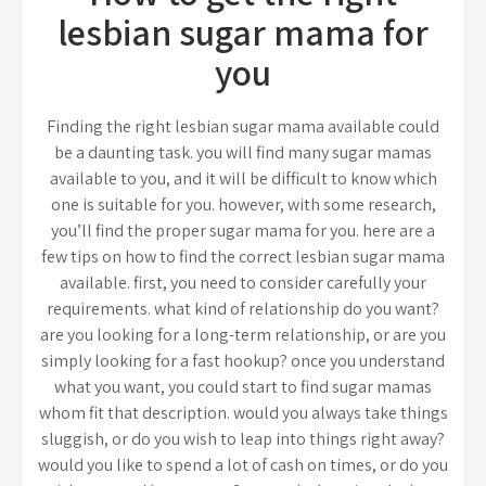
lesbian sugar mama for
you
Finding the right lesbian sugar mama available could
be a daunting task. you will find many sugar mamas
available to you, and it will be difficult to know which
one is suitable for you. however, with some research,
you’ll find the proper sugar mama for you. here are a
few tips on how to find the correct lesbian sugar mama
available. first, you need to consider carefully your
requirements. what kind of relationship do you want?
are you looking for a long-term relationship, or are you
simply looking for a fast hookup? once you understand
what you want, you could start to find sugar mamas
whom fit that description. would you always take things
sluggish, or do you wish to leap into things right away?
would you like to spend a lot of cash on times, or do you