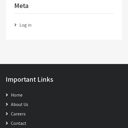
Meta
Log in
Important Links
Home
About Us
Careers
Contact