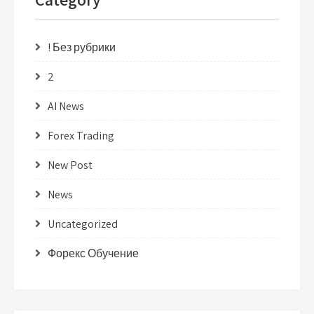
! Без рубрики
2
AI News
Forex Trading
New Post
News
Uncategorized
Форекс Обучение