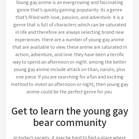
Young gay anime is an evergrowing and fascinating
genre that’s quickly gaining popularity. its a genre
that’s filled with love, passion, and adventure. it is a
genre that is full of characters which can be saturated
in life and therefore are always selecting brand new
experiences. there are a number of young gay anime
that are available to view. these anime are saturated in
action, adventure, and love. they have been a terrific
way to spend an afternoon or night. among the better
young gay anime include attack on titan, naruto, plus
one piece. if you are searching for a fun and exciting
method to invest an afternoon or night, then young gay
anime could be the perfect genre for you.
Get to learn the young gay
bear community
In today’s society, it may be hard to find a place where