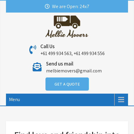
Skip
We are Open: 24x7
to
content
Call Us
+61 499 934 563, +61 499 934 556
Send us mail
melbiemovers@gmail.com
GET A QUOTE
Menu