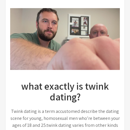
what exactly is twink
dating?
Twink dating is a term accustomed describe the dating
scene for young, homosexual men who’re between your
ages of 18 and 25.twink dating varies from other kinds