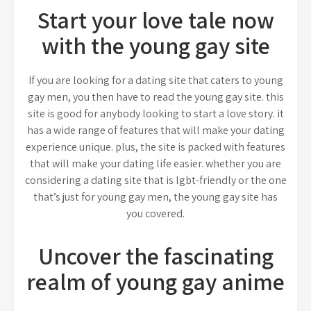
Start your love tale now
with the young gay site
If you are looking for a dating site that caters to young
gay men, you then have to read the young gay site. this
site is good for anybody looking to start a love story. it
has a wide range of features that will make your dating
experience unique. plus, the site is packed with features
that will make your dating life easier. whether you are
considering a dating site that is lgbt-friendly or the one
that’s just for young gay men, the young gay site has
you covered.
Uncover the fascinating
realm of young gay anime