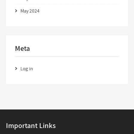
May 2024
Meta
Log in
Important Links