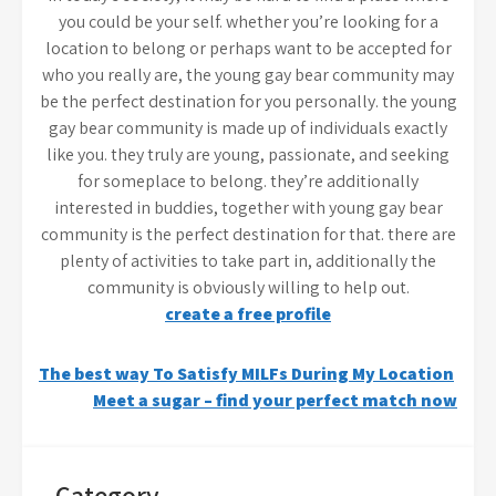
you could be your self. whether you’re looking for a
location to belong or perhaps want to be accepted for
who you really are, the young gay bear community may
be the perfect destination for you personally. the young
gay bear community is made up of individuals exactly
like you. they truly are young, passionate, and seeking
for someplace to belong. they’re additionally
interested in buddies, together with young gay bear
community is the perfect destination for that. there are
plenty of activities to take part in, additionally the
community is obviously willing to help out.
create a free profile
Post
The best way To Satisfy MILFs During My Location
Meet a sugar – find your perfect match now
navigation
Category