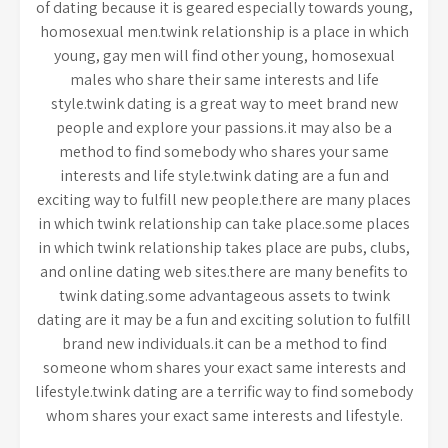
of dating because it is geared especially towards young,
homosexual men.twink relationship is a place in which
young, gay men will find other young, homosexual
males who share their same interests and life
style.twink dating is a great way to meet brand new
people and explore your passions.it may also be a
method to find somebody who shares your same
interests and life style.twink dating are a fun and
exciting way to fulfill new people.there are many places
in which twink relationship can take place.some places
in which twink relationship takes place are pubs, clubs,
and online dating web sites.there are many benefits to
twink dating.some advantageous assets to twink
dating are it may be a fun and exciting solution to fulfill
brand new individuals.it can be a method to find
someone whom shares your exact same interests and
lifestyle.twink dating are a terrific way to find somebody
whom shares your exact same interests and lifestyle.