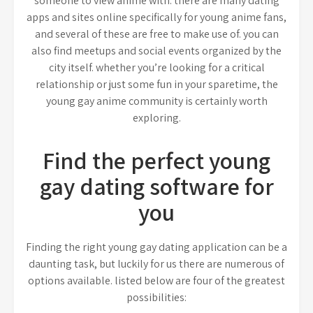
someone to view anime with. there are many dating
apps and sites online specifically for young anime fans,
and several of these are free to make use of. you can
also find meetups and social events organized by the
city itself. whether you’re looking for a critical
relationship or just some fun in your sparetime, the
young gay anime community is certainly worth
exploring.
Find the perfect young
gay dating software for
you
Finding the right young gay dating application can be a
daunting task, but luckily for us there are numerous of
options available. listed below are four of the greatest
possibilities: