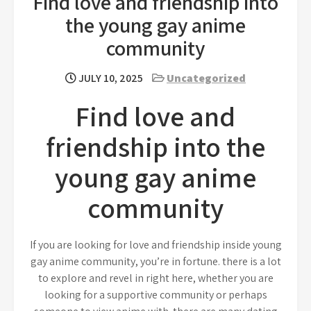
Find love and friendship into
the young gay anime
community
JULY 10, 2025
Uncategorized
Find love and
friendship into the
young gay anime
community
If you are looking for love and friendship inside young
gay anime community, you’re in fortune. there is a lot
to explore and revel in right here, whether you are
looking for a supportive community or perhaps