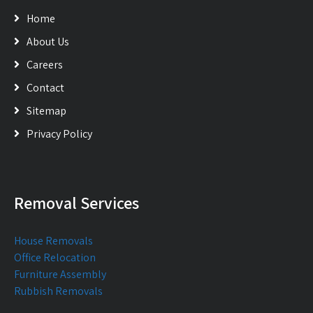
Home
About Us
Careers
Contact
Sitemap
Privacy Policy
Removal Services
House Removals
Office Relocation
Furniture Assembly
Rubbish Removals