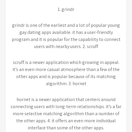
1. grindr
grindr is one of the earliest and a lot of popular young
gay dating apps available. it has a user-friendly
program and it is popular for the capability to connect
users with nearby users. 2. scruff
scruff is a newer application which growing in appeal.
it’s an even more casual atmosphere than a few of the
other apps and is popular because of its matching
algorithm. 3. hornet
hornet is a newer application that centers around
connecting users with long-term relationships. it’s a far
more selective matching algorithm than a number of
the other apps. 4. it offers an even more individual
interface than some of the other apps.