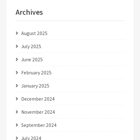
Archives
August 2025
July 2025
June 2025
February 2025
January 2025
December 2024
November 2024
September 2024
July 2024