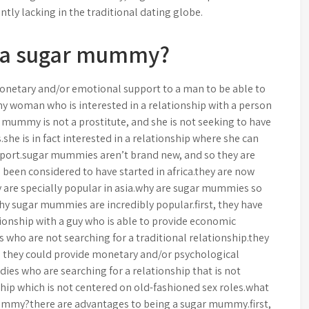
ntly lacking in the traditional dating globe.
s a sugar mummy?
netary and/or emotional support to a man to be able to
lthy woman who is interested in a relationship with a person
 mummy is not a prostitute, and she is not seeking to have
he is in fact interested in a relationship where she can
port.sugar mummies aren’t brand new, and so they are
e been considered to have started in africa.they are now
ey are specially popular in asia.why are sugar mummies so
hy sugar mummies are incredibly popular.first, they have
tionship with a guy who is able to provide economic
es who are not searching for a traditional relationship.they
ch they could provide monetary and/or psychological
adies who are searching for a relationship that is not
ship which is not centered on old-fashioned sex roles.what
mummy?there are advantages to being a sugar mummy.first,