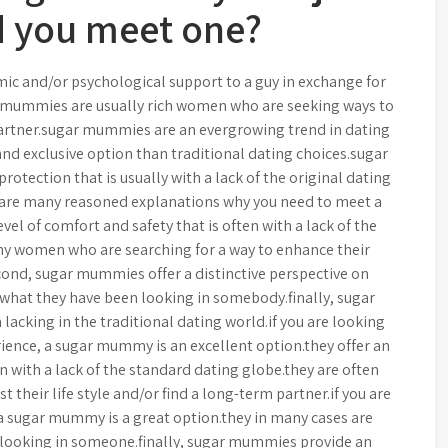
 you meet one?
c and/or psychological support to a guy in exchange for
 mummies are usually rich women who are seeking ways to
 partner.sugar mummies are an evergrowing trend in dating
and exclusive option than traditional dating choices.sugar
tection that is usually with a lack of the original dating
are many reasoned explanations why you need to meet a
l of comfort and safety that is often with a lack of the
thy women who are searching for a way to enhance their
econd, sugar mummies offer a distinctive perspective on
what they have been looking in somebody.finally, sugar
lacking in the traditional dating world.if you are looking
rience, a sugar mummy is an excellent option.they offer an
 with a lack of the standard dating globe.they are often
 their life style and/or find a long-term partner.if you are
 a sugar mummy is a great option.they in many cases are
looking in someone.finally, sugar mummies provide an