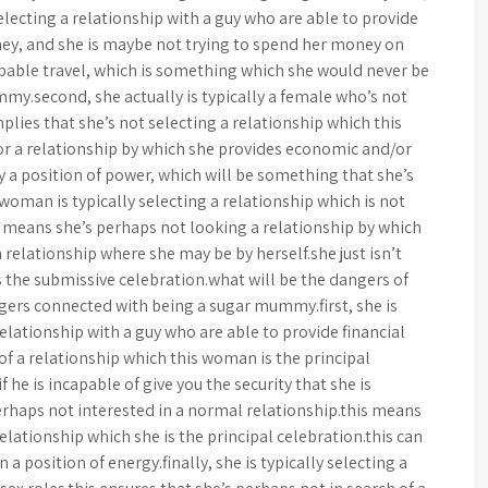
selecting a relationship with a guy who are able to provide
ney, and she is maybe not trying to spend her money on
apable travel, which is something which she would never be
ummy.second, she actually is typically a female who’s not
mplies that she’s not selecting a relationship which this
for a relationship by which she provides economic and/or
y a position of power, which will be something that she’s
s woman is typically selecting a relationship which is not
 means she’s perhaps not looking a relationship by which
 a relationship where she may be by herself.she just isn’t
s the submissive celebration.what will be the dangers of
rs connected with being a sugar mummy.first, she is
 relationship with a guy who are able to provide financial
 of a relationship which this woman is the principal
f he is incapable of give you the security that she is
perhaps not interested in a normal relationship.this means
elationship which she is the principal celebration.this can
 a position of energy.finally, she is typically selecting a