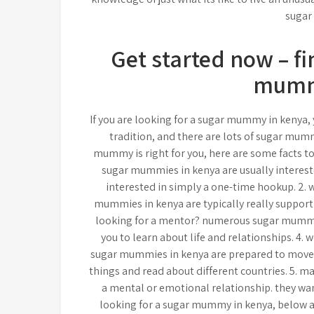
sugar
Get started now – fi
mumm
If you are looking for a sugar mummy in kenya, y
tradition, and there are lots of sugar mumm
mummy is right for you, here are some facts to 
sugar mummies in kenya are usually intereste
interested in simply a one-time hookup. 2. w
mummies in kenya are typically really supporti
looking for a mentor? numerous sugar mummies
you to learn about life and relationships. 4. 
sugar mummies in kenya are prepared to move t
things and read about different countries. 5. 
a mental or emotional relationship. they want
looking for a sugar mummy in kenya, below are