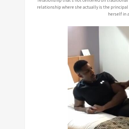
relationship that’s not centered on traditional 
relationship where she actually is the principal
herself in