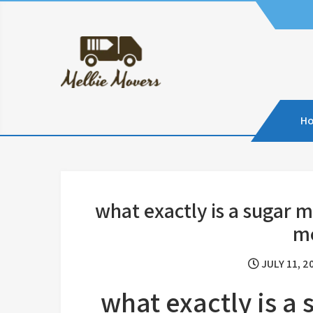
Skip
to
content
H
what exactly is a sugar
m
JULY 11, 2
what exactly is 