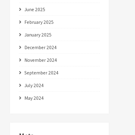
June 2025
February 2025
January 2025
December 2024
November 2024
September 2024
July 2024
May 2024