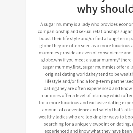
why should
A sugar mummy is a lady who provides economi
companionship and sexual relationships.sugar
boost their life style and/or find a long-term
globe.they are often seen as a more luxurious 
mummies provide an even of convenience and pro
globe.why if you meet a sugar mummy?there 
sugar mummy.first, sugar mummies offer a leve
original dating world.they tend to be weal
lifestyle and/or find a long-term partner.s
dating.they are often experienced and know 
mummies offer a level of intimacy which often 
for a more luxurious and exclusive dating expe
amount of convenience and safety that’s often
wealthy ladies who are looking for ways to boost
searching for a unique viewpoint on dating,
experienced and know what they have been 