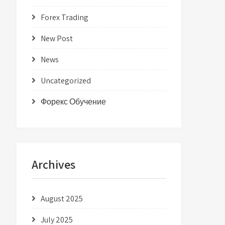
Forex Trading
New Post
News
Uncategorized
Форекс Обучение
Archives
August 2025
July 2025