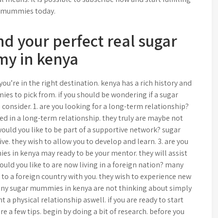
 mummies today.
nd your perfect real sugar
y in kenya
ou’re in the right destination. kenya has a rich history and
ies to pick from. if you should be wondering if a sugar
consider. 1. are you looking for a long-term relationship?
d in a long-term relationship. they truly are maybe not
ould you like to be part of a supportive network? sugar
ve. they wish to allow you to develop and learn. 3. are you
 in kenya may ready to be your mentor. they will assist
would you like to are now living in a foreign nation? many
o a foreign country with you. they wish to experience new
many sugar mummies in kenya are not thinking about simply
 a physical relationship aswell. if you are ready to start
 a few tips. begin by doing a bit of research. before you