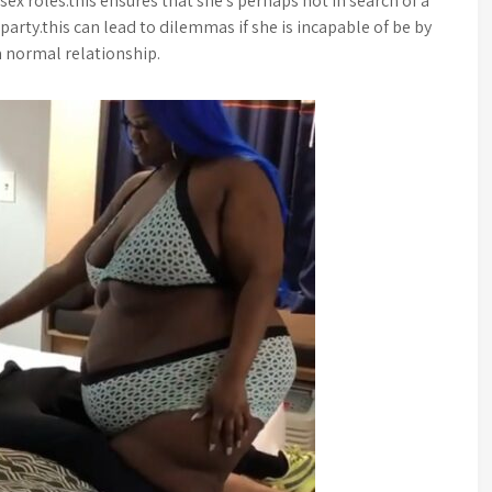
sex roles.this ensures that she’s perhaps not in search of a
 party.this can lead to dilemmas if she is incapable of be by
 a normal relationship.