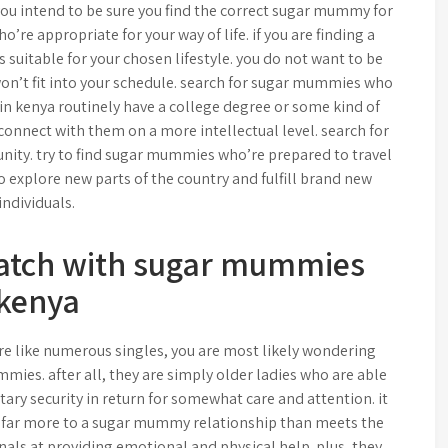
 you intend to be sure you find the correct sugar mummy for
’re appropriate for your way of life. if you are finding a
suitable for your chosen lifestyle. you do not want to be
n’t fit into your schedule. search for sugar mummies who
n kenya routinely have a college degree or some kind of
 connect with them on a more intellectual level. search for
ity. try to find sugar mummies who’re prepared to travel
to explore new parts of the country and fulfill brand new
individuals.
match with sugar mummies
kenya
re like numerous singles, you are most likely wondering
mmies. after all, they are simply older ladies who are able
ary security in return for somewhat care and attention. it
re is far more to a sugar mummy relationship than meets the
nals at providing emotional and physical help. plus, they