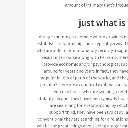
amount of intimacy that’s freque
just what i
A sugar mummy is a female whom provides mo
establish a relationship.she is typically a wea
who are able to offer monetary security.a sugar
sexual intercourse along with her consumers.s
provide economic and/or psychological sup
around for years and years.in fact, they hav
popular in lots of parts of the world, and th
popular?there are a couple of explanations w
been rich ladies who are seeking a rela
stability.second, they have been typically ladi
are searching for a relationship by whi
support.third, they have been typically l
conventional.they are searching for a relation
will be the great things about being a sugar 