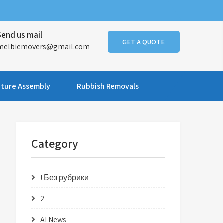
Send us mail
GET A QUOTE
melbiemovers@gmail.com
iture Assembly
Rubbish Removals
Category
! Без рубрики
2
AI News