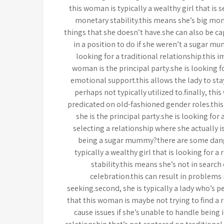
this woman is typically a wealthy girl that is 
monetary stability.this means she’s big mo
things that she doesn’t have.she can also be c
in a position to do if she weren’t a sugar m
looking for a traditional relationship.this i
woman is the principal party.she is looking 
emotional support.this allows the lady to sta
perhaps not typically utilized to.finally, thi
predicated on old-fashioned gender roles.this
she is the principal party.she is looking for
selecting a relationship where she actually i
being a sugar mummy?there are some dange
typically a wealthy girl that is looking for a
stability.this means she’s not in search
celebration.this can result in problems i
seeking.second, she is typically a lady who’s 
that this woman is maybe not trying to find a r
cause issues if she’s unable to handle being in