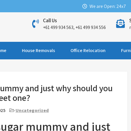
We are Open: 24x7
Call Us
+61 499 934 563, +61 499 934 556
ome
House Removals
Office Relocation
Furn
 mummy and just why should you
eet one?
025
Uncategorized
a sugar mummy and just