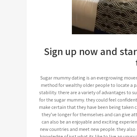
Sign up now and star
Sugar mummy dating is an evergrowing movement
method for wealthy older people to locate a 
stability. there are a variety of advantages to 
for the sugar mummy. they could feel confident 
make certain that they have been being taken ca
they’ve longer for themselves and can give at
can also be an enjoyable and exciting experie
new countries and meet new people. they also r
knowledge of just what its like to live an unusua