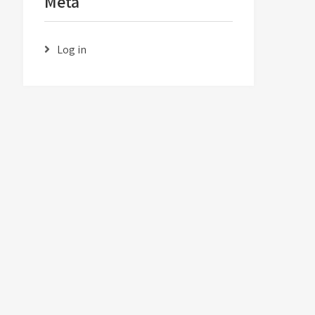
Meta
Log in