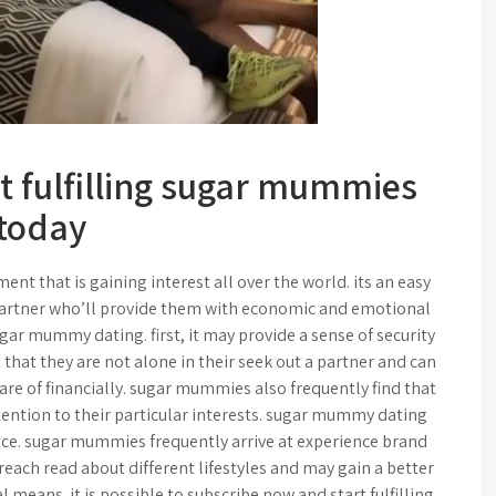
t fulfilling sugar mummies
today
 that is gaining interest all over the world. its an easy
partner who’ll provide them with economic and emotional
sugar mummy dating. first, it may provide a sense of security
that they are not alone in their seek out a partner and can
re of financially. sugar mummies also frequently find that
tention to their particular interests. sugar mummy dating
nce. sugar mummies frequently arrive at experience brand
each read about different lifestyles and may gain a better
l means. it is possible to subscribe now and start fulfilling