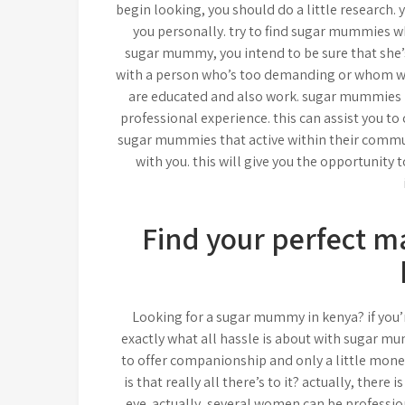
begin looking, you should do a little research.
you personally. try to find sugar mummies who
sugar mummy, you intend to be sure that she’s 
with a person who’s too demanding or whom wo
are educated and also work. sugar mummies i
professional experience. this can assist you to
sugar mummies that active within their commun
with you. this will give you the opportunity 
Find your perfect 
Looking for a sugar mummy in kenya? if you’
exactly what all hassle is about with sugar mu
to offer companionship and only a little monet
is that really all there’s to it? actually, the
eye. actually, several women can be professio