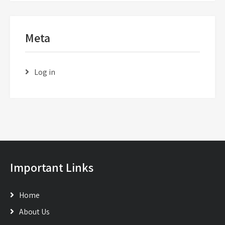
Meta
Log in
Important Links
Home
About Us