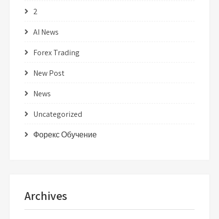
2
AI News
Forex Trading
New Post
News
Uncategorized
Форекс Обучение
Archives