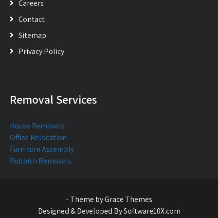
Careers
Contact
Sitemap
Privacy Policy
Removal Services
House Removals
Office Relocation
Furniture Assembly
Rubbish Removals
- Theme by Grace Themes
Designed & Developed By Software10X.com