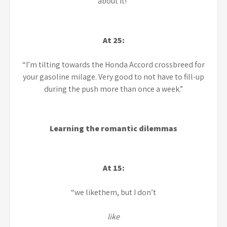
about it!”
At 25:
“I’m tilting towards the Honda Accord crossbreed for
your gasoline milage. Very good to not have to fill-up
during the push more than once a week.”
Learning the romantic dilemmas
At 15:
“we likethem, but I don’t
like