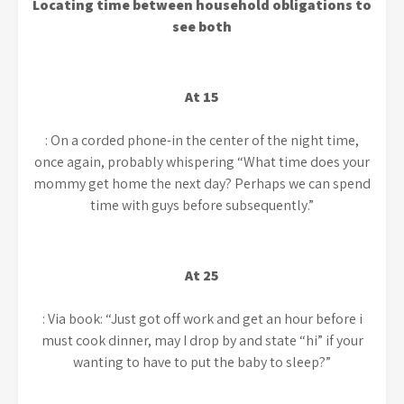
Locating time between household obligations to
see both
At 15
: On a corded phone-in the center of the night time,
once again, probably whispering “What time does your
mommy get home the next day? Perhaps we can spend
time with guys before subsequently.”
At 25
: Via book: “Just got off work and get an hour before i
must cook dinner, may I drop by and state “hi” if your
wanting to have to put the baby to sleep?”