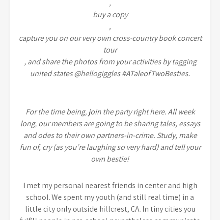
,
buy a copy
,
capture you on our very own cross-country book concert
tour
, and share the photos from your activities by tagging
united states @hellogiggles #ATaleofTwoBesties.
For the time being, join the party right here. All week
long, our members are going to be sharing tales, essays
and odes to their own partners-in-crime. Study, make
fun of, cry (as you’re laughing so very hard) and tell your
own bestie!
I met my personal nearest friends in center and high
school. We spent my youth (and still real time) in a
little city only outside hillcrest, CA. In tiny cities you