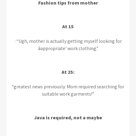
Fashion tips from mother
At 15
: “Ugh, mother is actually getting myself looking for
âappropriate’ work clothing.”
At 25:
“greatest news previously: Mom required searching for
suitable work garments!”
Java is required, not a maybe