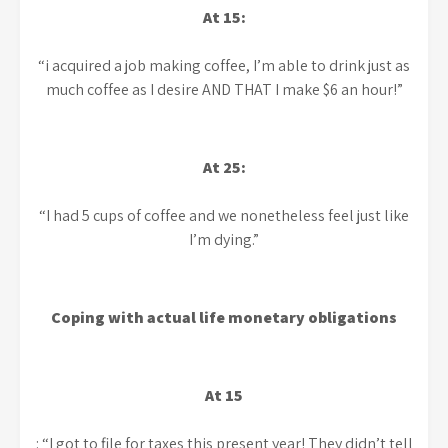
At 15:
“i acquired a job making coffee, I’m able to drink just as
much coffee as I desire AND THAT I make $6 an hour!”
At 25:
“I had 5 cups of coffee and we nonetheless feel just like
I’m dying.”
Coping with actual life monetary obligations
At 15
: “I got to file for taxes this present year! They didn’t tell