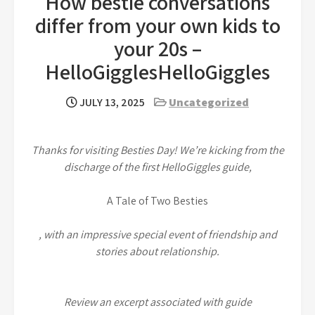
How bestie conversations
differ from your own kids to
your 20s –
HelloGigglesHelloGiggles
JULY 13, 2025
Uncategorized
Thanks for visiting Besties Day! We’re kicking from the
discharge of the first HelloGiggles guide,
A Tale of Two Besties
, with an impressive special event of friendship and
stories about relationship.
Review an excerpt associated with guide