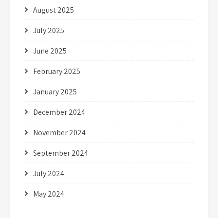
August 2025
July 2025
June 2025
February 2025
January 2025
December 2024
November 2024
September 2024
July 2024
May 2024