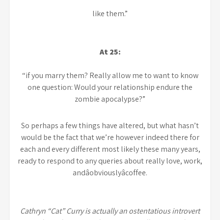
like them.”
At 25:
“if you marry them? Really allow me to want to know
one question: Would your relationship endure the
zombie apocalypse?”
So perhaps a few things have altered, but what hasn’t
would be the fact that we’re however indeed there for
each and every different most likely these many years,
ready to respond to any queries about really love, work,
andâobviouslyâcoffee.
Cathryn “Cat” Curry is actually an ostentatious introvert