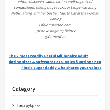
whom discovers calmness in a well-organized
spreadsheet, hiking huge rocks, or binge-watching
Netflix along with her bestie. Talk to Cat at the woman
weblog
LifeIntroverted.com
, or on Instagram/Twitter
@CurriedCat
.
Post
The 7 most readily useful Millionaire adult
dating sites & software For Singles â DatingXP.co
navigation
Find a sugar daddy who shares your values
Category
! Без рубрики