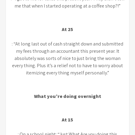
me that when I started operating at a coffee shop?!”
At 25
: “At long last out of cash straight down and submitted
my fees through an accountant this present year. It
absolutely was sorts of nice to just bring the woman
every thing. Plus it’s a relief not to have to worry about
itemizing every thing myself personally.”
What you’re doing overnight
At 15
: On a school night: “Just What Are you doing this