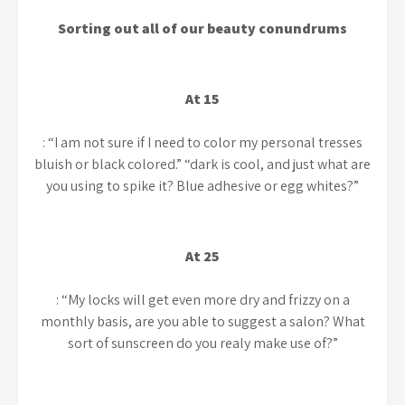
Sorting out all of our beauty conundrums
At 15
: “I am not sure if I need to color my personal tresses
bluish or black colored.” “dark is cool, and just what are
you using to spike it? Blue adhesive or egg whites?”
At 25
: “My locks will get even more dry and frizzy on a
monthly basis, are you able to suggest a salon? What
sort of sunscreen do you realy make use of?”