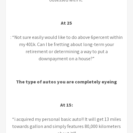
At 25
: “Not sure easily would like to do above 6percent within
my 401k. Can I be fretting about long-term your
retirement or determining a way to put a
downpayment on a house?”
The type of autos you are completely eyeing
At 15:
“i acquired my personal basic auto!! It will get 13 miles
towards gallon and simply features 80,000 kilometers