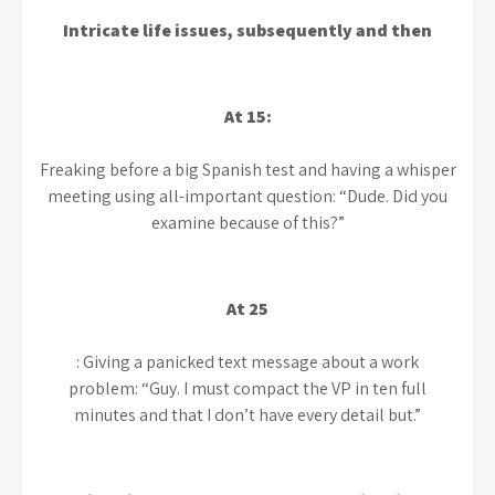
Intricate life issues, subsequently and then
At 15:
Freaking
before a big Spanish test and having a whisper
meeting using all-important question: “Dude. Did you
examine because of this?”
At 25
: Giving a panicked text message about a work
problem: “Guy. I must compact the VP in ten full
minutes and that I don’t have every detail but.”