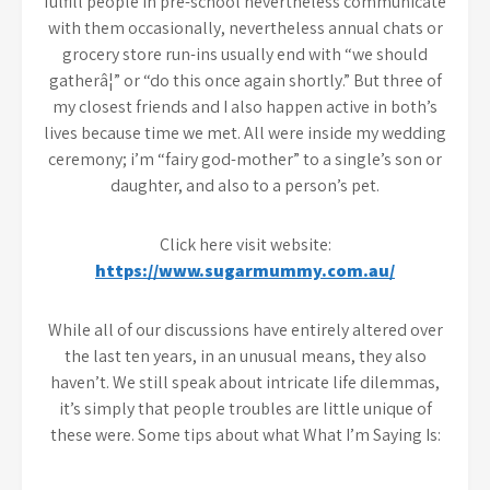
fulfill people in pre-school nevertheless communicate
with them occasionally, nevertheless annual chats or
grocery store run-ins usually end with “we should
gatherâ¦” or “do this once again shortly.” But three of
my closest friends and I also happen active in both’s
lives because time we met. All were inside my wedding
ceremony; i’m “fairy god-mother” to a single’s son or
daughter, and also to a person’s pet.
Click here visit website:
https://www.sugarmummy.com.au/
While all of our discussions have entirely altered over
the last ten years, in an unusual means, they also
haven’t. We still speak about intricate life dilemmas,
it’s simply that people troubles are little unique of
these were. Some tips about what What I’m Saying Is: