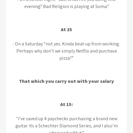
evening? Bad Religion is playing at Soma.”
At 25
: On a Saturday “not yes. Kinda beat-up from working.
Perhaps why don’t we simply Netflix and purchase
pizza?”
That which you carry out with your salary
At 15:
“i’ve saved up 4 paychecks purchasing a brand new
guitar. Its a Schechter Diamond Series, and I also’m
obsessed with it.”