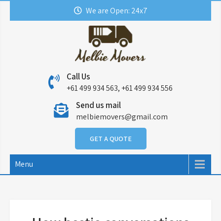
Skip
We are Open: 24x7
to
content
Call Us
+61 499 934 563, +61 499 934 556
Send us mail
melbiemovers@gmail.com
GET A QUOTE
Menu