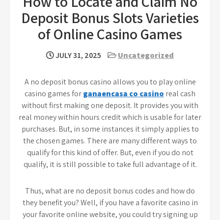
How to Locate and Claim No
Deposit Bonus Slots Varieties
of Online Casino Games
JULY 31, 2025
Uncategorized
A no deposit bonus casino allows you to play online
casino games for
ganaencasa co casino
real cash
without first making one deposit. It provides you with
real money within hours credit which is usable for later
purchases. But, in some instances it simply applies to
the chosen games. There are many
different ways to
qualify for this kind of offer. But, even if you do not
qualify, it is still possible to take full advantage of it.
Thus, what are no deposit bonus codes and how do
they benefit you? Well, if you have a favorite casino in
your favorite online website, you could try signing up