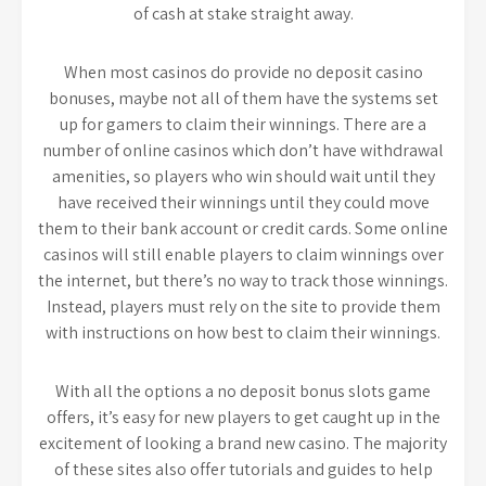
of cash at stake straight away.
When most casinos do provide no deposit casino
bonuses, maybe not all of them have the systems set
up for gamers to claim their winnings. There are a
number of online casinos which don’t have withdrawal
amenities, so players who win should wait until they
have received their winnings until they could move
them to their bank account or credit cards. Some online
casinos will still enable players to claim winnings over
the internet, but there’s no way to track those winnings.
Instead, players must rely on the site to provide them
with instructions on how best to claim their winnings.
With all the options a no deposit bonus slots game
offers, it’s easy for new players to get caught up in the
excitement of looking a brand new casino. The majority
of these sites also offer tutorials and guides to help