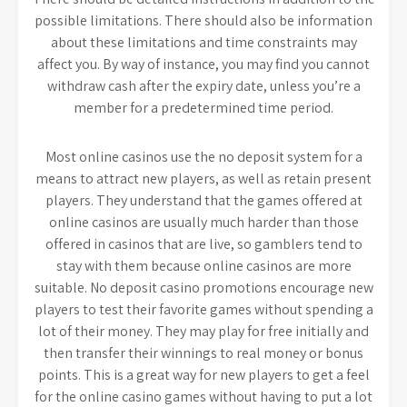
possible limitations. There should also be information
about these limitations and time constraints may
affect you. By way of instance, you may find you cannot
withdraw cash after the expiry date, unless you’re a
member for a predetermined time period.
Most online casinos use the no deposit system for a
means to attract new players, as well as retain present
players. They understand that the games offered at
online casinos are usually much harder than those
offered in casinos that are live, so gamblers tend to
stay with them because online casinos are more
suitable. No deposit casino promotions encourage new
players to test their favorite games without spending a
lot of their money. They may play for free initially and
then transfer their winnings to real money or bonus
points. This is a great way for new players to get a feel
for the online casino games without having to put a lot