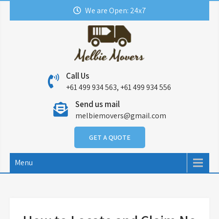
Skip
We are Open: 24x7
to
content
Call Us
+61 499 934 563, +61 499 934 556
Send us mail
melbiemovers@gmail.com
GET A QUOTE
Menu