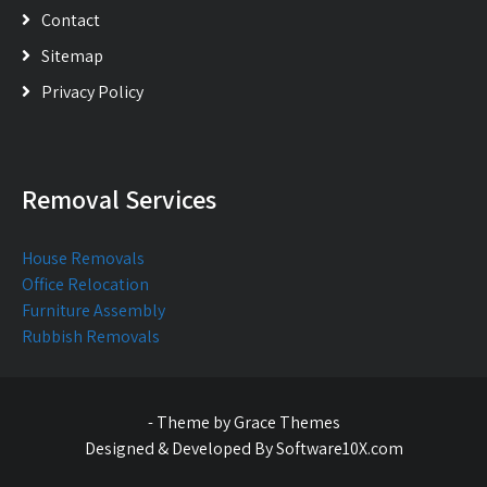
Contact
Sitemap
Privacy Policy
Removal Services
House Removals
Office Relocation
Furniture Assembly
Rubbish Removals
- Theme by Grace Themes
Designed & Developed By Software10X.com