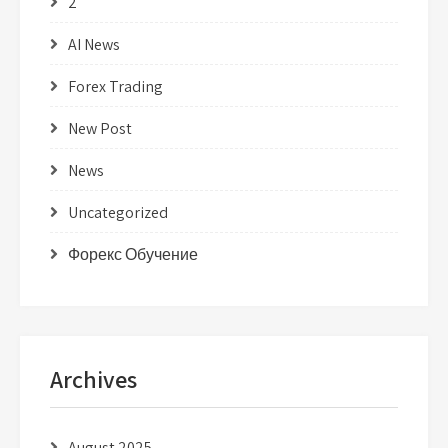
2
AI News
Forex Trading
New Post
News
Uncategorized
Форекс Обучение
Archives
August 2025