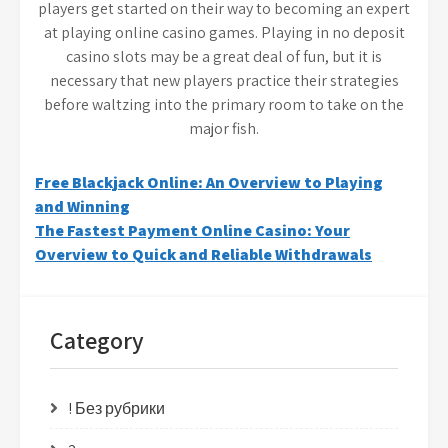
players get started on their way to becoming an expert
at playing online casino games. Playing in no deposit
casino slots may be a great deal of fun, but it is
necessary that new players practice their strategies
before waltzing into the primary room to take on the
major fish.
Post
Free Blackjack Online: An Overview to Playing
and Winning
navigation
The Fastest Payment Online Casino: Your
Overview to Quick and Reliable Withdrawals
Category
! Без рубрики