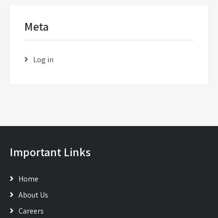
Meta
Log in
Important Links
Home
About Us
Careers