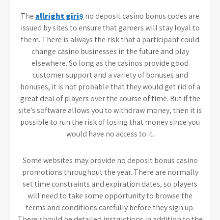
The
allright giriş
no deposit casino bonus codes are
issued by sites to ensure that gamers will stay loyal to
them. There is always the risk that a participant could
change casino businesses in the future and play
elsewhere. So long as the casinos provide good
customer support and a variety of bonuses and
bonuses, it is not probable that they would get rid of a
great deal of players over the course of time. But if the
site’s software allows you to withdraw money, then it is
possible to run the risk of losing that money since you
would have no access to it.
Some websites may provide no deposit bonus casino
promotions throughout the year. There are normally
set time constraints and expiration dates, so players
will need to take some opportunity to browse the
terms and conditions carefully before they sign up.
There should be detailed instructions in addition to the