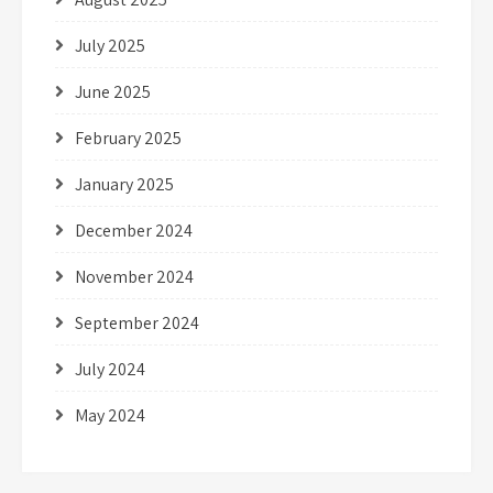
July 2025
June 2025
February 2025
January 2025
December 2024
November 2024
September 2024
July 2024
May 2024