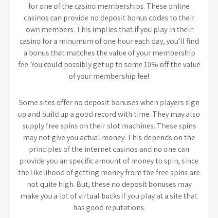
for one of the casino memberships. These online
casinos can provide no deposit bonus codes to their
own members. This implies that if you play in their
casino for a minumum of one hour each day, you’ll find
a bonus that matches the value of your membership
fee. You could possibly get up to some 10% off the value
of your membership fee!
Some sites offer no deposit bonuses when players sign
up and build up a good record with time. They may also
supply free spins on their slot machines. These spins
may not give you actual money. This depends on the
principles of the internet casinos and no one can
provide you an specific amount of money to spin, since
the likelihood of getting money from the free spins are
not quite high. But, these no deposit bonuses may
make you a lot of virtual bucks if you play at a site that
has good reputations.