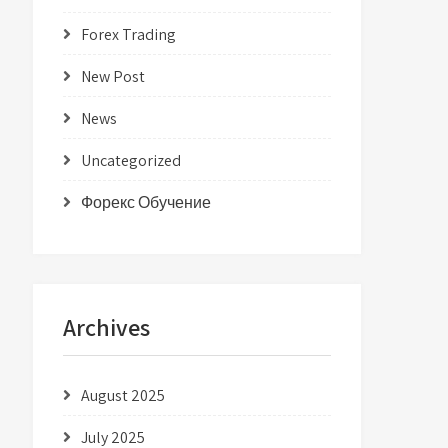
Forex Trading
New Post
News
Uncategorized
Форекс Обучение
Archives
August 2025
July 2025