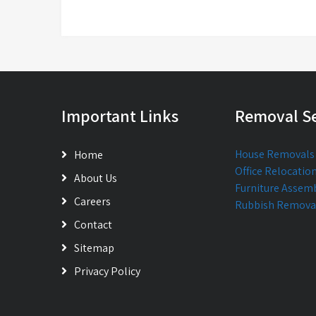
navigation
Important Links
Removal Se
House Removals
Home
Office Relocatio
About Us
Furniture Assem
Careers
Rubbish Remova
Contact
Sitemap
Privacy Policy