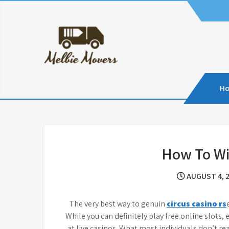
Skip
to
content
H
How To Win
AUGUST 4, 
The very best way to genuin
circus casino rs
While you can definitely play free online slots, ev
at live casinos. What most individuals don’t rea