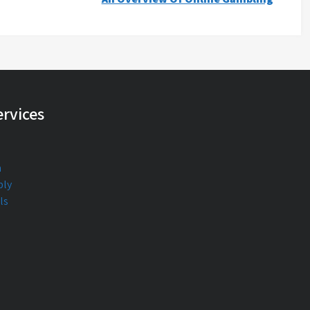
rvices
n
bly
ls