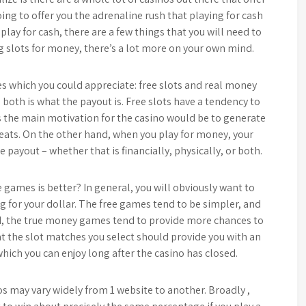
oing to offer you the adrenaline rush that playing for cash
 play for cash, there are a few things that you will need to
g slots for money, there’s a lot more on your own mind.
es which you could appreciate: free slots and real money
oth is what the payout is. Free slots have a tendency to
 the main motivation for the casino would be to generate
 seats. On the other hand, when you play for money, your
e payout – whether that is financially, physically, or both.
e games is better? In general, you will obviously want to
 for your dollar. The free games tend to be simpler, and
and, the true money games tend to provide more chances to
at the slot matches you select should provide you with an
ich you can enjoy long after the casino has closed.
os may vary widely from 1 website to another. Broadly ,