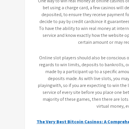
One way to win real money at online casinos or
bet using a charge card, a few casinos will
deposited, to ensure they receive payment for
decide to pay by credit cardsince it guarantee
To have the ability to win real money at inter
service and know exactly how the website o
certain amount or may req
Online slot players should also be conscious o
regards to win limits, deposits to bankrolls, 
made by a participant up to a specific amou
deposits made. As with live slots, you ma
playingwith, so if you are expecting to win the 
service of every site before you place one b
majority of these games, then there are lots
virtual money, ev
Post
The Very Best Bitcoin Casinos: A Compreh