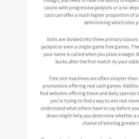
though, you need to have the ability to expect
casino with progressive jackpots or a no-depo
cash can offer a much higher proportion of yo
determining which sites pr
Slots are divided into three primary classes
jackpot or even a single-game free games. The
your name is called when you place a wager. B
bucks after the first match. As your odd
Free slot machines are often simpler than 
promotions offering real cash games. Additiona
find websites offering these and daily specials 
you’re trying to find a way to win real mon
understand what others have to say before yo
down might help you determine whether a web
chance of winning greater 