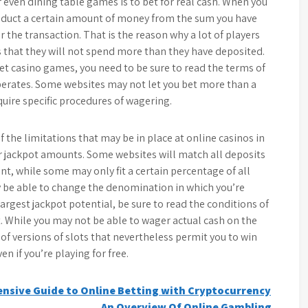
 even dining table games is to bet for real cash. When you
 deduct a certain amount of money from the sum you have
 the transaction. That is the reason why a lot of players
s that they will not spend more than they have deposited.
net casino games, you need to be sure to read the terms of
perates. Some websites may not let you bet more than a
uire specific procedures of wagering.
f the limitations that may be in place at online casinos in
or jackpot amounts. Some websites will match all deposits
nt, while some may only fit a certain percentage of all
y be able to change the denomination in which you’re
largest jackpot potential, be sure to read the conditions of
et. While you may not be able to wager actual cash on the
 of versions of slots that nevertheless permit you to win
en if you’re playing for free.
ensive Guide to Online Betting with Cryptocurrency
An Overview Of Online Gambling