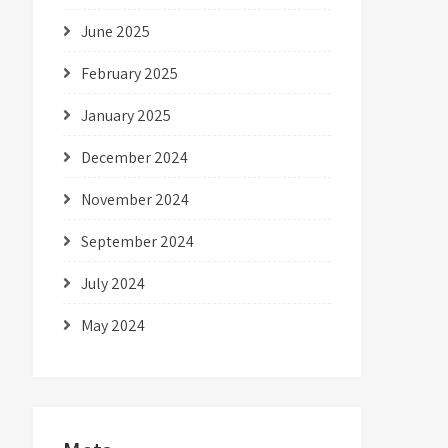
June 2025
February 2025
January 2025
December 2024
November 2024
September 2024
July 2024
May 2024