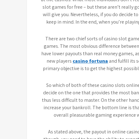
slot games for free – but these aren’t really g
will give you. Nevertheless, if you do decide to
keep in mind. In the end, when you’re playin
There are two chief sorts of casino slot gam
games. The most obvious difference between b
have lower payouts than real money games, as
new players
casino fortuna
and fulfill its
primary objective is to get the highest possibl
So which of both of these casino slots onlin
decide on the one that provides the most bang
thus less difficult to master. On the other h
increase your bankroll. The bottom line is th
overall pleasurable gaming experience wh
As stated above, the payout in online casin