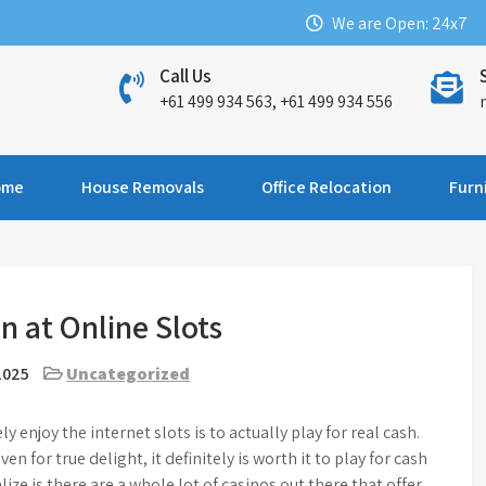
We are Open: 24x7
Call Us
+61 499 934 563, +61 499 934 556
ome
House Removals
Office Relocation
Furn
 at Online Slots
2025
Uncategorized
ely enjoy the internet slots is to actually play for real cash.
en for true delight, it definitely is worth it to play for cash
lize is there are a whole lot of
casinos out there that offer