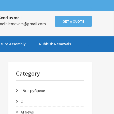
Send us mail
GET A QUOTE
melbiemovers@gmail.com
iture Assembly
Rubbish Removals
Category
! Без рубрики
2
AI News