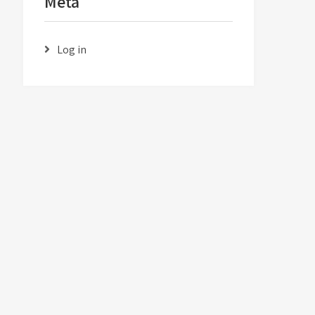
Meta
Log in