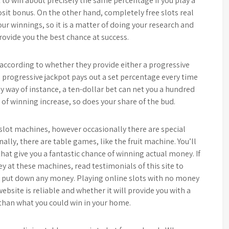
 to win about precisely the same percentage if you play a
sit bonus. On the other hand, completely free slots real
ur winnings, so it is a matter of doing your research and
ovide you the best chance at success.
 according to whether they provide either a progressive
 progressive jackpot pays out a set percentage every time
y way of instance, a ten-dollar bet can net you a hundred
s of winning increase, so does your share of the bud.
slot machines, however occasionally there are special
lly, there are table games, like the fruit machine. You’ll
that give you a fantastic chance of winning actual money. If
ey at these machines, read testimonials of this site to
u put down any money. Playing online slots with no money
site is reliable and whether it will provide you with a
than what you could win in your home.