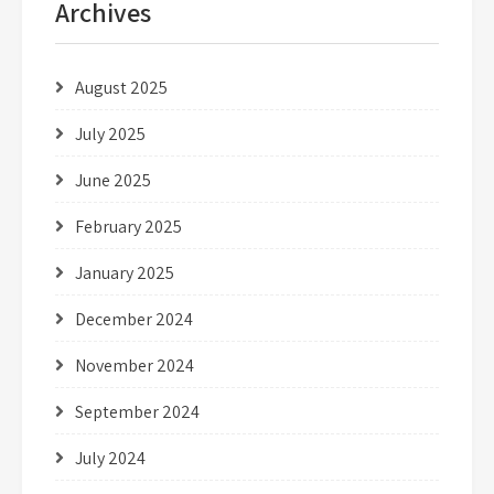
Archives
August 2025
July 2025
June 2025
February 2025
January 2025
December 2024
November 2024
September 2024
July 2024