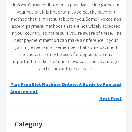
It doesn’t matter if prefer to play live casino games in
your nation, it is important to select the payment
method that is most suitable for you. Some live casinos
accept payment methods that are not widely accepted
in your country, so make sure you’re aware of these. The
best payment method can make a difference in your
gaming experience. Remember that some payment
methods can only be used for deposits, so it is
important to take the time to evaluate the advantages
and disadvantages of each.
Post
Play Free Slot Machine Online: A Guide to Fun and
Amusement
navigation
Next Post
Category