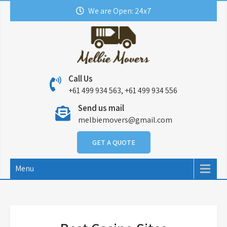
Skip
We are Open: 24x7
to
content
Call Us
+61 499 934 563, +61 499 934 556
Send us mail
melbiemovers@gmail.com
GET A QUOTE
Menu