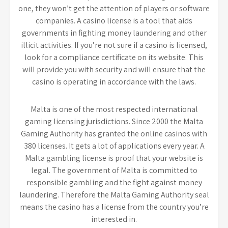
one, they won’t get the attention of players or software
companies. A casino license is a tool that aids
governments in fighting money laundering and other
illicit activities. If you’re not sure if a casino is licensed,
look for a compliance certificate on its website. This
will provide you with security and will ensure that the
casino is operating in accordance with the laws.
Malta is one of the most respected international
gaming licensing jurisdictions. Since 2000 the Malta
Gaming Authority has granted the online casinos with
380 licenses. It gets a lot of applications every year. A
Malta gambling license is proof that your website is
legal. The government of Malta is committed to
responsible gambling and the fight against money
laundering. Therefore the Malta Gaming Authority seal
means the casino has a license from the country you’re
interested in.