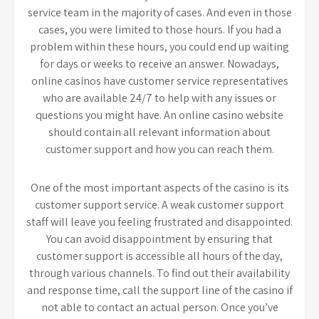
service team in the majority of cases. And even in those
cases, you were limited to those hours. If you had a
problem within these hours, you could end up waiting
for days or weeks to receive an answer. Nowadays,
online casinos have customer service representatives
who are available 24/7 to help with any issues or
questions you might have. An online casino website
should contain all relevant information about
customer support and how you can reach them.
One of the most important aspects of the casino is its
customer support service. A weak customer support
staff will leave you feeling frustrated and disappointed.
You can avoid disappointment by ensuring that
customer support is accessible all hours of the day,
through various channels. To find out their availability
and response time, call the support line of the casino if
not able to contact an actual person. Once you’ve