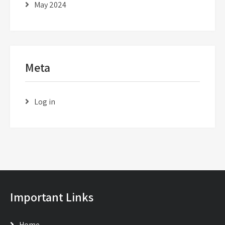
May 2024
Meta
Log in
Important Links
Home