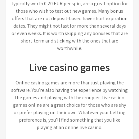
typically worth 0.20 EUR per spin, are a great option for
those who wish to test out new games. Many bonus
offers that are not deposit-based have short expiration
dates. They might not last for more than several days
or even weeks. It is worth skipping any bonuses that are
short-term and sticking with the ones that are
worthwhile.
Live casino games
Online casino games are more than just playing the
software. You’re also having the experience by watching
the games and playing with the croupier. Live casino
games online are a great choice for those who are shy
or prefer playing on their own. Whatever your betting
preference is, you’ll find something that you like
playing at an online live casino.