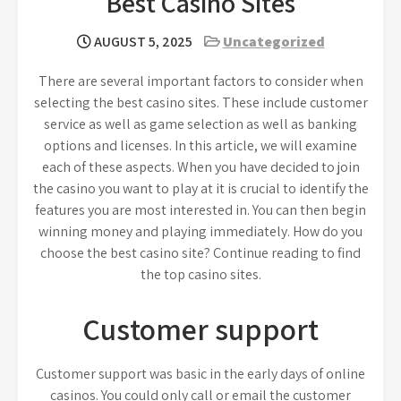
Best Casino Sites
AUGUST 5, 2025
Uncategorized
There are several important factors to consider when
selecting the best casino sites. These include customer
service as well as game selection as well as banking
options and licenses. In this article, we will examine
each of these aspects. When you have decided to join
the casino you want to play at it is crucial to identify the
features you are
most interested in. You can then begin
winning money and playing immediately. How do you
choose the best casino site? Continue reading to find
the top casino sites.
Customer support
Customer support was basic in the early days of online
casinos. You could only call or email the customer