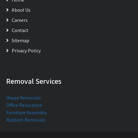
About Us
Careers
Contact
Sitemap
Privacy Policy
Removal Services
House Removals
Office Relocation
Furniture Assembly
Rubbish Removals