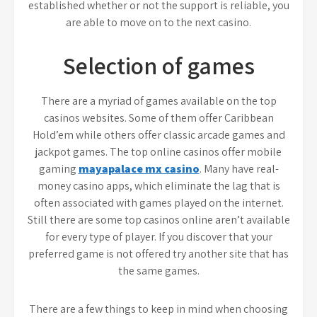
established whether or not the support is reliable, you
are able to move on to the next casino.
Selection of games
There are a myriad of games available on the top
casinos websites. Some of them offer Caribbean
Hold’em while others offer classic arcade games and
jackpot games. The top online casinos offer mobile
gaming
mayapalace mx casino
. Many have real-
money casino apps, which eliminate the lag that is
often associated with games played on the internet.
Still there are some top casinos online aren’t available
for every type of player. If you discover that your
preferred game is not offered try another site that has
the same games.
There are a few things to keep in mind when choosing