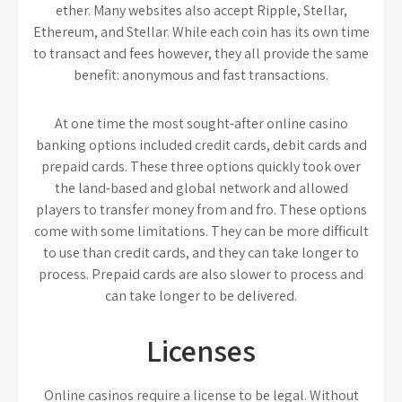
ether. Many websites also accept Ripple, Stellar,
Ethereum, and Stellar. While each coin has its own time
to transact and fees however, they all provide the same
benefit: anonymous and fast transactions.
At one time the most sought-after online casino
banking options included credit cards, debit cards and
prepaid cards. These three options quickly took over
the land-based and global network and allowed
players to transfer money from and fro. These options
come with some limitations. They can be more difficult
to use than credit cards, and they can take longer to
process. Prepaid cards are also slower to process and
can take longer to be delivered.
Licenses
Online casinos require a license to be legal. Without