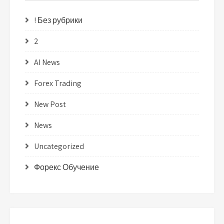
! Без рубрики
2
AI News
Forex Trading
New Post
News
Uncategorized
Форекс Обучение