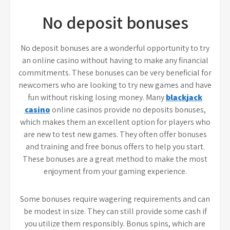
No deposit bonuses
No deposit bonuses are a wonderful opportunity to try
an online casino without having to make any financial
commitments. These bonuses can be very beneficial for
newcomers who are looking to try new games and have
fun without risking losing money. Many
blackjack
casino
online casinos provide no deposits bonuses,
which makes them an excellent option for players who
are new to test new games. They often offer bonuses
and training and free bonus offers to help you start.
These bonuses are a great method to make the most
enjoyment from your gaming experience.
Some bonuses require wagering requirements and can
be modest in size. They can still provide some cash if
you utilize them responsibly. Bonus spins, which are