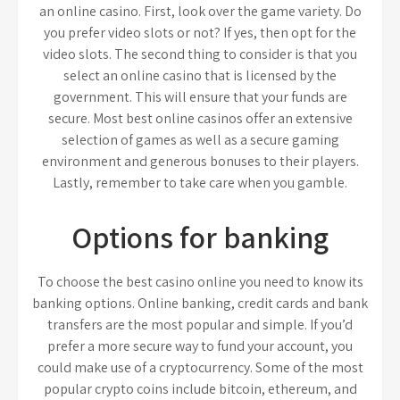
an online casino. First, look over the game variety. Do
you prefer video slots or not? If yes, then opt for the
video slots. The second thing to consider is that you
select an online casino that is licensed by the
government. This will ensure that your funds are
secure. Most best online casinos offer an extensive
selection of games as well as a secure gaming
environment and generous bonuses to their players.
Lastly, remember to take care when you gamble.
Options for banking
To choose the best casino online you need to know its
banking options. Online banking, credit cards and bank
transfers are the most popular and simple. If you’d
prefer a more secure way to fund your account, you
could make use of a cryptocurrency. Some of the most
popular crypto coins include bitcoin, ethereum, and