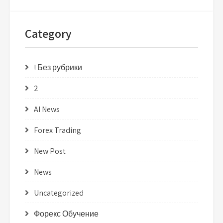
Category
! Без рубрики
2
AI News
Forex Trading
New Post
News
Uncategorized
Форекс Обучение