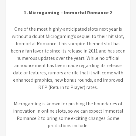
1. Microgaming – Immortal Romance 2
One of the most highly-anticipated slots next year is
without a doubt Microgaming’s sequel to their hit slot,
Immortal Romance. This vampire-themed slot has
been a fan favorite since its release in 2011 and has seen
numerous updates over the years. While no official
announcement has been made regarding its release
date or features, rumors are rife that it will come with
enhanced graphics, new bonus rounds, and improved
RTP (Return to Player) rates.
Microgaming is known for pushing the boundaries of
innovation in online slots, so we can expect Immortal
Romance 2 to bring some exciting changes. Some
predictions include: