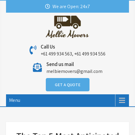
Skip
We are Open: 24x7
to
content
Call Us
+61 499 934 563, +61 499 934 556
Send us mail
melbiemovers@gmail.com
GET A QUOTE
Menu