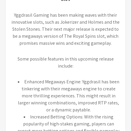
Yggdrasil Gaming has been making waves with their
innovative slots, such as Jokerizer and Holmes and the
Stolen Stones. Their next major release is expected to
be a megaways version of The Royal Spins slot, which
promises massive wins and exciting gameplay.
Some possible features in this upcoming release
include:
Enhanced Megaways Engine: Yggdrasil has been
tinkering with their megaways engine to create
more thrilling experiences. This might result in
larger winning combinations, improved RTP rates,
or a dynamic paytable.
Increased Betting Options: With the rising
popularity of high-stakes gaming, players can
expect more betting options and flexible gameplay