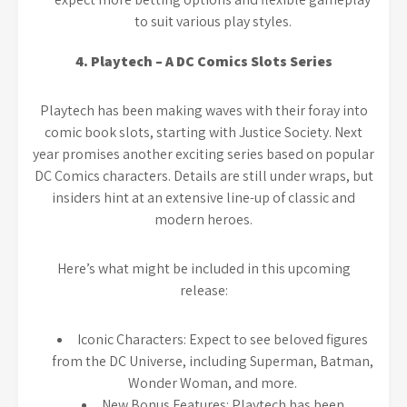
to suit various play styles.
4. Playtech – A DC Comics Slots Series
Playtech has been making waves with their foray into
comic book slots, starting with Justice Society. Next
year promises another exciting series based on popular
DC Comics characters. Details are still under wraps, but
insiders hint at an extensive line-up of classic and
modern heroes.
Here’s what might be included in this upcoming
release:
Iconic Characters: Expect to see beloved figures
from the DC Universe, including Superman, Batman,
Wonder Woman, and more.
New Bonus Features: Playtech has been