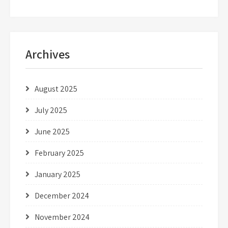
Archives
August 2025
July 2025
June 2025
February 2025
January 2025
December 2024
November 2024