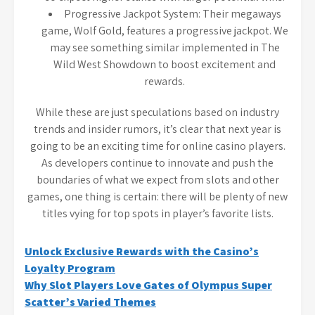
Progressive Jackpot System: Their megaways
game, Wolf Gold, features a progressive jackpot. We
may see something similar implemented in The
Wild West Showdown to boost excitement and
rewards.
While these are just speculations based on industry
trends and insider rumors, it’s clear that next year is
going to be an exciting time for online casino players.
As developers continue to innovate and push the
boundaries of what we expect from slots and other
games, one thing is certain: there will be plenty of new
titles vying for top spots in player’s favorite lists.
Post
Unlock Exclusive Rewards with the Casino’s
Loyalty Program
navigation
Why Slot Players Love Gates of Olympus Super
Scatter’s Varied Themes