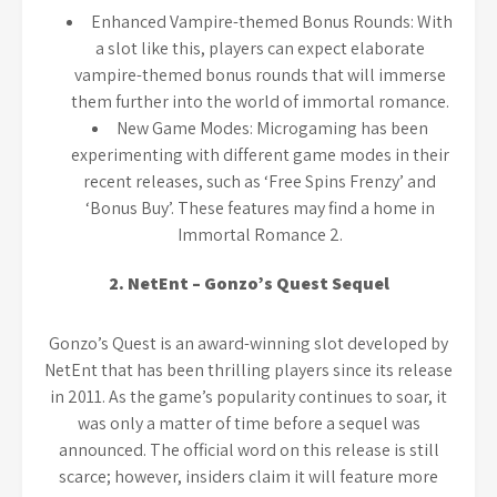
Enhanced Vampire-themed Bonus Rounds: With
a slot like this, players can expect elaborate
vampire-themed bonus rounds that will immerse
them further into the world of immortal romance.
New Game Modes: Microgaming has been
experimenting with different game modes in their
recent releases, such as ‘Free Spins Frenzy’ and
‘Bonus Buy’. These features may find a home in
Immortal Romance 2.
2. NetEnt – Gonzo’s Quest Sequel
Gonzo’s Quest is an award-winning slot developed by
NetEnt that has been thrilling players since its release
in 2011. As the game’s popularity continues to soar, it
was only a matter of time before a sequel was
announced. The official word on this release is still
scarce; however, insiders claim it will feature more