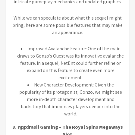
intricate gameplay mechanics and updated graphics.
While we can speculate about what this sequel might
bring, here are some possible features that may make
an appearance:
Improved Avalanche Feature: One of the main
draws to Gonzo’s Quest was its innovative avalanche
feature. In a sequel, NetEnt could further refine or
expand on this feature to create even more
excitement.
New Character Development: Given the
popularity of its protagonist, Gonzo, we might see
more in-depth character development and
backstory that immerses players deeper into the
world.
3. Yggdrasil Gaming – The Royal Spins Megaways
Slot