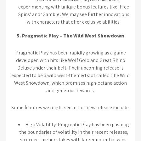
experimenting with unique bonus features like ‘Free
Spins’ and ‘Gamble’. We may see further innovations
with characters that offer exclusive abilities.
5. Pragmatic Play – The Wild West Showdown
Pragmatic Play has been rapidly growing as a game
developer, with hits like Wolf Gold and Great Rhino
Deluxe under their belt. Their upcoming release is
expected to be a wild west-themed slot called The Wild
West Showdown, which promises high-octane action
and generous rewards.
Some features we might see in this new release include:
High Volatility: Pragmatic Play has been pushing
the boundaries of volatility in their recent releases,
so expect higher stakes with larger potential wins.