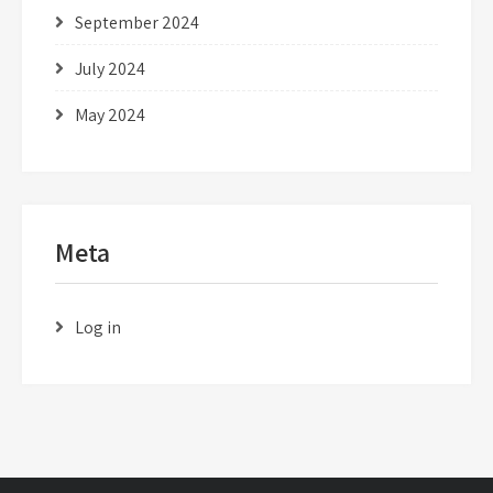
September 2024
July 2024
May 2024
Meta
Log in