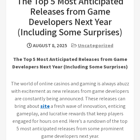
The Top 5 Most Anticipated
Releases from Game
Developers Next Year
(Including Some Surprises)
AUGUST 8, 2025
Uncategorized
The Top 5 Most Anticipated Releases from Game
Developers Next Year (Including Some Surprises)
The world of online casinos and gaming is always abuzz
with excitement as new releases from game developers
are constantly being announced. These releases can
bring about
site
a fresh wave of innovation, enticing
gameplay, and lucrative rewards that keep players
engaged for hours on end. Here’s a rundown of the top
5 most anticipated releases from some prominent
game developers next year.