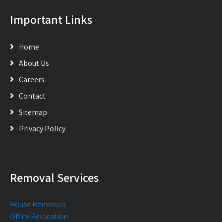
Important Links
Home
About Us
Careers
Contact
Sitemap
Privacy Policy
Removal Services
House Removals
Office Relocation