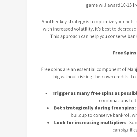
game will award 10-15 fr
Another key strategy is to optimize your bets
with increased volatility, it’s best to decrease
This approach can help you conserve bankro
Free Spins
Free spins are an essential component of Mahj
big without risking their own credits. To
Trigger as many free spins as possib
combinations to tr
Bet strategically during free spins
buildup to conserve bankroll whil
Look for increasing multipliers
: So
can signifi