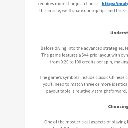
requires more than just chance –
https://ma
this article, we’ll share our top tips and tri
Underst
Before diving into the advanced strategies, le
The game features a 5×4 grid layout with dyn
from 0.20 to 100 credits per spin, making
The game’s symbols include classic Chinese ch
you’ll need to match three or more identical
payout table is relatively straightforward,
Choosing
One of the most critical aspects of playing