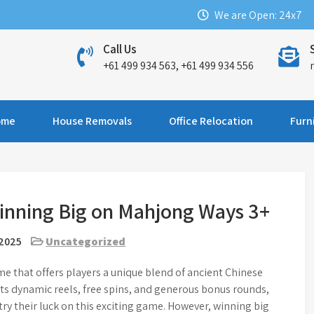
We are Open: 24x7
Call Us
+61 499 934 563, +61 499 934 556
ome
House Removals
Office Relocation
Furn
Winning Big on Mahjong Ways 3+
2025
Uncategorized
e that offers players a unique blend of ancient Chinese
ts dynamic reels, free spins, and generous bonus rounds,
ry their luck on this exciting game. However, winning big