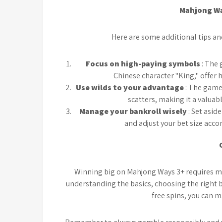
Mahjong Wa
Here are some additional tips an
Focus on high-paying symbols
: The
Chinese character "King," offer
Use wilds to your advantage
: The game
scatters, making it a valuab
Manage your bankroll wisely
: Set asid
and adjust your bet size acco
Winning big on Mahjong Ways 3+ requires mor
understanding the basics, choosing the right 
free spins, you can m