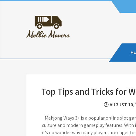
Skip
to
content
H
Top Tips and Tricks for 
AUGUST 10, 
Mahjong Ways 3+ is a popular online slot gam
culture and modern gameplay features. With i
it’s no wonder why many players are eager to t