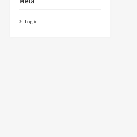
Meta
Log in