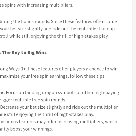
ee spins with increasing multipliers.
 during the bonus rounds. Since these features often come
 your bet size slightly and ride out the multiplier buildup.
ll while still enjoying the thrill of high-stakes play.
: The Key to Big Wins
ong Ways 3+. These features offer players a chance to win
 maximize your free spin earnings, follow these tips:
le
: Focus on landing dragon symbols or other high-paying
igger multiple free spin rounds.
: Decrease your bet size slightly and ride out the multiplier
e still enjoying the thrill of high-stakes play.
me bonus features may offer increasing multipliers, which
cantly boost your winnings.