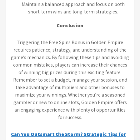
Maintain a balanced approach and focus on both
short-term wins and long-term strategies.
Conclusion
Triggering the Free Spins Bonus in Golden Empire
requires patience, strategy, and understanding of the
game’s mechanics. By following these tips and avoiding
common mistakes, players can increase their chances
of winning big prizes during this exciting feature.
Remember to set a budget, manage your session, and
take advantage of multipliers and other bonuses to
maximize your winnings. Whether you’re a seasoned
gambler or new to online slots, Golden Empire offers
an engaging experience with plenty of opportunities
for success.
Post
Can You Outsmart the Storm? Strategic Tips for