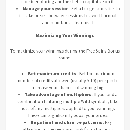
consider placing another bet to capitalize on it.
Manage your session
: Set a budget and stick to
it. Take breaks between sessions to avoid burnout
and maintain a clear head.
Maximizing Your Winnings
To maximize your winnings during the Free Spins Bonus
round:
Bet maximum credits
: Bet the maximum
number of credits allowed (usually 5-10) per spin to
increase your chances of winning big.
Take advantage of multipliers
: If you land a
combination featuring multiple Wild symbols, take
note of any multipliers applied to your winnings.
These can significantly boost your prizes.
Be patient and observe patterns
: Pay
attention to the reels and look for patterns or