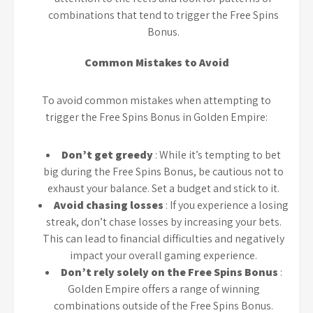
combinations that tend to trigger the Free Spins
Bonus.
Common Mistakes to Avoid
To avoid common mistakes when attempting to
trigger the Free Spins Bonus in Golden Empire:
Don’t get greedy
: While it’s tempting to bet
big during the Free Spins Bonus, be cautious not to
exhaust your balance. Set a budget and stick to it.
Avoid chasing losses
: If you experience a losing
streak, don’t chase losses by increasing your bets.
This can lead to financial difficulties and negatively
impact your overall gaming experience.
Don’t rely solely on the Free Spins Bonus
:
Golden Empire offers a range of winning
combinations outside of the Free Spins Bonus.