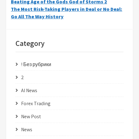
Beating Age of the Gods God of Storms 2
navigation
The Most Risk-Taking Players in Deal or No Deal:
Go All The Way History
Category
! Без рубрики
2
AI News
Forex Trading
New Post
News