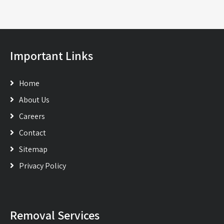
Important Links
Home
About Us
Careers
Contact
Sitemap
Privacy Policy
Removal Services