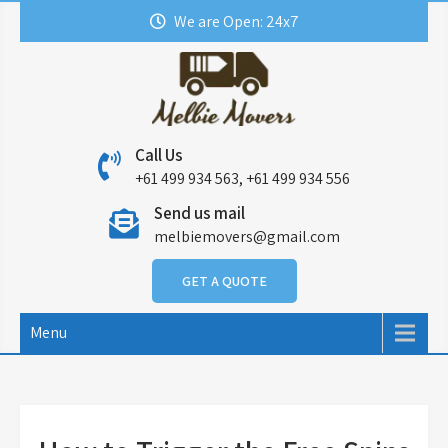
Skip
We are Open: 24x7
to
content
Call Us
+61 499 934 563, +61 499 934 556
Send us mail
melbiemovers@gmail.com
GET A QUOTE
Menu