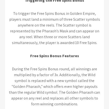
Triggering the Free Spins Bonus
To trigger the Free Spins Bonus in Golden Empire,
players must land a minimum of three Scatter symbols
anywhere on the reels. The Scatter symbol is
represented by the Pharaoh’s Mask and can appear on
any reel. When three or more Scatters land
simultaneously, the player is awarded 10 Free Spins.
Free Spins Bonus Features
During the Free Spins Bonus round, all winnings are
multiplied by a factor of 3x. Additionally, the Wild
symbol is replaced with a new symbol called the
"Golden Pharaoh," which offers even higher payouts
than the regular Wild symbol. The Golden Pharaoh can
appear on any reel and replaces all other symbols to
form winning combinations.