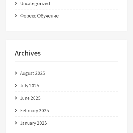
Uncategorized
Форекс Обучение
Archives
August 2025
July 2025
June 2025
February 2025
January 2025