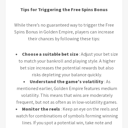
Tips for Triggering the Free Spins Bonus
While there’s no guaranteed way to trigger the Free
Spins Bonus in Golden Empire, players can increase
their chances by following these tips:
Choose a suitable bet size
: Adjust your bet size
to match your bankroll and playing style. A higher
bet size increases the potential rewards but also
risks depleting your balance quickly.
Understand the game’s volatility
: As
mentioned earlier, Golden Empire features medium
volatility. This means that wins are moderately
frequent, but not as often as in low-volatility games.
Monitor the reels
: Keep an eye on the reels and
watch for combinations of symbols forming winning
lines. If you spot a potential win, take note and