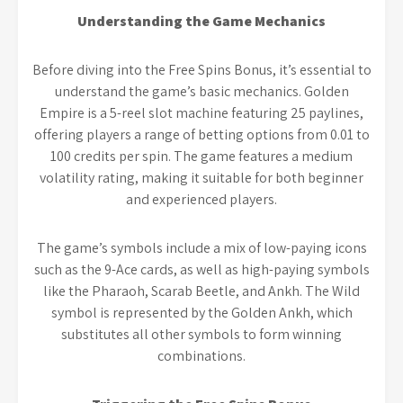
Understanding the Game Mechanics
Before diving into the Free Spins Bonus, it’s essential to
understand the game’s basic mechanics. Golden
Empire is a 5-reel slot machine featuring 25 paylines,
offering players a range of betting options from 0.01 to
100 credits per spin. The game features a medium
volatility rating, making it suitable for both beginner
and experienced players.
The game’s symbols include a mix of low-paying icons
such as the 9-Ace cards, as well as high-paying symbols
like the Pharaoh, Scarab Beetle, and Ankh. The Wild
symbol is represented by the Golden Ankh, which
substitutes all other symbols to form winning
combinations.