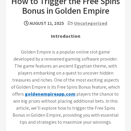
How to Trigger the Free Spins
Bonus in Golden Empire
AUGUST 11, 2025
Uncategorized
Introduction
Golden Empire is a popular online slot game
developed by a renowned gaming software provider.
The game features an ancient Egyptian theme, with
players embarking on a quest to uncover hidden
treasures and riches. One of the most exciting aspects
of Golden Empire is its Free Spins Bonus feature, which
offers
goldenempireapp.com
players the chance to
win big prizes without placing additional bets. In this
article, we’ll explore how to trigger the Free Spins
Bonus in Golden Empire, providing you with essential
tips and strategies to maximize your winnings.