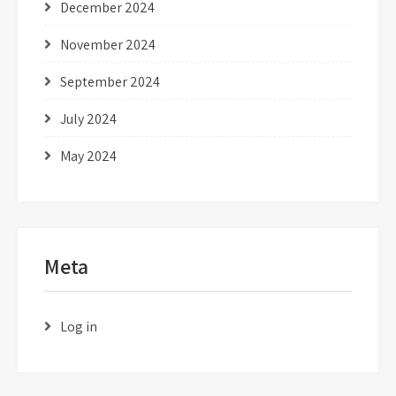
December 2024
November 2024
September 2024
July 2024
May 2024
Meta
Log in