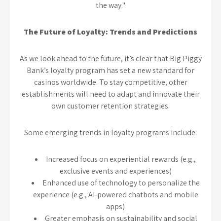
the way."
The Future of Loyalty: Trends and Predictions
As we look ahead to the future, it’s clear that Big Piggy
Bank’s loyalty program has set a new standard for
casinos worldwide. To stay competitive, other
establishments will need to adapt and innovate their
own customer retention strategies.
Some emerging trends in loyalty programs include:
Increased focus on experiential rewards (e.g.,
exclusive events and experiences)
Enhanced use of technology to personalize the
experience (e.g., AI-powered chatbots and mobile
apps)
Greater emphasis on sustainability and social