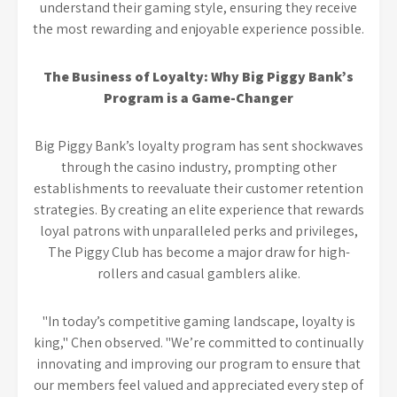
understand their gaming style, ensuring they receive
the most rewarding and enjoyable experience possible.
The Business of Loyalty: Why Big Piggy Bank’s
Program is a Game-Changer
Big Piggy Bank’s loyalty program has sent shockwaves
through the casino industry, prompting other
establishments to reevaluate their customer retention
strategies. By creating an elite experience that rewards
loyal patrons with unparalleled perks and privileges,
The Piggy Club has become a major draw for high-
rollers and casual gamblers alike.
"In today’s competitive gaming landscape, loyalty is
king," Chen observed. "We’re committed to continually
innovating and improving our program to ensure that
our members feel valued and appreciated every step of