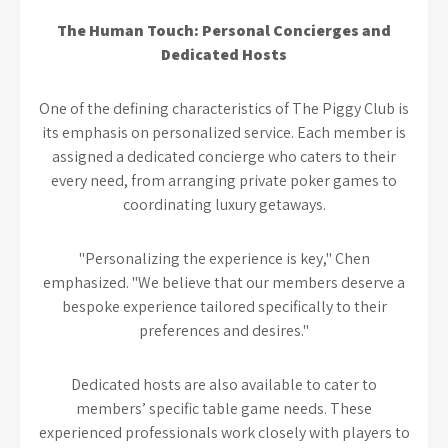
The Human Touch: Personal Concierges and
Dedicated Hosts
One of the defining characteristics of The Piggy Club is
its emphasis on personalized service. Each member is
assigned a dedicated concierge who caters to their
every need, from arranging private poker games to
coordinating luxury getaways.
"Personalizing the experience is key," Chen
emphasized. "We believe that our members deserve a
bespoke experience tailored specifically to their
preferences and desires."
Dedicated hosts are also available to cater to
members’ specific table game needs. These
experienced professionals work closely with players to