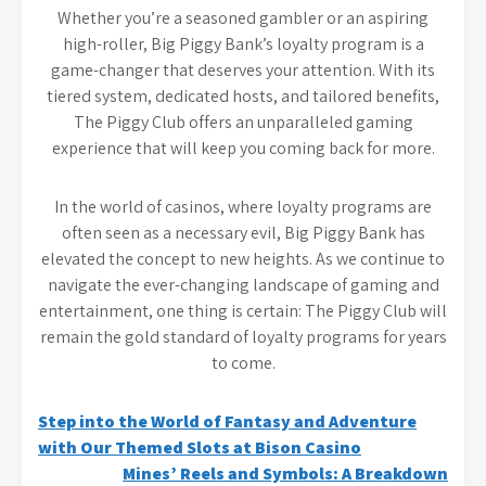
Whether you’re a seasoned gambler or an aspiring
high-roller, Big Piggy Bank’s loyalty program is a
game-changer that deserves your attention. With its
tiered system, dedicated hosts, and tailored benefits,
The Piggy Club offers an unparalleled gaming
experience that will keep you coming back for more.
In the world of casinos, where loyalty programs are
often seen as a necessary evil, Big Piggy Bank has
elevated the concept to new heights. As we continue to
navigate the ever-changing landscape of gaming and
entertainment, one thing is certain: The Piggy Club will
remain the gold standard of loyalty programs for years
to come.
Post
Step into the World of Fantasy and Adventure
with Our Themed Slots at Bison Casino
navigation
Mines’ Reels and Symbols: A Breakdown