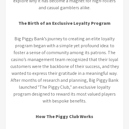
explore why it has become a magnet for high-rollers
and casual gamblers alike.
The Birth of an Exclusive Loyalty Program
Big Piggy Bank’s journey to creating an elite loyalty
program began with a simple yet profound idea: to
foster a sense of community among its patrons. The
casino’s management team recognized that their loyal
customers were the backbone of their success, and they
wanted to express their gratitude in a meaningful way.
After months of research and planning, Big Piggy Bank
launched "The Piggy Club," an exclusive loyalty
program designed to reward its most valued players
with bespoke benefits.
How The Piggy Club Works