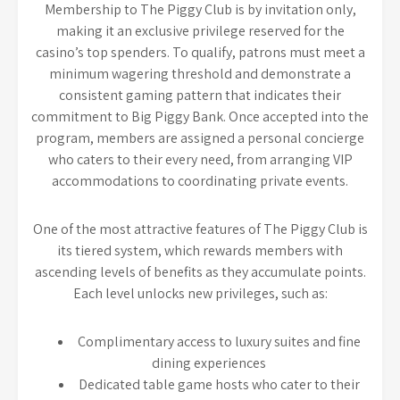
Membership to The Piggy Club is by invitation only,
making it an exclusive privilege reserved for the
casino’s top spenders. To qualify, patrons must meet a
minimum wagering threshold and demonstrate a
consistent gaming pattern that indicates their
commitment to Big Piggy Bank. Once accepted into the
program, members are assigned a personal concierge
who caters to their every need, from arranging VIP
accommodations to coordinating private events.
One of the most attractive features of The Piggy Club is
its tiered system, which rewards members with
ascending levels of benefits as they accumulate points.
Each level unlocks new privileges, such as:
Complimentary access to luxury suites and fine
dining experiences
Dedicated table game hosts who cater to their