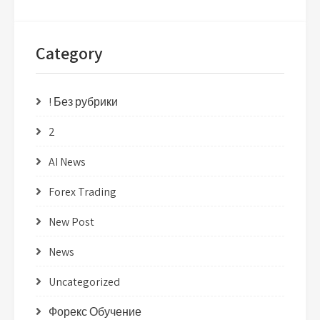
Category
! Без рубрики
2
AI News
Forex Trading
New Post
News
Uncategorized
Форекс Обучение