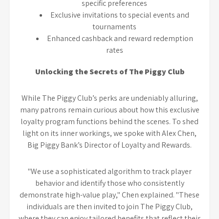
specific preferences
Exclusive invitations to special events and
tournaments
Enhanced cashback and reward redemption
rates
Unlocking the Secrets of The Piggy Club
While The Piggy Club’s perks are undeniably alluring,
many patrons remain curious about how this exclusive
loyalty program functions behind the scenes. To shed
light on its inner workings, we spoke with Alex Chen,
Big Piggy Bank’s Director of Loyalty and Rewards.
"We use a sophisticated algorithm to track player
behavior and identify those who consistently
demonstrate high-value play," Chen explained. "These
individuals are then invited to join The Piggy Club,
where they can enjoy tailored benefits that reflect their