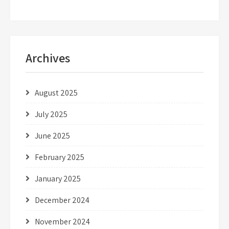
Archives
August 2025
July 2025
June 2025
February 2025
January 2025
December 2024
November 2024