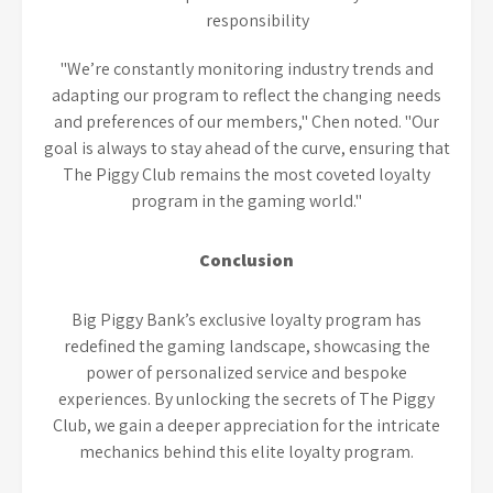
responsibility
"We’re constantly monitoring industry trends and
adapting our program to reflect the changing needs
and preferences of our members," Chen noted. "Our
goal is always to stay ahead of the curve, ensuring that
The Piggy Club remains the most coveted loyalty
program in the gaming world."
Conclusion
Big Piggy Bank’s exclusive loyalty program has
redefined the gaming landscape, showcasing the
power of personalized service and bespoke
experiences. By unlocking the secrets of The Piggy
Club, we gain a deeper appreciation for the intricate
mechanics behind this elite loyalty program.