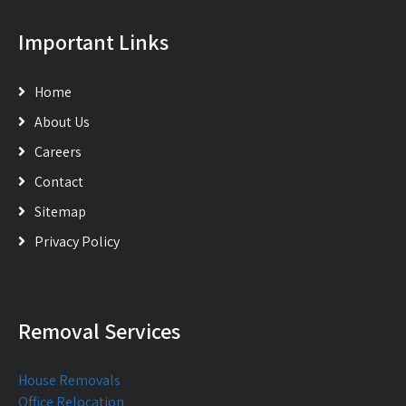
Important Links
Home
About Us
Careers
Contact
Sitemap
Privacy Policy
Removal Services
House Removals
Office Relocation