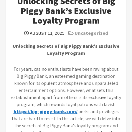
Unlocking Secrets of Big
Piggy Bank’s Exclusive
Loyalty Program
AUGUST 11, 2025
Uncategorized
Unlocking Secrets of Big Piggy Bank’s Exclusive
Loyalty Program
For years, casino enthusiasts have been raving about
Big Piggy Bank, an esteemed gaming destination
known for its opulent atmosphere and unparalleled
entertainment options. However, what sets this
establishment apart from others is its exclusive loyalty
program, which rewards loyal patrons with lavish
https://big-piggy-bank.com/
perks and privileges
that are hard to resist. In this article, we will delve into
the secrets of Big Piggy Bank’s loyalty program and