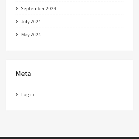
September 2024
July 2024
May 2024
Meta
Log in