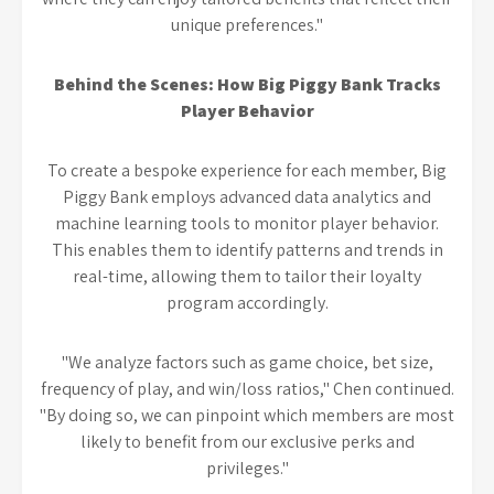
unique preferences."
Behind the Scenes: How Big Piggy Bank Tracks
Player Behavior
To create a bespoke experience for each member, Big
Piggy Bank employs advanced data analytics and
machine learning tools to monitor player behavior.
This enables them to identify patterns and trends in
real-time, allowing them to tailor their loyalty
program accordingly.
"We analyze factors such as game choice, bet size,
frequency of play, and win/loss ratios," Chen continued.
"By doing so, we can pinpoint which members are most
likely to benefit from our exclusive perks and
privileges."