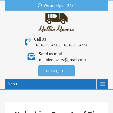
Skip
We are Open: 24x7
to
content
Call Us
+61 499 934 563, +61 499 934 556
Send us mail
melbiemovers@gmail.com
GET A QUOTE
Menu