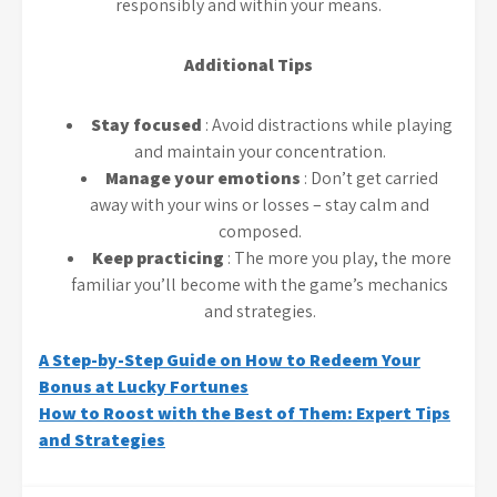
responsibly and within your means.
Additional Tips
Stay focused
: Avoid distractions while playing
and maintain your concentration.
Manage your emotions
: Don’t get carried
away with your wins or losses – stay calm and
composed.
Keep practicing
: The more you play, the more
familiar you’ll become with the game’s mechanics
and strategies.
Post
A Step-by-Step Guide on How to Redeem Your
Bonus at Lucky Fortunes
navigation
How to Roost with the Best of Them: Expert Tips
and Strategies