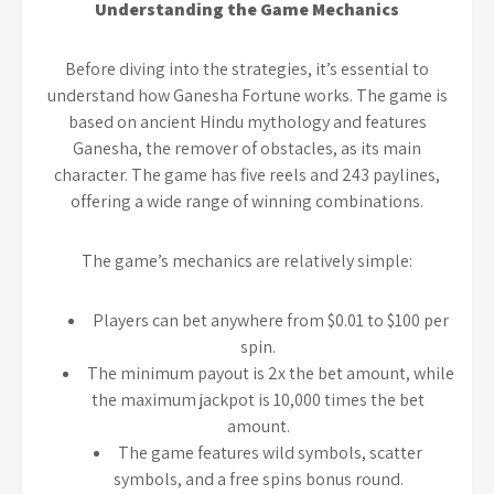
Understanding the Game Mechanics
Before diving into the strategies, it’s essential to
understand how Ganesha Fortune works. The game is
based on ancient Hindu mythology and features
Ganesha, the remover of obstacles, as its main
character. The game has five reels and 243 paylines,
offering a wide range of winning combinations.
The game’s mechanics are relatively simple:
Players can bet anywhere from $0.01 to $100 per
spin.
The minimum payout is 2x the bet amount, while
the maximum jackpot is 10,000 times the bet
amount.
The game features wild symbols, scatter
symbols, and a free spins bonus round.