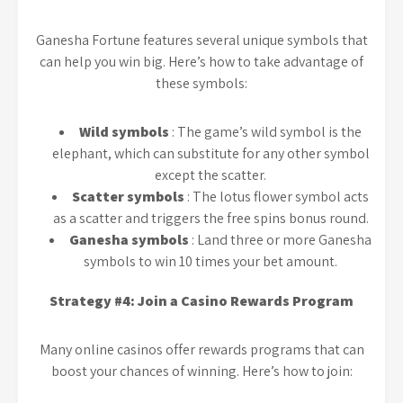
Ganesha Fortune features several unique symbols that
can help you win big. Here’s how to take advantage of
these symbols:
Wild symbols
: The game’s wild symbol is the
elephant, which can substitute for any other symbol
except the scatter.
Scatter symbols
: The lotus flower symbol acts
as a scatter and triggers the free spins bonus round.
Ganesha symbols
: Land three or more Ganesha
symbols to win 10 times your bet amount.
Strategy #4: Join a Casino Rewards Program
Many online casinos offer rewards programs that can
boost your chances of winning. Here’s how to join: