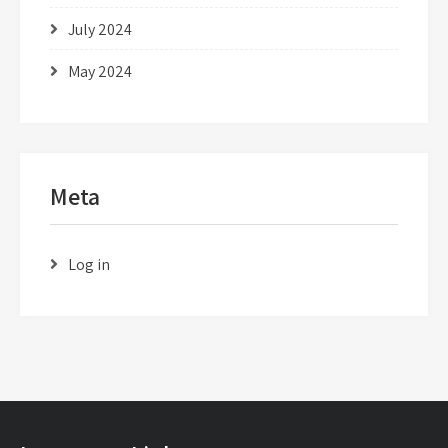
July 2024
May 2024
Meta
Log in