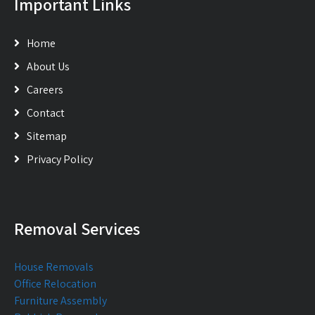
Important Links
Home
About Us
Careers
Contact
Sitemap
Privacy Policy
Removal Services
House Removals
Office Relocation
Furniture Assembly