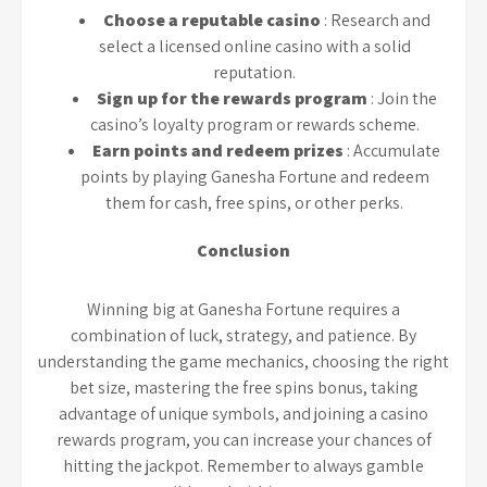
Choose a reputable casino
: Research and
select a licensed online casino with a solid
reputation.
Sign up for the rewards program
: Join the
casino’s loyalty program or rewards scheme.
Earn points and redeem prizes
: Accumulate
points by playing Ganesha Fortune and redeem
them for cash, free spins, or other perks.
Conclusion
Winning big at Ganesha Fortune requires a
combination of luck, strategy, and patience. By
understanding the game mechanics, choosing the right
bet size, mastering the free spins bonus, taking
advantage of unique symbols, and joining a casino
rewards program, you can increase your chances of
hitting the jackpot. Remember to always gamble