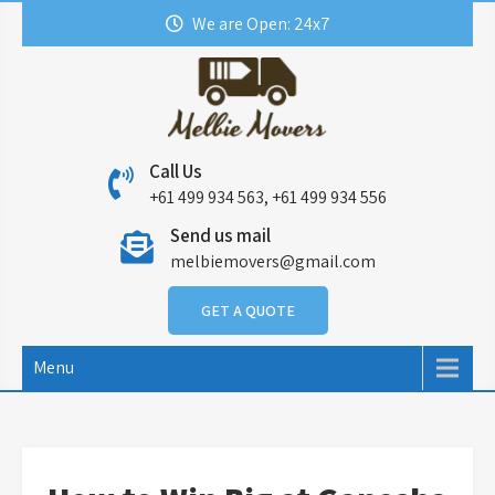
Skip
We are Open: 24x7
to
content
Call Us
+61 499 934 563, +61 499 934 556
Send us mail
melbiemovers@gmail.com
GET A QUOTE
Menu