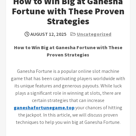
How to Win Big at Ganesha
Fortune with These Proven
Strategies
AUGUST 12, 2025
Uncategorized
How to Win Big at Ganesha Fortune with These
Proven Strategies
Ganesha Fortune is a popular online slot machine
game that has been captivating players worldwide with
its unique features and generous payouts. While luck
plays a significant role in winning at slots, there are
certain strategies that can increase
ganeshafortunegame.top
your chances of hitting
the jackpot. In this article, we will discuss proven
techniques to help you win big at Ganesha Fortune.