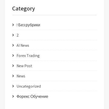
Category
! Без рубрики
2
AI News
Forex Trading
New Post
News
Uncategorized
Форекс Обучение