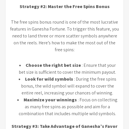
Strategy #2: Master the Free Spins Bonus
The free spins bonus round is one of the most lucrative
features in Ganesha Fortune. To trigger this feature, you
need to land three or more scatter symbols anywhere
on the reels. Here’s how to make the most out of the
free spins:
Choose the right bet size
: Ensure that your
bet size is sufficient to cover the minimum payout.
Look for wild symbols
: During the free spins
bonus, the wild symbol will expand to cover the
entire reel, increasing your chances of winning.
Maximize your winnings
: Focus on collecting
as many free spins as possible and aim for a
combination that includes multiple wild symbols.
Strategy #3: Take Advantage of Ganesha’s Favor