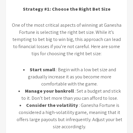
Strategy #1: Choose the Right Bet Size
One of the most critical aspects of winning at Ganesha
Fortune is selecting the right bet size. While it’s
tempting to bet big to win big, this approach can lead
to financial losses if you’re not careful. Here are some
tips for choosing the right bet size:
Start small
: Begin with a low bet size and
gradually increase it as you become more
comfortable with the game.
Manage your bankroll
: Set a budget and stick
to it. Don’t bet more than you can afford to lose.
Consider the volatility
: Ganesha Fortune is
considered a high-volatility game, meaning that it
offers large payouts but infrequently. Adjust your bet
size accordingly.