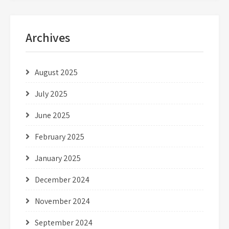
Archives
August 2025
July 2025
June 2025
February 2025
January 2025
December 2024
November 2024
September 2024