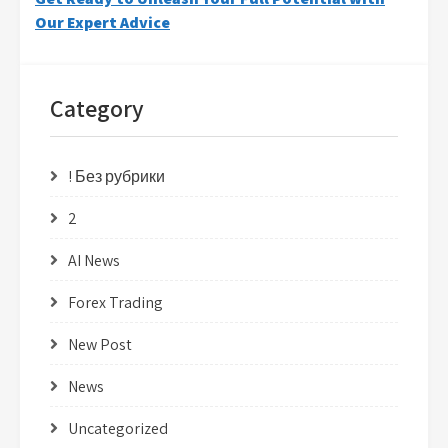
Our Expert Advice
Category
! Без рубрики
2
AI News
Forex Trading
New Post
News
Uncategorized