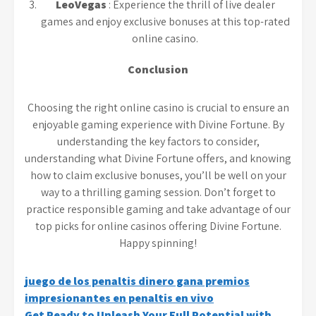
LeoVegas
: Experience the thrill of live dealer
games and enjoy exclusive bonuses at this top-rated
online casino.
Conclusion
Choosing the right online casino is crucial to ensure an
enjoyable gaming experience with Divine Fortune. By
understanding the key factors to consider,
understanding what Divine Fortune offers, and knowing
how to claim exclusive bonuses, you’ll be well on your
way to a thrilling gaming session. Don’t forget to
practice responsible gaming and take advantage of our
top picks for online casinos offering Divine Fortune.
Happy spinning!
Post
juego de los penaltis dinero gana premios
impresionantes en penaltis en vivo
navigation
Get Ready to Unleash Your Full Potential with