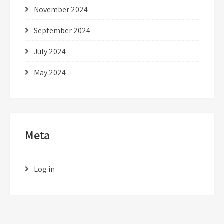
November 2024
September 2024
July 2024
May 2024
Meta
Log in