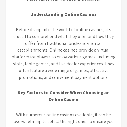
Understanding Online Casinos
Before diving into the world of online casinos, it’s
crucial to comprehend what they offer and how they
differ from traditional brick-and-mortar
establishments. Online casinos provide a virtual
platform for players to enjoy various games, including
slots, table games, and live dealer experiences. They
often feature a wide range of games, attractive
promotions, and convenient payment options.
Key Factors to Consider When Choosing an
Online Casino
With numerous online casinos available, it can be
overwhelming to select the right one. To ensure you