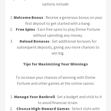
options include:
Welcome Bonus
: Receive a generous bonus on your
first deposit to get started with a bang.
Free Spins
: Earn free spins to play Divine Fortune
without spending any money.
Reload Bonuses
: Get additional bonuses for
subsequent deposits, giving you more chances to
win big.
Tips for Maximizing Your Winnings
To increase your chances of winning with Divine
Fortune and other games at the online casino:
Manage Your Bankroll
: Set a budget and stick to it
to avoid financial strain.
Choose High-Reward Games
: Select slots with