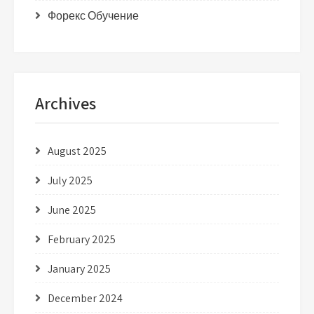
Форекс Обучение
Archives
August 2025
July 2025
June 2025
February 2025
January 2025
December 2024