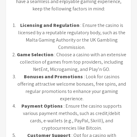
have a seamless and enjoyable gaming experience,
keep the following factors in mind:
Licensing and Regulation
: Ensure the casino is
licensed by a reputable regulatory body, such as the
Malta Gaming Authority or the UK Gambling
Commission.
Game Selection
: Choose a casino with an extensive
collection of games from top providers, including
NetEnt, Microgaming, and Play’n GO.
Bonuses and Promotions
: Look for casinos
offering attractive welcome bonuses, free spins, and
regular promotions to enhance your gaming
experience.
Payment Options
: Ensure the casino supports
various payment methods, such as credit/debit
cards, e-wallets (e.g., PayPal, Skrill), and
cryptocurrencies like Bitcoin.
Customer Support
: Opt for a casino with