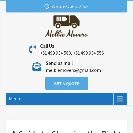
Skip
We are Open: 24x7
to
content
Call Us
+61 499 934 563, +61 499 934 556
Send us mail
melbiemovers@gmail.com
GET A QUOTE
Menu