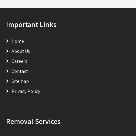
Important Links
Home
About Us
Careers
Contact
Sitemap
Privacy Policy
Removal Services