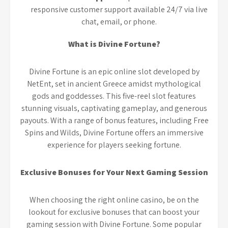
responsive customer support available 24/7 via live
chat, email, or phone.
What is Divine Fortune?
Divine Fortune is an epic online slot developed by
NetEnt, set in ancient Greece amidst mythological
gods and goddesses. This five-reel slot features
stunning visuals, captivating gameplay, and generous
payouts. With a range of bonus features, including Free
Spins and Wilds, Divine Fortune offers an immersive
experience for players seeking fortune.
Exclusive Bonuses for Your Next Gaming Session
When choosing the right online casino, be on the
lookout for exclusive bonuses that can boost your
gaming session with Divine Fortune. Some popular