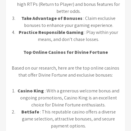
high RTPs (Return to Player) and bonus features for
better odds.
Take Advantage of Bonuses
: Claim exclusive
bonuses to enhance your gaming experience.
Practice Responsible Gaming
: Play within your
means, and don’t chase losses.
Top Online Casinos for Divine Fortune
Based on our research, here are the top online casinos
that offer Divine Fortune and exclusive bonuses:
Casino King
: With a generous welcome bonus and
ongoing promotions, Casino King is an excellent
choice for Divine Fortune enthusiasts.
BetSafe
: This reputable casino offers a diverse
game selection, attractive bonuses, and secure
payment options.