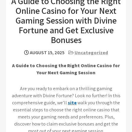
A Guide to Choosing the Right
Online Casino for Your Next
Gaming Session with Divine
Fortune and Get Exclusive
Bonuses
AUGUST 15, 2025
Uncategorized
A Guide to Choosing the Right Online Casino for
Your Next Gaming Session
Are you ready to embark on a thrilling gaming
adventure with Divine Fortune? Look no further! In this
comprehensive guide, we’ll
site
walk you through the
essential steps to choose the right online casino that
meets your gaming needs and preferences. Plus,
discover how to claim exclusive bonuses and get the
most out of your next gaming session.