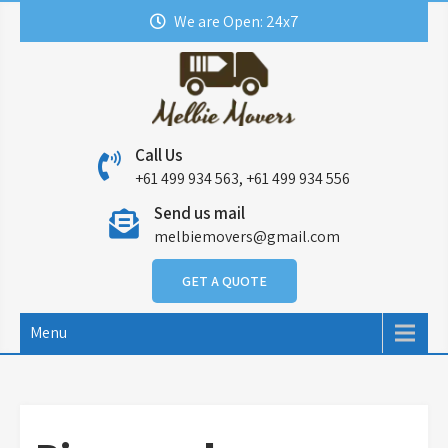
Skip
We are Open: 24x7
to
content
Call Us
+61 499 934 563, +61 499 934 556
Send us mail
melbiemovers@gmail.com
GET A QUOTE
Menu