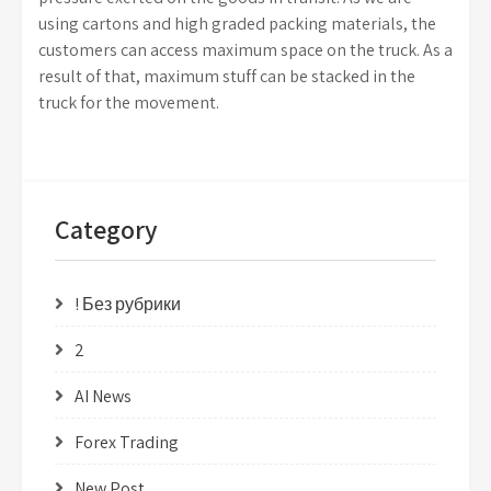
using cartons and high graded packing materials, the
customers can access maximum space on the truck. As a
result of that, maximum stuff can be stacked in the
truck for the movement.
Category
! Без рубрики
2
AI News
Forex Trading
New Post