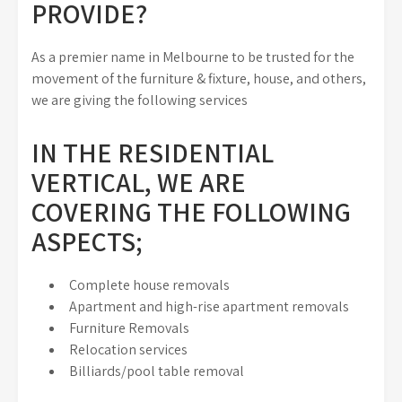
PROVIDE?
As a premier name in Melbourne to be trusted for the
movement of the furniture & fixture, house, and others,
we are giving the following services
IN THE RESIDENTIAL
VERTICAL, WE ARE
COVERING THE FOLLOWING
ASPECTS;
Complete house removals
Apartment and high-rise apartment removals
Furniture Removals
Relocation services
Billiards/pool table removal