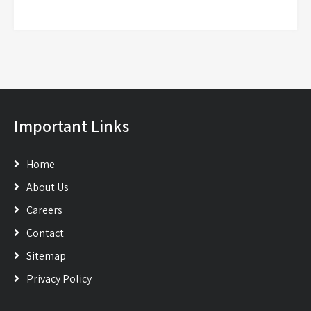
Important Links
Home
About Us
Careers
Contact
Sitemap
Privacy Policy