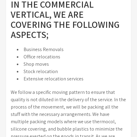
IN THE COMMERCIAL
VERTICAL, WE ARE
COVERING THE FOLLOWING
ASPECTS;
Business Removals
Office relocations
Shop moves
Stock relocation
Extensive relocation services
We follow a specific moving pattern to ensure that
quality is not diluted in the delivery of the service. In the
process of the movement, we will be packing all the
stuff with the necessary arrangements. We have
multiple packing models where we use thermocol,
silicone covering, and bubble plastics to minimize the
pressure exerted on the goods in transit. As we are