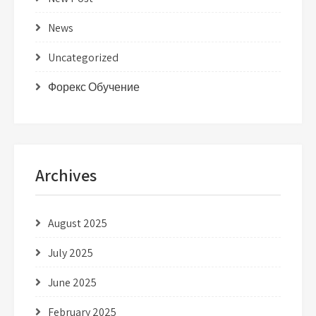
News
Uncategorized
Форекс Обучение
Archives
August 2025
July 2025
June 2025
February 2025