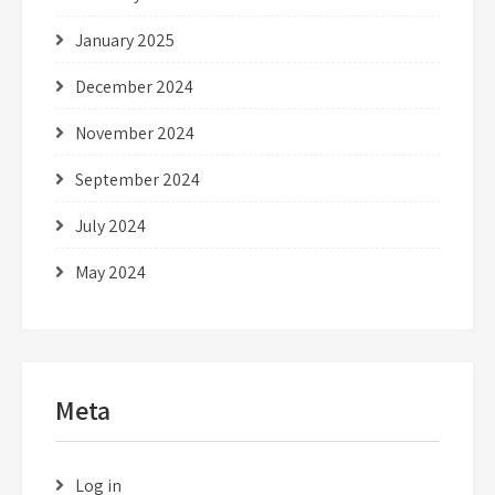
January 2025
December 2024
November 2024
September 2024
July 2024
May 2024
Meta
Log in