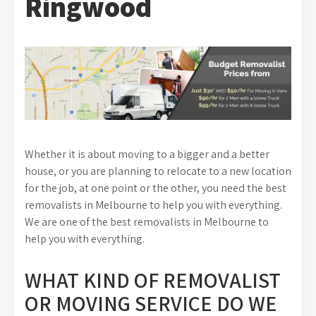
Ringwood
Whether it is about moving to a bigger and a better
house, or you are planning to relocate to a new location
for the job, at one point or the other, you need the best
removalists in Melbourne to help you with everything.
We are one of the best removalists in Melbourne to
help you with everything.
WHAT KIND OF REMOVALIST
OR MOVING SERVICE DO WE