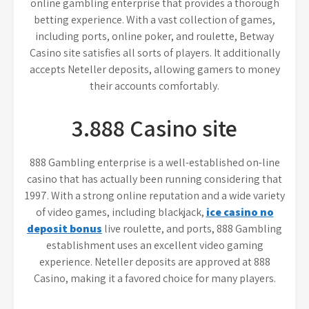
online gambling enterprise that provides a thorough
betting experience. With a vast collection of games,
including ports, online poker, and roulette, Betway
Casino site satisfies all sorts of players. It additionally
accepts Neteller deposits, allowing gamers to money
their accounts comfortably.
3.888 Casino site
888 Gambling enterprise is a well-established on-line
casino that has actually been running considering that
1997. With a strong online reputation and a wide variety
of video games, including blackjack,
ice casino no
deposit bonus
live roulette, and ports, 888 Gambling
establishment uses an excellent video gaming
experience. Neteller deposits are approved at 888
Casino, making it a favored choice for many players.