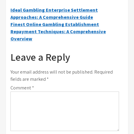
Post
Ideal Gambling Enterprise Settlement
Approaches: A Comprehensive Guide
navigation
Finest Online Gambling Establishment
Repayment Techniques: A Comprehensive
Overview
Leave a Reply
Your email address will not be published.
Required
fields are marked
*
Comment
*