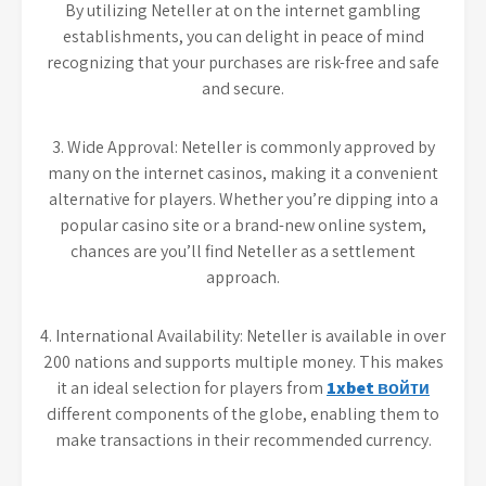
By utilizing Neteller at on the internet gambling
establishments, you can delight in peace of mind
recognizing that your purchases are risk-free and safe
and secure.
3. Wide Approval: Neteller is commonly approved by
many on the internet casinos, making it a convenient
alternative for players. Whether you’re dipping into a
popular casino site or a brand-new online system,
chances are you’ll find Neteller as a settlement
approach.
4. International Availability: Neteller is available in over
200 nations and supports multiple money. This makes
it an ideal selection for players from
1xbet войти
different components of the globe, enabling them to
make transactions in their recommended currency.