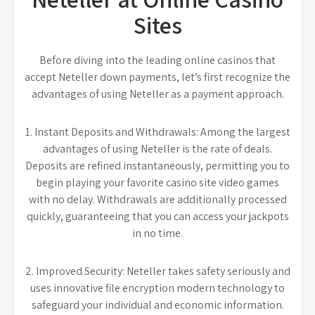
Sites
Before diving into the leading online casinos that
accept Neteller down payments, let’s first recognize the
advantages of using Neteller as a payment approach.
1. Instant Deposits and Withdrawals: Among the largest
advantages of using Neteller is the rate of deals.
Deposits are refined instantaneously, permitting you to
begin playing your favorite casino site video games
with no delay. Withdrawals are additionally processed
quickly, guaranteeing that you can access your jackpots
in no time.
2. Improved Security: Neteller takes safety seriously and
uses innovative file encryption modern technology to
safeguard your individual and economic information.