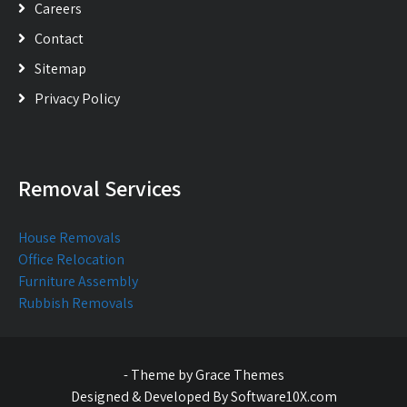
Careers
Contact
Sitemap
Privacy Policy
Removal Services
House Removals
Office Relocation
Furniture Assembly
Rubbish Removals
- Theme by Grace Themes
Designed & Developed By Software10X.com