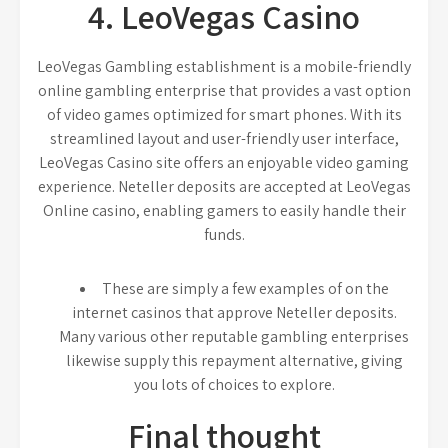
4. LeoVegas Casino
LeoVegas Gambling establishment is a mobile-friendly
online gambling enterprise that provides a vast option
of video games optimized for smart phones. With its
streamlined layout and user-friendly user interface,
LeoVegas Casino site offers an enjoyable video gaming
experience. Neteller deposits are accepted at LeoVegas
Online casino, enabling gamers to easily handle their
funds.
These are simply a few examples of on the
internet casinos that approve Neteller deposits.
Many various other reputable gambling enterprises
likewise supply this repayment alternative, giving
you lots of choices to explore.
Final thought