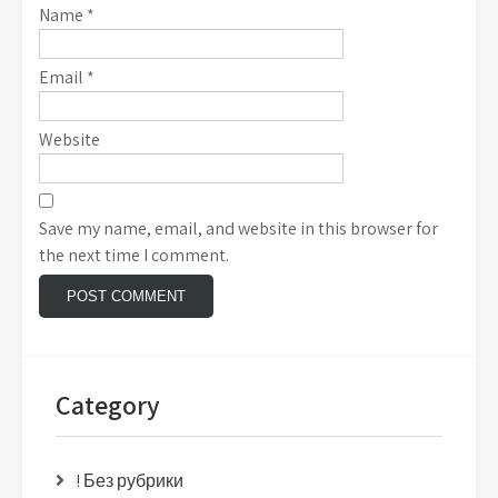
Name
*
Email
*
Website
Save my name, email, and website in this browser for
the next time I comment.
Category
! Без рубрики