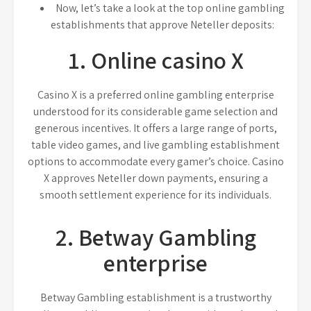
Now, let’s take a look at the top online gambling
establishments that approve Neteller deposits:
1. Online casino X
Casino X is a preferred online gambling enterprise
understood for its considerable game selection and
generous incentives. It offers a large range of ports,
table video games, and live gambling establishment
options to accommodate every gamer’s choice. Casino
X approves Neteller down payments, ensuring a
smooth settlement experience for its individuals.
2. Betway Gambling
enterprise
Betway Gambling establishment is a trustworthy