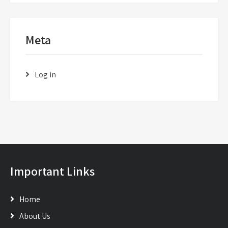
Meta
Log in
Important Links
Home
About Us