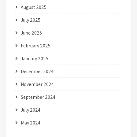
August 2025
July 2025
June 2025
February 2025
January 2025
December 2024
November 2024
September 2024
July 2024
May 2024