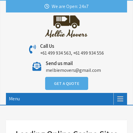
Skip
We are Open: 24x7
to
content
Call Us
+61 499 934 563, +61 499 934 556
Send us mail
melbiemovers@gmail.com
GET A QUOTE
Menu