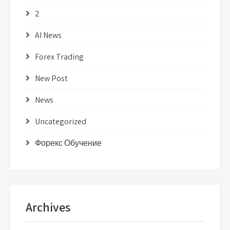
2
AI News
Forex Trading
New Post
News
Uncategorized
Форекс Обучение
Archives