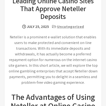
Leading Online Casino Sites
That Approve Neteller
Deposits
JULY 25, 2025
Uncategorized
Neteller is a prominent e-wallet solution that enables
users to make protected and convenient on-line
transactions. With its immediate deposits and
withdrawals, it has actually become a preferred
repayment option for numerous on the internet casino
site gamers. In this short article, we will explore the top
online gambling enterprises that accept
Neteller down
payments, permitting you to delight in a seamless and
problem-free video gaming experience.
The Advantages of Using
Neteller at Online Casino