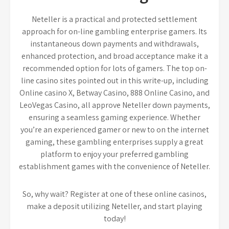
Neteller is a practical and protected settlement
approach for on-line gambling enterprise gamers. Its
instantaneous down payments and withdrawals,
enhanced protection, and broad acceptance make it a
recommended option for lots of gamers. The top on-
line casino sites pointed out in this write-up, including
Online casino X, Betway Casino, 888 Online Casino, and
LeoVegas Casino, all approve Neteller down payments,
ensuring a seamless gaming experience. Whether
you’re an experienced gamer or new to on the internet
gaming, these gambling enterprises supply a great
platform to enjoy your preferred gambling
establishment games with the convenience of Neteller.
So, why wait? Register at one of these online casinos,
make a deposit utilizing Neteller, and start playing
today!