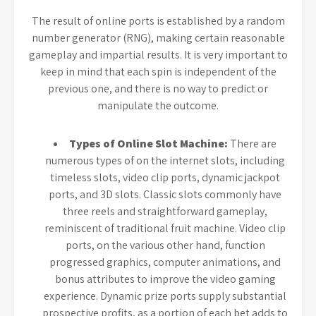
The result of online ports is established by a random
number generator (RNG), making certain reasonable
gameplay and impartial results. It is very important to
keep in mind that each spin is independent of the
previous one, and there is no way to predict or
manipulate the outcome.
Types of Online Slot Machine:
There are
numerous types of on the internet slots, including
timeless slots, video clip ports, dynamic jackpot
ports, and 3D slots. Classic slots commonly have
three reels and straightforward gameplay,
reminiscent of traditional fruit machine. Video clip
ports, on the various other hand, function
progressed graphics, computer animations, and
bonus attributes to improve the video gaming
experience. Dynamic prize ports supply substantial
prospective profits, as a portion of each bet adds to