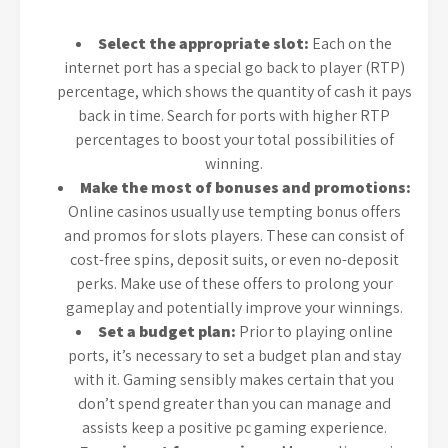
Select the appropriate slot:
Each on the
internet port has a special go back to player (RTP)
percentage, which shows the quantity of cash it pays
back in time. Search for ports with higher RTP
percentages to boost your total possibilities of
winning.
Make the most of bonuses and promotions:
Online casinos usually use tempting bonus offers
and promos for slots players. These can consist of
cost-free spins, deposit suits, or even no-deposit
perks. Make use of these offers to prolong your
gameplay and potentially improve your winnings.
Set a budget plan:
Prior to playing online
ports, it’s necessary to set a budget plan and stay
with it. Gaming sensibly makes certain that you
don’t spend greater than you can manage and
assists keep a positive pc gaming experience.