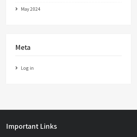
May 2024
Meta
Log in
Important Links