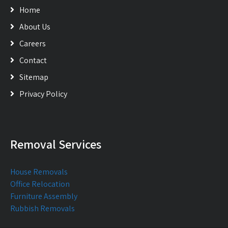
Home
About Us
Careers
Contact
Sitemap
Privacy Policy
Removal Services
House Removals
Office Relocation
Furniture Assembly
Rubbish Removals