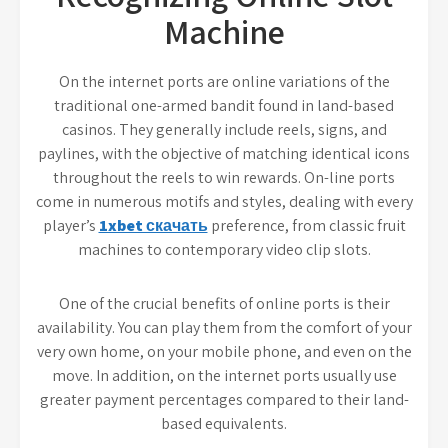
Machine
On the internet ports are online variations of the
traditional one-armed bandit found in land-based
casinos. They generally include reels, signs, and
paylines, with the objective of matching identical icons
throughout the reels to win rewards. On-line ports
come in numerous motifs and styles, dealing with every
player’s
1xbet скачать
preference, from classic fruit
machines to contemporary video clip slots.
One of the crucial benefits of online ports is their
availability. You can play them from the comfort of your
very own home, on your mobile phone, and even on the
move. In addition, on the internet ports usually use
greater payment percentages compared to their land-
based equivalents.