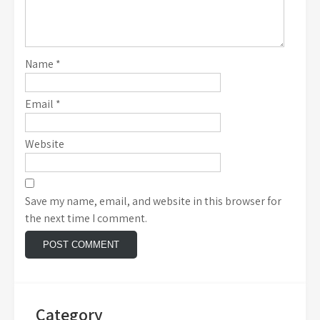
Name
*
Email
*
Website
Save my name, email, and website in this browser for
the next time I comment.
Category