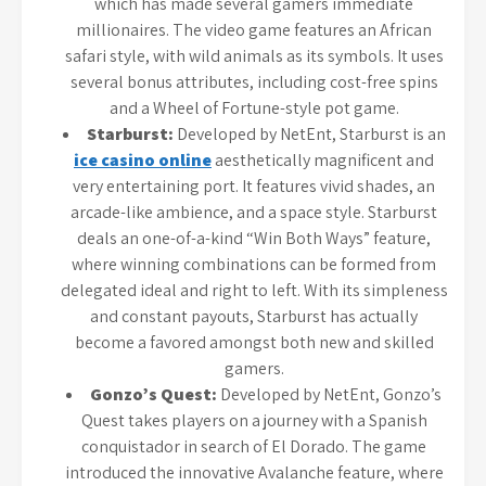
which has made several gamers immediate
millionaires. The video game features an African
safari style, with wild animals as its symbols. It uses
several bonus attributes, including cost-free spins
and a Wheel of Fortune-style pot game.
Starburst:
Developed by NetEnt, Starburst is an
ice casino online
aesthetically magnificent and
very entertaining port. It features vivid shades, an
arcade-like ambience, and a space style. Starburst
deals an one-of-a-kind “Win Both Ways” feature,
where winning combinations can be formed from
delegated ideal and right to left. With its simpleness
and constant payouts, Starburst has actually
become a favored amongst both new and skilled
gamers.
Gonzo’s Quest:
Developed by NetEnt, Gonzo’s
Quest takes players on a journey with a Spanish
conquistador in search of El Dorado. The game
introduced the innovative Avalanche feature, where