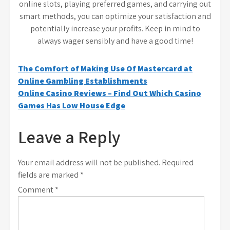
online slots, playing preferred games, and carrying out
smart methods, you can optimize your satisfaction and
potentially increase your profits. Keep in mind to
always wager sensibly and have a good time!
Post
The Comfort of Making Use Of Mastercard at
Online Gambling Establishments
navigation
Online Casino Reviews – Find Out Which Casino
Games Has Low House Edge
Leave a Reply
Your email address will not be published.
Required
fields are marked
*
Comment
*