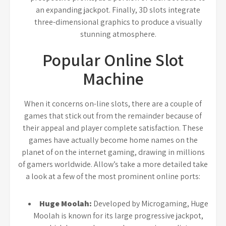
an expanding jackpot. Finally, 3D slots integrate
three-dimensional graphics to produce a visually
stunning atmosphere.
Popular Online Slot
Machine
When it concerns on-line slots, there are a couple of
games that stick out from the remainder because of
their appeal and player complete satisfaction. These
games have actually become home names on the
planet of on the internet gaming, drawing in millions
of gamers worldwide. Allow’s take a more detailed take
a look at a few of the most prominent online ports:
Huge Moolah:
Developed by Microgaming, Huge
Moolah is known for its large progressive jackpot,