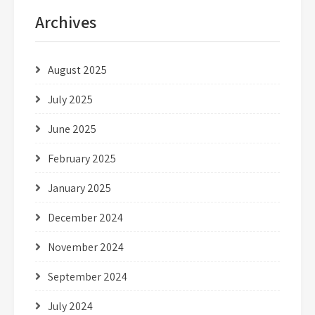
Archives
August 2025
July 2025
June 2025
February 2025
January 2025
December 2024
November 2024
September 2024
July 2024