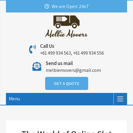
Skip
We are Open: 24x7
to
content
Call Us
+61 499 934 563, +61 499 934 556
Send us mail
melbiemovers@gmail.com
GET A QUOTE
Menu