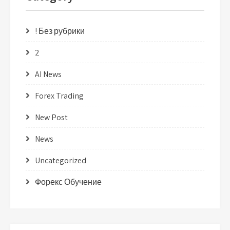
! Без рубрики
2
AI News
Forex Trading
New Post
News
Uncategorized
Форекс Обучение