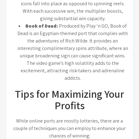
icons fall into place as opposed to spinning reels.
With each successive win, the multiplier boosts,
giving substantial win capacity.
Book of Dead:
Produced by Play ‘n GO, Book of
Dead is an Egyptian-themed port that complies with
the adventures of Rich Wilde. It provides an
interesting complimentary spins attribute, where an
unique broadening sign can cause significant wins.
The video game’s high volatility adds to the
excitement, attracting risk-takers and adrenaline
addicts.
Tips for Maximizing Your
Profits
While online ports are mostly lotteries, there are a
couple of techniques you can employ to enhance your
chances of winning: