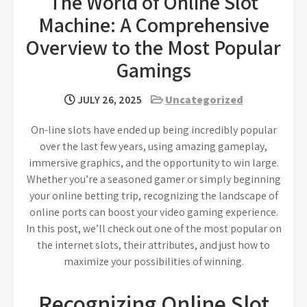
The World of Online Slot
Machine: A Comprehensive
Overview to the Most Popular
Gamings
JULY 26, 2025
Uncategorized
On-line slots have ended up being incredibly popular
over the last few years, using amazing gameplay,
immersive graphics, and the opportunity to win large.
Whether you’re a seasoned gamer or simply beginning
your online betting trip, recognizing the landscape of
online ports can boost your video gaming experience.
In this post, we’ll check out one
of the most popular on
the internet slots, their attributes, and just how to
maximize your possibilities of winning.
Recognizing Online Slot