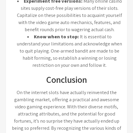
Experiment free versions:
Many online casino
sites supply cost-free play versions of their slots.
Capitalize on these possibilities to acquaint yourself
with the video game auto mechanics, features, and
benefit rounds prior to wagering actual cash.
Know when to stop:
It is essential to
understand your limitations and acknowledge when
to quit playing. One-armed bandit are made to be
habit forming, so establish a winning or losing
restriction on your own and follow it.
Conclusion
On the internet slots have actually reinvented the
gambling market, offering a practical and awesome
video gaming experience. With their diverse motifs,
attracting attributes, and the potential for good
fortunes, it’s no surprise they have actually ended up
being so preferred. By recognizing the various kinds of