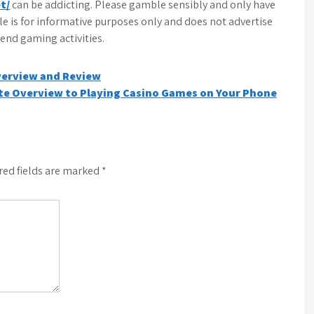
t/
can be addicting. Please gamble sensibly and only have
cle is for informative purposes only and does not advertise
nd gaming activities.
verview and Review
ate Overview to Playing Casino Games on Your Phone
red fields are marked
*