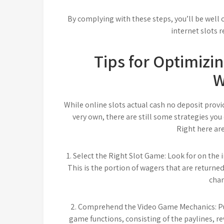
By complying with these steps, you’ll be well 
internet slots 
Tips for Optimizi
W
While online slots actual cash no deposit provi
very own, there are still some strategies you
Right here are
1. Select the Right Slot Game: Look for on the 
This is the portion of wagers that are returne
chan
2. Comprehend the Video Game Mechanics: Pu
game functions, consisting of the paylines, re