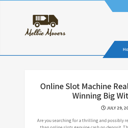
Skip
to
content
H
Online Slot Machine Rea
Winning Big Wit
JULY 29, 2
Are you searching for a thrilling and possibly
than online slots genuine cash no deposit. Th