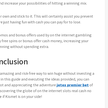
 increase your possibilities of hitting a winning mix.
 own and stick to it. This will certainly assist you prevent
just having fun with cash you can pay for to lose.
romos and bonus offers used by on the internet gambling
ly free spins or bonus offer cash money, increasing your
inning without spending extra.
nclusion
amazing and risk-free way to win huge without investing a
 in this guide and executing the ideas provided, you can
kpot and appreciating the adventure
jetex premier bet
of
scovering the globe of on the internet slots real cash no
 if Kismet is on your side!