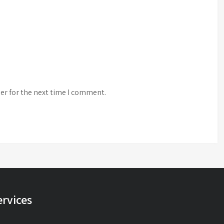
er for the next time I comment.
rvices