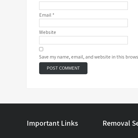
Email
*
Website
Save my name, email, and website in this brows
Important Links
Removal Se