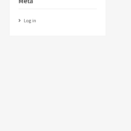
Meta
Log in