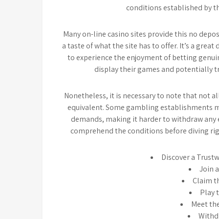
conditions established by t
Many on-line casino sites provide this no depo
a taste of what the site has to offer. It’s a grea
to experience the enjoyment of betting genui
display their games and potentially t
Nonetheless, it is necessary to note that not a
equivalent. Some gambling establishments m
demands, making it harder to withdraw any ea
comprehend the conditions before diving righ
Discover a Trust
Join 
Claim t
Play 
Meet th
Withd