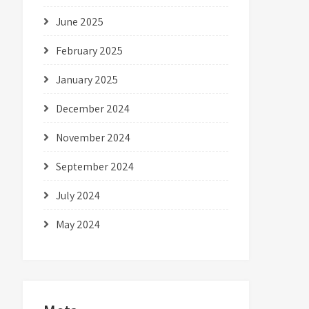
June 2025
February 2025
January 2025
December 2024
November 2024
September 2024
July 2024
May 2024