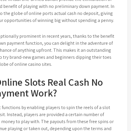
d benefit of playing with no preliminary down payment. In
o the globe of online ports actual cash no deposit, giving
our opportunities of winning big without spending a penny.
ptionally prominent in recent years, thanks to the benefit
down payment function, you can delight in the adventure of
chance of anything upfront. This makes it an outstanding
to try brand-new games and beginners dipping their toes
lobe of online casino sites.
nline Slots Real Cash No
ayment Work?
unctions by enabling players to spin the reels of a slot
it. Instead, players are provided a certain number of
money to play with. The payouts from these free spins or
nue playing or taken out, depending upon the terms and