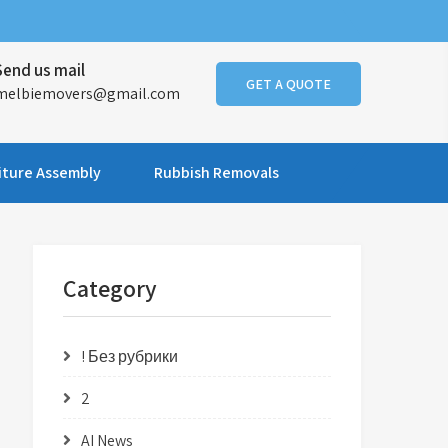
Send us mail
GET A QUOTE
melbiemovers@gmail.com
iture Assembly
Rubbish Removals
Category
! Без рубрики
2
AI News