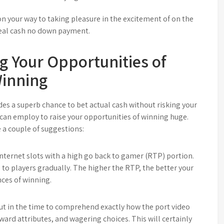
on your way to taking pleasure in the excitement of on the
real cash no down payment.
ng Your Opportunities of
inning
des a superb chance to bet actual cash without risking your
 can employ to raise your opportunities of winning huge.
 a couple of suggestions:
internet slots with a high go back to gamer (RTP) portion.
d to players gradually. The higher the RTP, the better your
ces of winning.
t in the time to comprehend exactly how the port video
ward attributes, and wagering choices. This will certainly