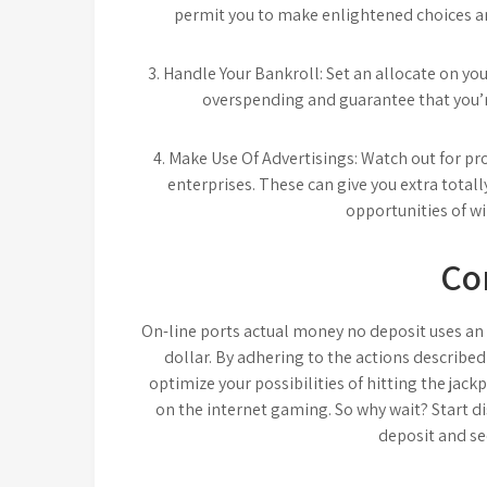
permit you to make enlightened choices and
3. Handle Your Bankroll: Set an allocate on your
overspending and guarantee that you’re 
4. Make Use Of Advertisings: Watch out for p
enterprises. These can give you extra total
opportunities of w
Co
On-line ports actual money no deposit uses an 
dollar. By adhering to the actions described
optimize your possibilities of hitting the jac
on the internet gaming. So why wait? Start di
deposit and see