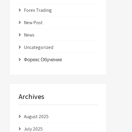
Forex Trading
New Post
News
Uncategorized
Форекс Обучение
Archives
August 2025
July 2025