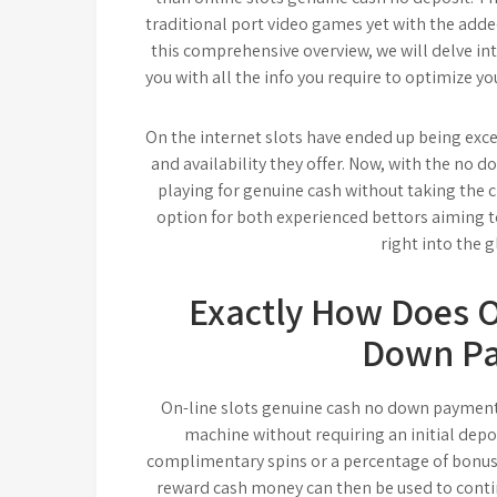
traditional port video games yet with the adde
this comprehensive overview, we will
delve int
you with all the info you require to optimize y
On the internet slots have ended up being exce
and availability they offer. Now, with the no 
playing for genuine cash without taking the 
option for both experienced bettors aiming 
right into the g
Exactly How Does O
Down P
On-line slots genuine cash no down payment f
machine without requiring an initial depos
complimentary spins or a percentage of bonus 
reward cash money can then be used to conti