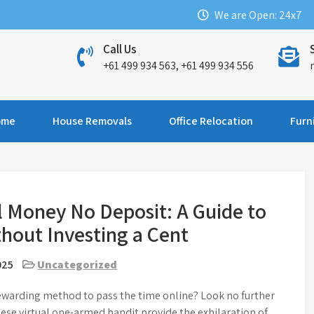
We are Open: 24x7
Call Us
+61 499 934 563, +61 499 934 556
ome
House Removals
Office Relocation
Furn
l Money No Deposit: A Guide to
hout Investing a Cent
025
Uncategorized
 rewarding method to pass the time online? Look no further
ese virtual one-armed bandit provide the exhilaration of