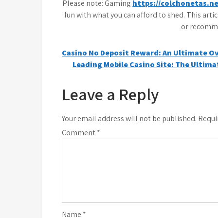
Please note: Gaming
https://colchonetas.ne
fun with what you can afford to shed. This arti
or recomme
Post
Casino No Deposit Reward: An Ultimate O
Leading Mobile Casino Site: The Ultim
navigation
Leave a Reply
Your email address will not be published.
Requi
Comment
*
Name
*