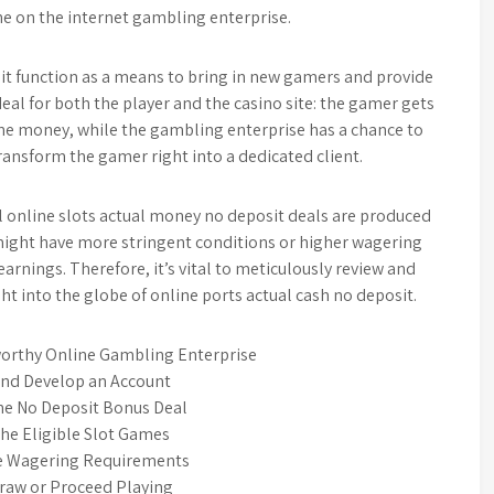
he on the internet gambling enterprise.
sit function as a means to bring in new gamers and provide
t deal for both the player and the casino site: the gamer gets
ne money, while the gambling enterprise has a chance to
ransform the gamer right into a dedicated client.
ll online slots actual money no deposit deals are produced
ight have more stringent conditions or higher wagering
rnings. Therefore, it’s vital to meticulously review and
t into the globe of online ports actual cash no deposit.
worthy Online Gambling Enterprise
and Develop an Account
he No Deposit Bonus Deal
the Eligible Slot Games
e Wagering Requirements
raw or Proceed Playing