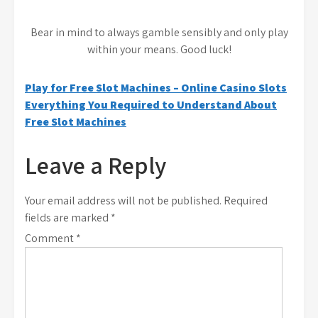
Bear in mind to always gamble sensibly and only play
within your means. Good luck!
Post
Play for Free Slot Machines – Online Casino Slots
Everything You Required to Understand About
navigation
Free Slot Machines
Leave a Reply
Your email address will not be published.
Required
fields are marked
*
Comment
*