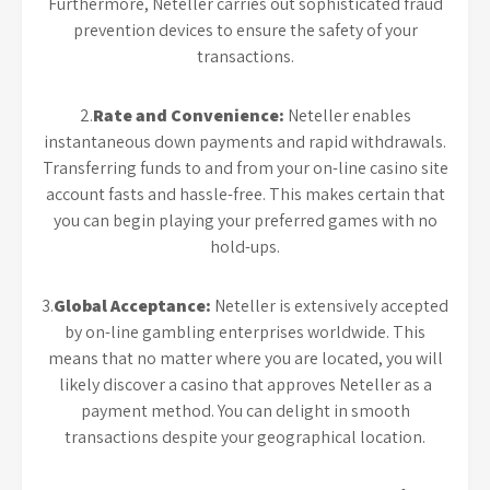
Furthermore, Neteller carries out sophisticated fraud
prevention devices to ensure the safety of your
transactions.
2.
Rate and Convenience:
Neteller enables
instantaneous down payments and rapid withdrawals.
Transferring funds to and from your on-line casino site
account fasts and hassle-free. This makes certain that
you can begin playing your preferred games with no
hold-ups.
3.
Global Acceptance:
Neteller is extensively accepted
by on-line gambling enterprises worldwide. This
means that no matter where you are located, you will
likely discover a casino that approves Neteller as a
payment method. You can delight in smooth
transactions despite your geographical location.