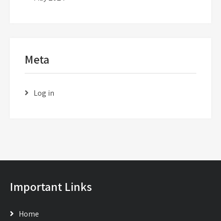
Meta
Log in
Important Links
Home