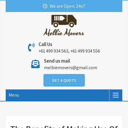
Skip
We are Open: 24x7
to
content
Call Us
+61 499 934 563, +61 499 934 556
Send us mail
melbiemovers@gmail.com
GET A QUOTE
Menu