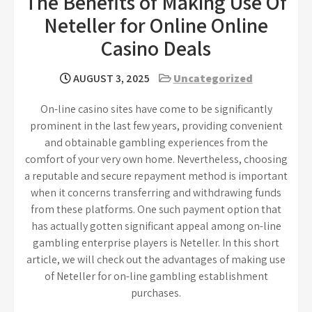
The Benefits of Making Use Of
Neteller for Online Online
Casino Deals
AUGUST 3, 2025
Uncategorized
On-line casino sites have come to be significantly
prominent in the last few years, providing convenient
and obtainable gambling experiences from the
comfort of your very own home. Nevertheless, choosing
a reputable and secure repayment method is important
when it concerns transferring and withdrawing funds
from these platforms. One such payment
option that
has actually gotten significant appeal among on-line
gambling enterprise players is Neteller. In this short
article, we will check out the advantages of making use
of Neteller for on-line gambling establishment
purchases.