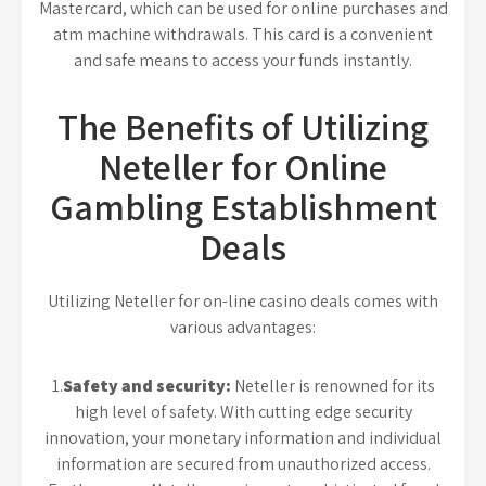
Mastercard, which can be used for online purchases and
atm machine withdrawals. This card is a convenient
and safe means to access your funds instantly.
The Benefits of Utilizing
Neteller for Online
Gambling Establishment
Deals
Utilizing Neteller for on-line casino deals comes with
various advantages:
1.
Safety and security:
Neteller is renowned for its
high level of safety. With cutting edge security
innovation, your monetary information and individual
information are secured from unauthorized access.