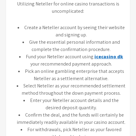
Utilizing Neteller for online casino transactions is
uncomplicated:
Create a Neteller account by seeing their website
and signing up.
Give the essential personal information and
complete the confirmation procedure.
Fund your Neteller account using
icecasino dk
your recommended payment approach.
Pick an online gambling enterprise that accepts
Neteller as a settlement alternative.
Select Neteller as your recommended settlement
method throughout the down payment process.
Enter your Neteller account details and the
desired deposit quantity.
Confirm the deal, and the funds will certainly be
immediately readily available in your casino account.
For withdrawals, pick Neteller as your favored