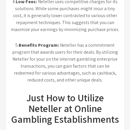
4.
Low Fees:
Neteller uses competitive charges for its
solutions. While some purchases might incur a tiny
cost, it is generally lower contrasted to various other
repayment techniques. This suggests that you can
maximize your earnings by minimizing purchase prices.
5.
Benefits Program:
Neteller has a commitment
program that awards users for their deals. By utilizing
Neteller for your on the internet gambling enterprise
transactions, you can gain factors that can be
redeemed for various advantages, such as cashback,
reduced costs, and other unique deals.
Just How to Utilize
Neteller at Online
Gambling Establishments