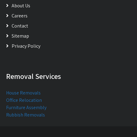
About Us
Careers
Contact
Sitemap
Privacy Policy
Removal Services
House Removals
Office Relocation
Furniture Assembly
Rubbish Removals