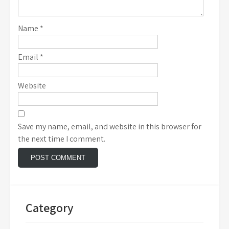
Name
*
Email
*
Website
Save my name, email, and website in this browser for
the next time I comment.
Category