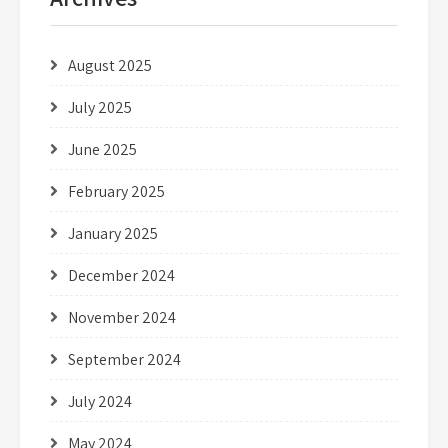
August 2025
July 2025
June 2025
February 2025
January 2025
December 2024
November 2024
September 2024
July 2024
May 2024