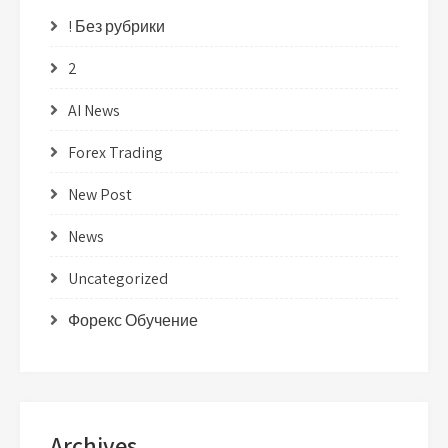
! Без рубрики
2
AI News
Forex Trading
New Post
News
Uncategorized
Форекс Обучение
Archives