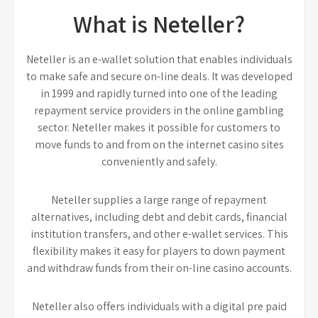
What is Neteller?
Neteller is an e-wallet solution that enables individuals
to make safe and secure on-line deals. It was developed
in 1999 and rapidly turned into one of the leading
repayment service providers in the online gambling
sector. Neteller makes it possible for customers to
move funds to and from on the internet casino sites
conveniently and safely.
Neteller supplies a large range of repayment
alternatives, including debt and debit cards, financial
institution transfers, and other e-wallet services. This
flexibility makes it easy for players to down payment
and withdraw funds from their on-line casino accounts.
Neteller also offers individuals with a digital pre paid