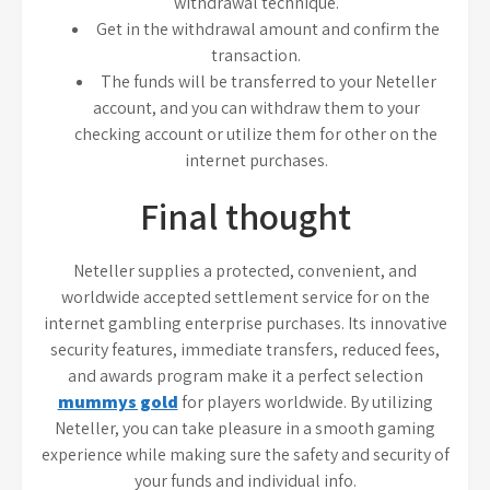
withdrawal technique.
Get in the withdrawal amount and confirm the
transaction.
The funds will be transferred to your Neteller
account, and you can withdraw them to your
checking account or utilize them for other on the
internet purchases.
Final thought
Neteller supplies a protected, convenient, and
worldwide accepted settlement service for on the
internet gambling enterprise purchases. Its innovative
security features, immediate transfers, reduced fees,
and awards program make it a perfect selection
mummys gold
for players worldwide. By utilizing
Neteller, you can take pleasure in a smooth gaming
experience while making sure the safety and security of
your funds and individual info.