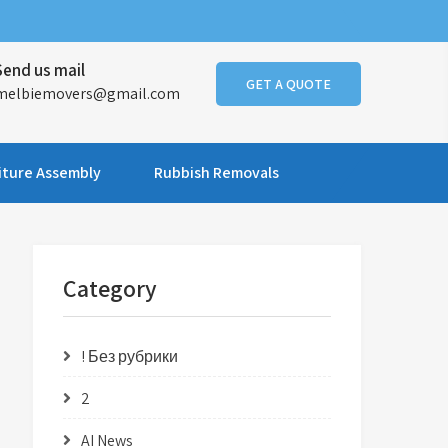
Send us mail
GET A QUOTE
melbiemovers@gmail.com
iture Assembly
Rubbish Removals
Category
! Без рубрики
2
AI News