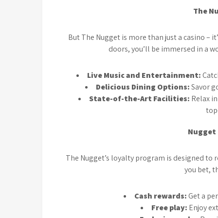
The Nu
But The Nugget is more than just a casino – 
doors, you’ll be immersed in a w
Live Music and Entertainment:
Catc
Delicious Dining Options:
Savor go
State-of-the-Art Facilities:
Relax in
top
Nugget
The Nugget’s loyalty program is designed to r
you bet, 
Cash rewards:
Get a pe
Free play:
Enjoy ex