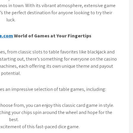
inos in town. With its vibrant atmosphere, extensive game
’s the perfect destination for anyone looking to try their
luck.
me.com
World of Games at Your Fingertips
, from classic slots to table favorites like blackjack and
 starting out, there’s something for everyone on the casino
 machines, each offering its own unique theme and payout
potential.
res an impressive selection of table games, including:
choose from, you can enjoy this classic card game in style.
tching your chips spin around the wheel and hope for the
best.
excitement of this fast-paced dice game.