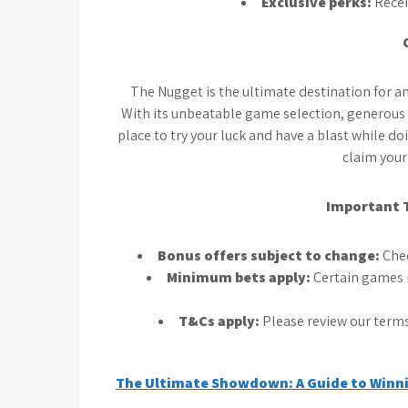
Exclusive perks:
Recei
The Nugget is the ultimate destination for an
With its unbeatable game selection, generous bo
place to try your luck and have a blast while d
claim your
Important 
Bonus offers subject to change:
Chec
Minimum bets apply:
Certain games 
T&Cs apply:
Please review our terms
Post
The Ultimate Showdown: A Guide to Winn