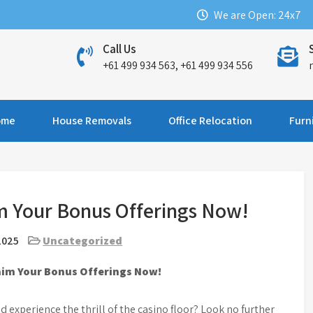
We are Open: 24x7
Call Us
+61 499 934 563, +61 499 934 556
ome
House Removals
Office Relocation
Furn
m Your Bonus Offerings Now!
2025
Uncategorized
im Your Bonus Offerings Now!
 experience the thrill of the casino floor? Look no further