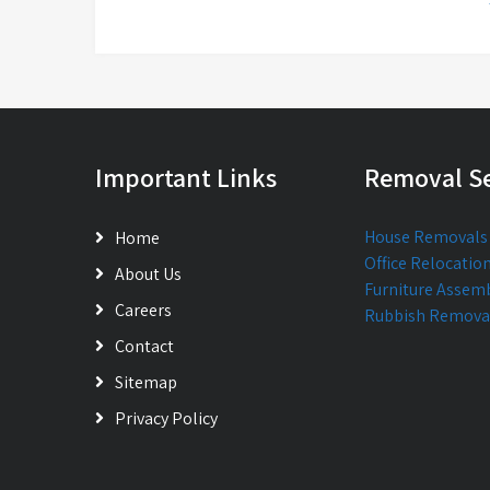
navigation
Important Links
Removal Se
House Removals
Home
Office Relocatio
About Us
Furniture Assem
Careers
Rubbish Remova
Contact
Sitemap
Privacy Policy