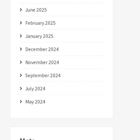
June 2025
February 2025
January 2025
December 2024
November 2024
September 2024
July 2024
May 2024