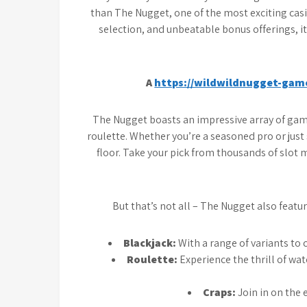
than The Nugget, one of the most exciting cas
selection, and unbeatable bonus offerings, it
A
https://wildwildnugget-ga
The Nugget boasts an impressive array of games
roulette. Whether you’re a seasoned pro or just
floor. Take your pick from thousands of slot
But that’s not all – The Nugget also featu
Blackjack:
With a range of variants to 
Roulette:
Experience the thrill of wa
Craps:
Join in on the 