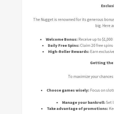
Exclus
The Nugget is renowned for its generous bonus
big. Here a
Welcome Bonus:
Receive up to $1,000 
Daily Free Spins:
Claim 20 free spins 
High-Roller Rewards:
Earn exclusiv
Getting the 
To maximize your chances of
Choose games wisely:
Focus on slot
Manage your bankroll:
Set 
Take advantage of promotions:
Ke