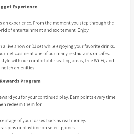
gget Experience
it’s an experience. From the moment you step through the
orld of entertainment and excitement. Enjoy:
h a live show or DJ set while enjoying your favorite drinks.
urmet cuisine at one of our many restaurants or cafes.
 style with our comfortable seating areas, free Wi-Fi, and
-notch amenities.
 Rewards Program
eward you for your continued play. Earn points every time
then redeem them for:
rcentage of your losses back as real money.
tra spins or playtime on select games.