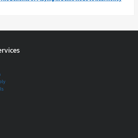
rvices
n
bly
ls