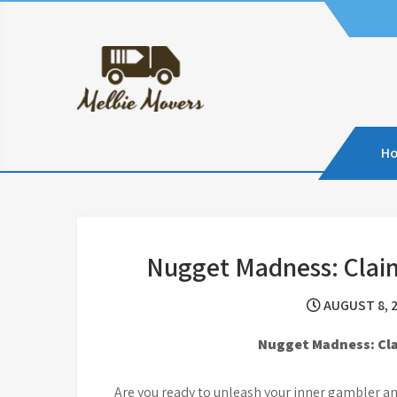
Skip
to
content
H
Nugget Madness: Clai
AUGUST 8, 
Nugget Madness: Cla
Are you ready to unleash your inner gambler and