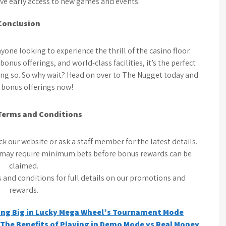
ve early access to new games and events.
Conclusion
yone looking to experience the thrill of the casino floor.
nus offerings, and world-class facilities, it’s the perfect
oing so. So why wait? Head on over to The Nugget today and
 bonus offerings now!
Terms and Conditions
k our website or ask a staff member for the latest details.
may require minimum bets before bonus rewards can be
claimed.
 and conditions for full details on our promotions and
rewards.
ing Big in Lucky Mega Wheel’s Tournament Mode
The Benefits of Playing in Demo Mode vs Real Money