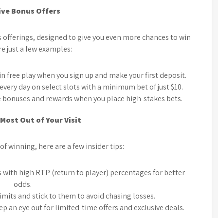
ive Bonus Offers
 offerings, designed to give you even more chances to win
re just a few examples:
in free play when you sign up and make your first deposit.
every day on select slots with a minimum bet of just $10.
e bonuses and rewards when you place high-stakes bets.
Most Out of Your Visit
 winning, here are a few insider tips:
s with high RTP (return to player) percentages for better
odds.
limits and stick to them to avoid chasing losses.
ep an eye out for limited-time offers and exclusive deals.