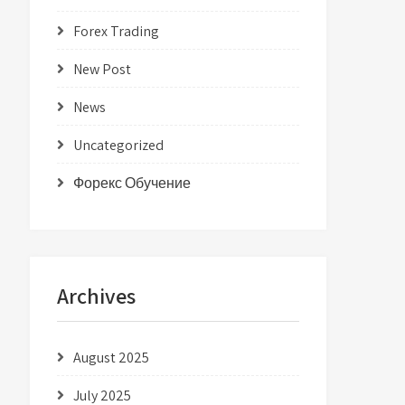
Forex Trading
New Post
News
Uncategorized
Форекс Обучение
Archives
August 2025
July 2025