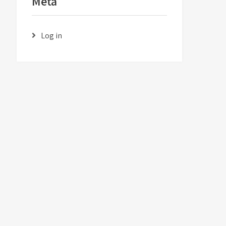
Meta
Log in