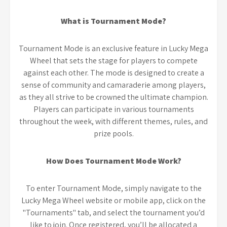
What is Tournament Mode?
Tournament Mode is an exclusive feature in Lucky Mega
Wheel that sets the stage for players to compete
against each other. The mode is designed to create a
sense of community and camaraderie among players,
as they all strive to be crowned the ultimate champion.
Players can participate in various tournaments
throughout the week, with different themes, rules, and
prize pools.
How Does Tournament Mode Work?
To enter Tournament Mode, simply navigate to the
Lucky Mega Wheel website or mobile app, click on the
"Tournaments" tab, and select the tournament you’d
like to join. Once registered, you’ll be allocated a