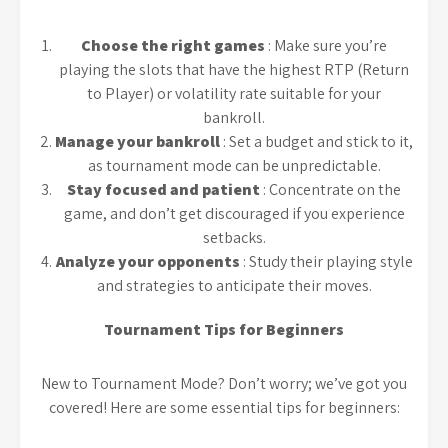
Choose the right games
: Make sure you’re
playing the slots that have the highest RTP (Return
to Player) or volatility rate suitable for your
bankroll.
Manage your bankroll
: Set a budget and stick to it,
as tournament mode can be unpredictable.
Stay focused and patient
: Concentrate on the
game, and don’t get discouraged if you experience
setbacks.
Analyze your opponents
: Study their playing style
and strategies to anticipate their moves.
Tournament Tips for Beginners
New to Tournament Mode? Don’t worry; we’ve got you
covered! Here are some essential tips for beginners: