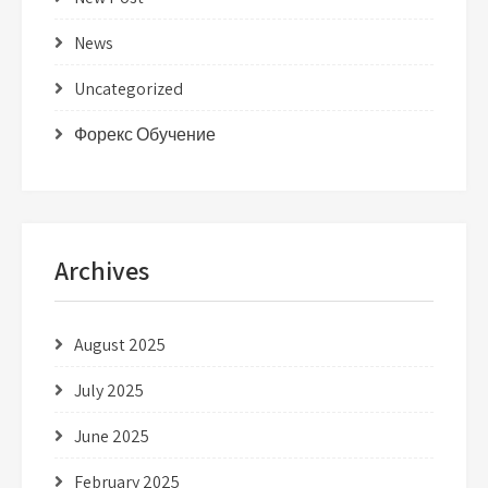
News
Uncategorized
Форекс Обучение
Archives
August 2025
July 2025
June 2025
February 2025