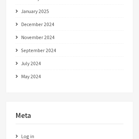
January 2025
December 2024
November 2024
September 2024
July 2024
May 2024
Meta
Log in