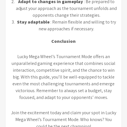
Adapt to changes in gameplay
: Be prepared to
adjust your approach as the tournament unfolds and
opponents change their strategies.
Stay adaptable
: Remain flexible and willing to try
new approaches if necessary.
Conclusion
Lucky Mega Wheel’s Tournament Mode offers an
unparalleled gaming experience that combines social
interaction, competitive spirit, and the chance to win
big. With this guide, you’ll be well-equipped to tackle
even the most challenging tournaments and emerge
victorious. Remember to always set a budget, stay
focused, and adapt to your opponents’ moves.
Join the excitement today and claim your spot in Lucky
Mega Wheel’s Tournament Mode. Who knows? You
could be the next champion!