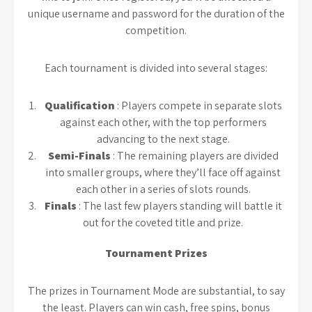
unique username and password for the duration of the
competition.
Each tournament is divided into several stages:
Qualification
: Players compete in separate slots
against each other, with the top performers
advancing to the next stage.
Semi-Finals
: The remaining players are divided
into smaller groups, where they’ll face off against
each other in a series of slots rounds.
Finals
: The last few players standing will battle it
out for the coveted title and prize.
Tournament Prizes
The prizes in Tournament Mode are substantial, to say
the least. Players can win cash, free spins, bonus