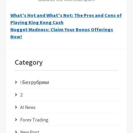
Post
What’s Hot and What’s Not: The Pros and Cons of
Playing King Kong Cash
navigation
Nugget Madness: Claim Your Bonus Offerings
Now!
Category
! Без рубрики
2
AI News
Forex Trading
New Post