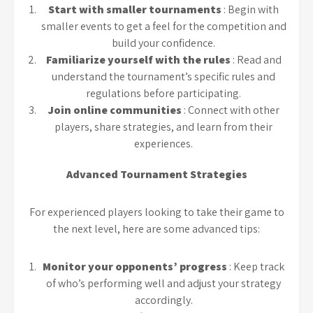
Start with smaller tournaments
: Begin with
smaller events to get a feel for the competition and
build your confidence.
Familiarize yourself with the rules
: Read and
understand the tournament’s specific rules and
regulations before participating.
Join online communities
: Connect with other
players, share strategies, and learn from their
experiences.
Advanced Tournament Strategies
For experienced players looking to take their game to
the next level, here are some advanced tips:
Monitor your opponents’ progress
: Keep track
of who’s performing well and adjust your strategy
accordingly.