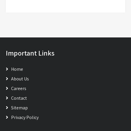
Important Links
Home
About Us
Careers
Contact
Sitemap
Privacy Policy