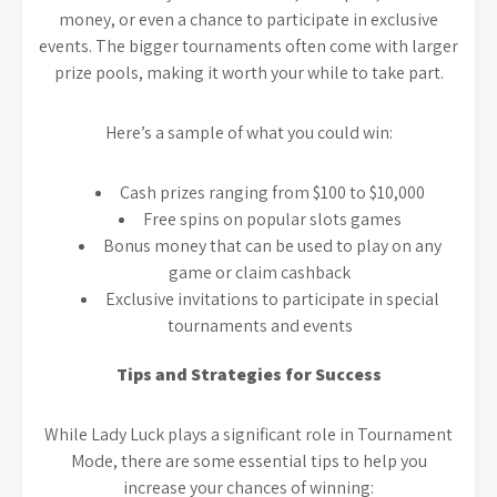
money, or even a chance to participate in exclusive
events. The bigger tournaments often come with larger
prize pools, making it worth your while to take part.
Here’s a sample of what you could win:
Cash prizes ranging from $100 to $10,000
Free spins on popular slots games
Bonus money that can be used to play on any
game or claim cashback
Exclusive invitations to participate in special
tournaments and events
Tips and Strategies for Success
While Lady Luck plays a significant role in Tournament
Mode, there are some essential tips to help you
increase your chances of winning: