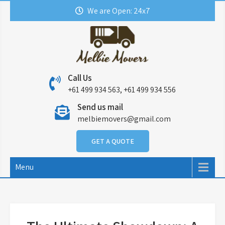
Skip
We are Open: 24x7
to
content
Call Us
+61 499 934 563, +61 499 934 556
Send us mail
melbiemovers@gmail.com
GET A QUOTE
Menu