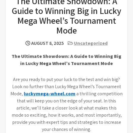
The Ultimate Showdown: A
Guide to Winning Big in Lucky
Mega Wheel’s Tournament
Mode
AUGUST 8, 2025
Uncategorized
The Ultimate Showdown: A Guide to Winning Big
in Lucky Mega Wheel’s Tournament Mode
Are you ready to put your luck to the test and win big?
Look no further than Lucky Mega Wheel’s Tournament
Mode,
luckymega-wheel.com
a thrilling competition
that will keep you on the edge of your seat. In this
article, we’ll take a closer look at what makes this
mode so exciting, how it works, and most importantly,
provide you with expert tips and strategies to increase
your chances of winning.